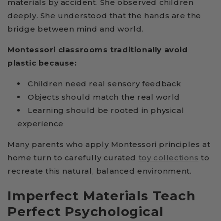
materials by accident. She observed children
deeply. She understood that the hands are the
bridge between mind and world.
Montessori classrooms traditionally avoid
plastic because:
Children need real sensory feedback
Objects should match the real world
Learning should be rooted in physical
experience
Many parents who apply Montessori principles at
home turn to carefully curated
toy collections
to
recreate this natural, balanced environment.
Imperfect Materials Teach
Perfect Psychological