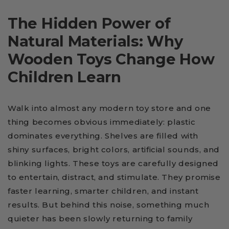
The Hidden Power of
Natural Materials: Why
Wooden Toys Change How
Children Learn
Walk into almost any modern toy store and one
thing becomes obvious immediately: plastic
dominates everything. Shelves are filled with
shiny surfaces, bright colors, artificial sounds, and
blinking lights. These toys are carefully designed
to entertain, distract, and stimulate. They promise
faster learning, smarter children, and instant
results. But behind this noise, something much
quieter has been slowly returning to family