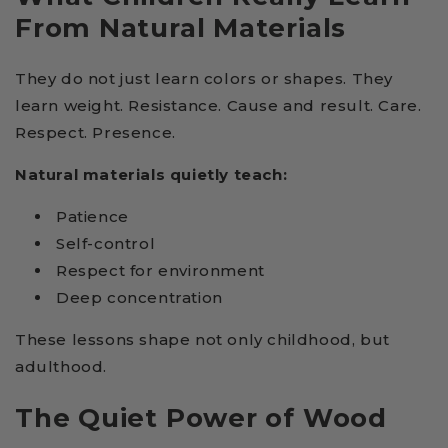
From Natural Materials
They do not just learn colors or shapes. They
learn weight. Resistance. Cause and result. Care.
Respect. Presence.
Natural materials quietly teach:
Patience
Self-control
Respect for environment
Deep concentration
These lessons shape not only childhood, but
adulthood.
The Quiet Power of Wood