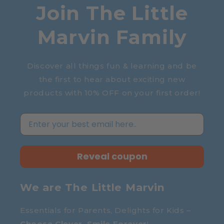
Join The Little
Marvin Family
Discover all things fun & learning and be
the first to hear about exciting new
products with 10% OFF on your first order!
Reveal coupon
We are The Little Marvin
Essentials for Parents, Delights for Kids –
Choose Clever, Smile Forever
!