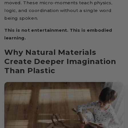
moved. These micro-moments teach physics,
logic, and coordination without a single word
being spoken.
This is not entertainment. This is embodied
learning.
Why Natural Materials
Create Deeper Imagination
Than Plastic