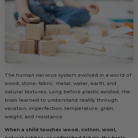
The human nervous system evolved in a world of
wood, stone, fabric, metal, water, earth, and
natural textures. Long before plastic existed, the
brain learned to understand reality through
variation, imperfection, temperature, grain,
weight, and resistance.
When a child touches wood, cotton, wool,
natural rubber, or unfinished fabric, the brain