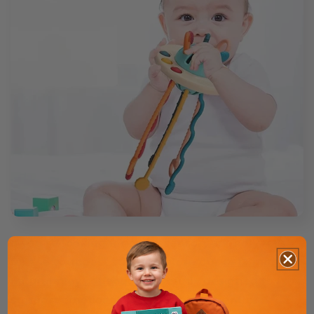
If you're looking for calm, sensory-friendly toys
for the youngest stage, explore our
0–12 months
natural play collection
, carefully designed to
support emotional regulation and gentle