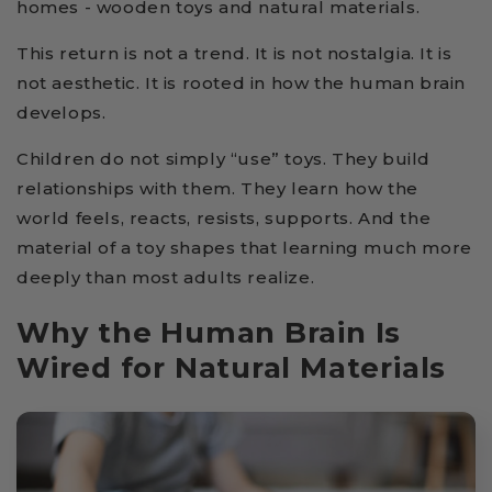
homes - wooden toys and natural materials.
This return is not a trend. It is not nostalgia. It is
not aesthetic. It is rooted in how the human brain
develops.
Children do not simply “use” toys. They build
relationships with them. They learn how the
world feels, reacts, resists, supports. And the
material of a toy shapes that learning much more
deeply than most adults realize.
Why the Human Brain Is
Wired for Natural Materials