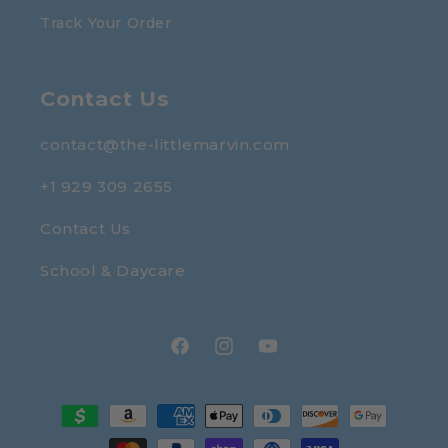
Track Your Order
Contact Us
contact@the-littlemarvin.com
+1 929 309 2655
Contact Us
School & Daycare
Facebook
Instagram
YouTube
Payment
methods