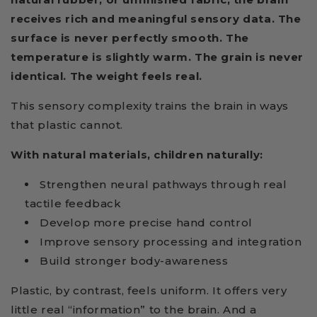
receives rich and meaningful sensory data. The
surface is never perfectly smooth. The
temperature is slightly warm. The grain is never
identical. The weight feels real.
This sensory complexity trains the brain in ways
that plastic cannot.
With natural materials, children naturally:
Strengthen neural pathways through real
tactile feedback
Develop more precise hand control
Improve sensory processing and integration
Build stronger body-awareness
Plastic, by contrast, feels uniform. It offers very
little real “information” to the brain. And a