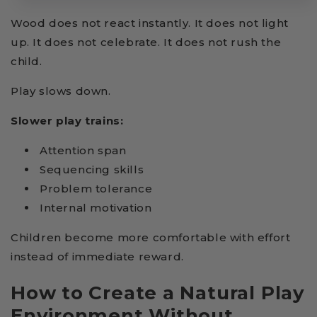
Wood does not react instantly. It does not light
up. It does not celebrate. It does not rush the
child.
Play slows down.
Slower play trains:
Attention span
Sequencing skills
Problem tolerance
Internal motivation
Children become more comfortable with effort
instead of immediate reward.
How to Create a Natural Play
Environment Without