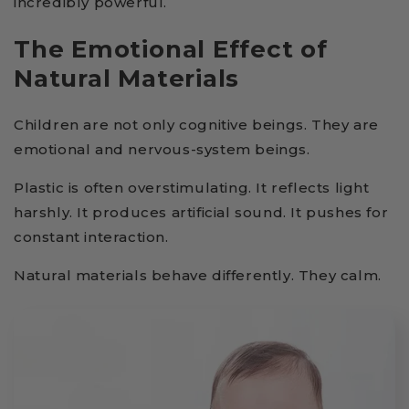
incredibly powerful.
The Emotional Effect of
Natural Materials
Children are not only cognitive beings. They are
emotional and nervous-system beings.
Plastic is often overstimulating. It reflects light
harshly. It produces artificial sound. It pushes for
constant interaction.
Natural materials behave differently. They calm.