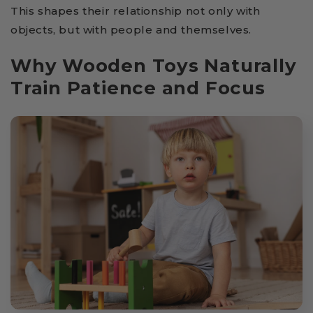
This shapes their relationship not only with
objects, but with people and themselves.
Why Wooden Toys Naturally
Train Patience and Focus