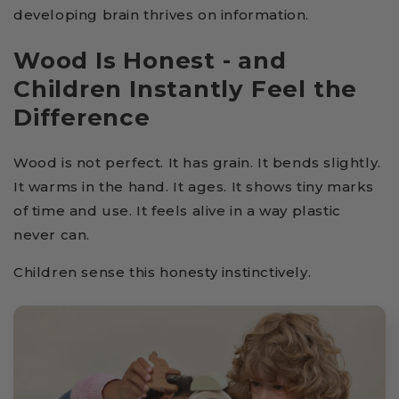
developing brain thrives on information.
Wood Is Honest - and
Children Instantly Feel the
Difference
Wood is not perfect. It has grain. It bends slightly.
It warms in the hand. It ages. It shows tiny marks
of time and use. It feels alive in a way plastic
never can.
Children sense this honesty instinctively.