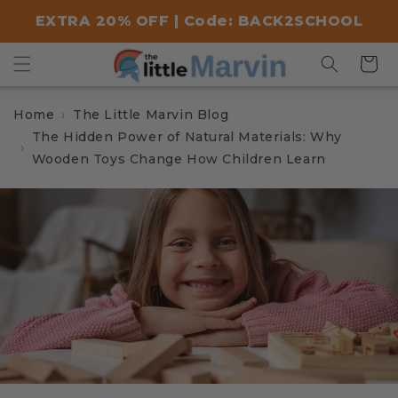
Skip to
EXTRA 20% OFF | Code: BACK2SCHOOL
content
Cart
Home
The Little Marvin Blog
The Hidden Power of Natural Materials: Why
Wooden Toys Change How Children Learn