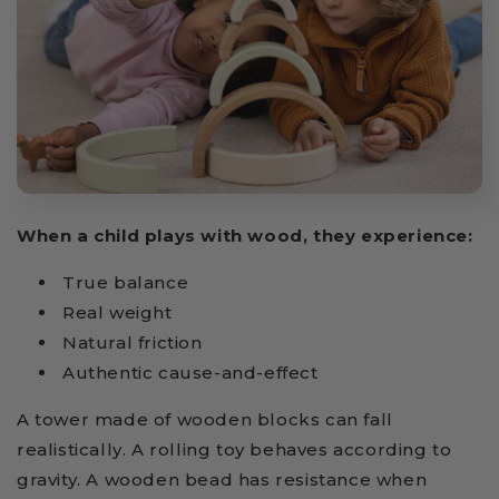
When a child plays with wood, they experience:
True balance
Real weight
Natural friction
Authentic cause-and-effect
A tower made of wooden blocks can fall
realistically. A rolling toy behaves according to
gravity. A wooden bead has resistance when