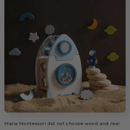
Maria Montessori did not choose wood and real