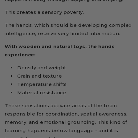
This creates a sensory poverty.
The hands, which should be developing complex
intelligence, receive very limited information.
With wooden and natural toys, the hands
experience:
Density and weight
Grain and texture
Temperature shifts
Material resistance
These sensations activate areas of the brain
responsible for coordination, spatial awareness,
memory, and emotional grounding. This kind of
learning happens below language - and it is