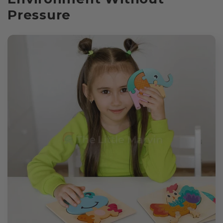
Pressure