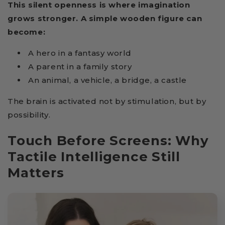
This silent openness is where imagination
grows stronger. A simple wooden figure can
become:
A hero in a fantasy world
A parent in a family story
An animal, a vehicle, a bridge, a castle
The brain is activated not by stimulation, but by
possibility.
Touch Before Screens: Why
Tactile Intelligence Still
Matters