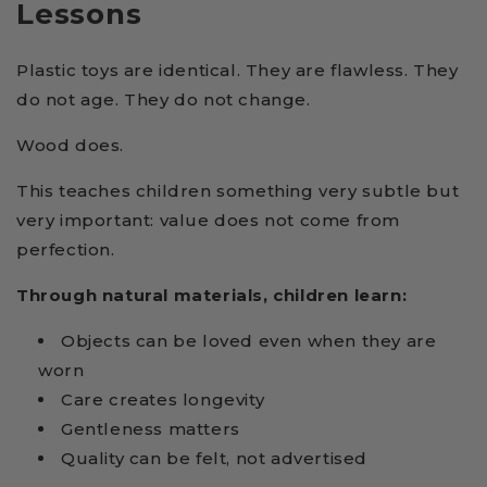
Lessons
Plastic toys are identical. They are flawless. They
do not age. They do not change.
Wood does.
This teaches children something very subtle but
very important: value does not come from
perfection.
Through natural materials, children learn:
Objects can be loved even when they are
worn
Care creates longevity
Gentleness matters
Quality can be felt, not advertised