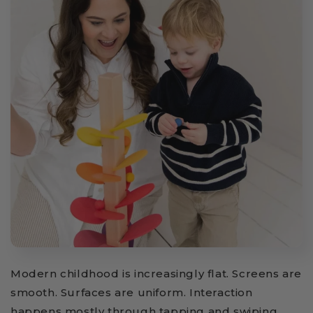
Modern childhood is increasingly flat. Screens are
smooth. Surfaces are uniform. Interaction
happens mostly through tapping and swiping.