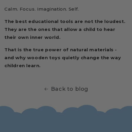
Calm. Focus. Imagination. Self.
The best educational tools are not the loudest.
They are the ones that allow a child to hear
their own inner world.
That is the true power of natural materials -
and why wooden toys quietly change the way
children learn.
Back to blog