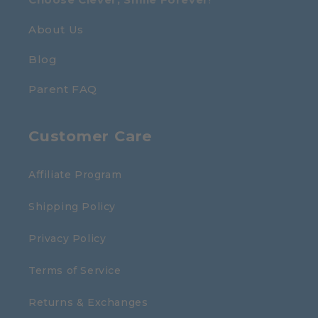
About Us
Blog
Parent FAQ
Customer Care
Affiliate Program
Shipping Policy
Privacy Policy
Terms of Service
Returns & Exchanges