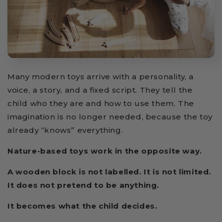
Many modern toys arrive with a personality, a
voice, a story, and a fixed script. They tell the
child who they are and how to use them. The
imagination is no longer needed, because the toy
already “knows” everything.
Nature-based toys work in the opposite way.
A wooden block is not labelled. It is not limited.
It does not pretend to be anything.
It becomes what the child decides.