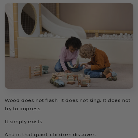
Wood does not flash. It does not sing. It does not
try to impress.
It simply exists.
And in that quiet, children discover: