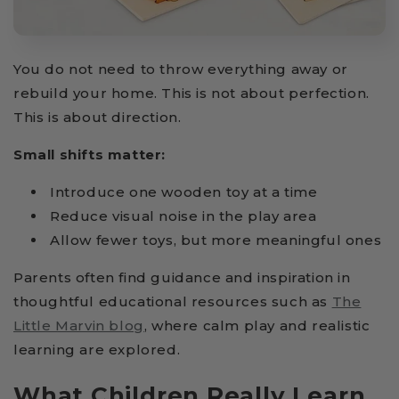
You do not need to throw everything away or
rebuild your home. This is not about perfection.
This is about direction.
Small shifts matter:
Introduce one wooden toy at a time
Reduce visual noise in the play area
Allow fewer toys, but more meaningful ones
Parents often find guidance and inspiration in
thoughtful educational resources such as
The
Little Marvin blog
, where calm play and realistic
learning are explored.
What Children Really Learn