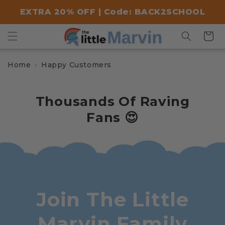
Skip to
EXTRA 20% OFF | Code: BACK2SCHOOL
content
Cart
Home
Happy Customers
Thousands Of Raving
Fans 😍
Join The Little
Marvin Family