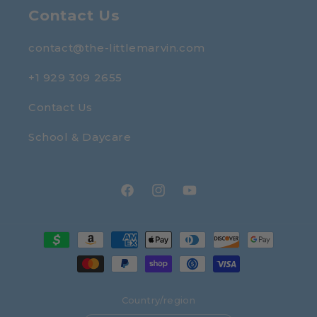
Contact Us
contact@the-littlemarvin.com
+1 929 309 2655
Contact Us
School & Daycare
Facebook
Instagram
YouTube
Payment
methods
Country/region