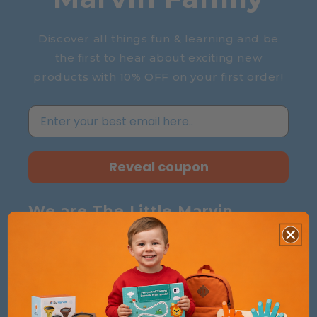
Discover all things fun & learning and be
the first to hear about exciting new
products with 10% OFF on your first order!
Reveal coupon
We are The Little Marvin
Essentials for Parents, Delights for Kids –
Choose Clever, Smile Forever
!
About Us