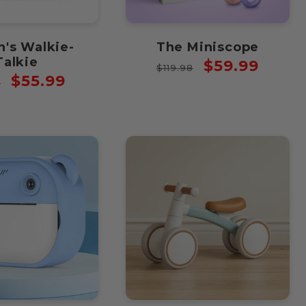
n's Walkie-
The Miniscope
Talkie
Regular
Sale
$59.99
$119.98
lar
Sale
$55.99
price
price
8
price