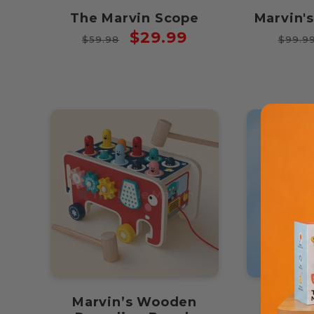
The Marvin Scope
Marvin'
Regular
Sale
Regul
$29.99
$59.98
$99.9
price
price
price
Marvin’s Wooden
Marvi