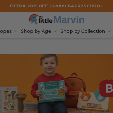
EXTRA 20% OFF | Code: BACK2SCHOOL
copes
Shop by Age
Shop by Collection