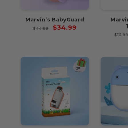
Marvin’s BabyGuard
Marvi
Regular
Sale
$34.99
$44.99
Regu
price
price
$111.9
price