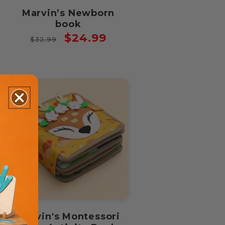
Marvin’s Newborn
book
Regular
Sale
$24.99
$32.99
price
price
Marvin's Montessori