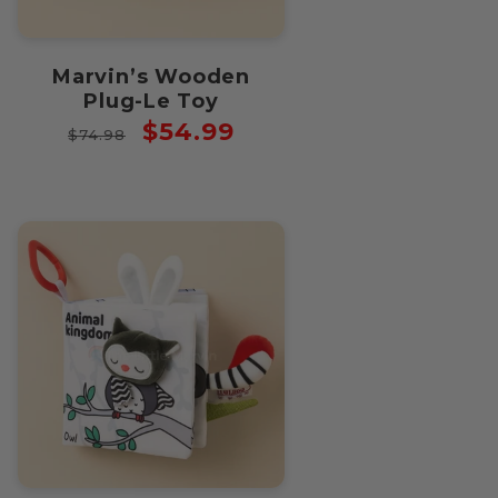
Marvin’s Wooden
Plug-Le Toy
Regular
Sale
$54.99
$74.98
price
price