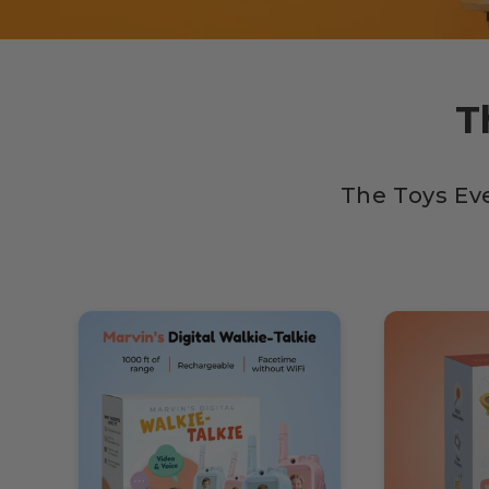
T
The Toys Ev