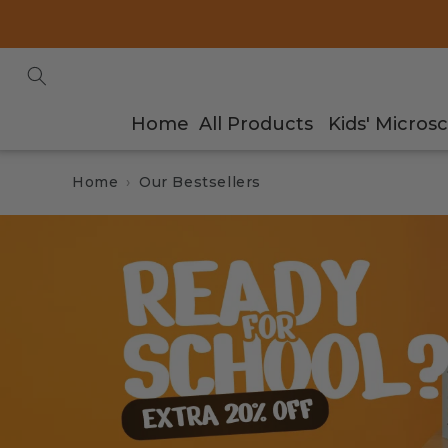
Skip to
content
Home
All Products
Kids' Micros
Home
Our Bestsellers