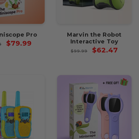
niscope Pro
Marvin the Robot
Interactive Toy
ar
Sale
$79.99
8
Regular
Sale
$62.47
price
$99.99
price
price