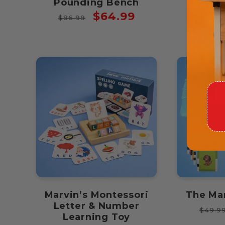
Pounding Bench
Puz
Regular
Sale
Regul
$64.99
$86.99
$34.9
price
price
price
Marvin’s Montessori
The Ma
Letter & Number
Regul
$49.9
Learning Toy
price