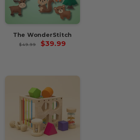
The WonderStitch
Regular
Sale
$39.99
$49.99
price
price