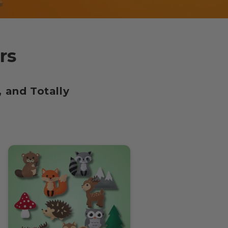
rs
 and Totally