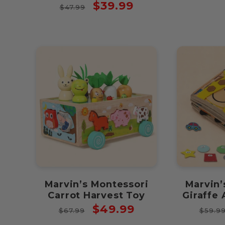
Regular
Sale
$39.99
$47.99
price
price
Marvin’s Montessori
Marvin’
Carrot Harvest Toy
Giraffe 
Regular
Sale
Regul
$49.99
$67.99
$59.9
price
price
price