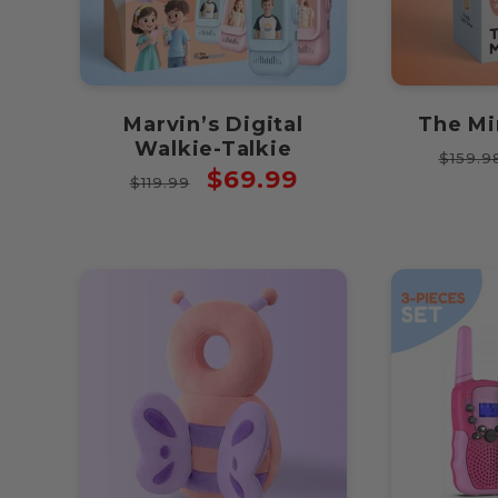
Marvin’s Digital
The Mi
Walkie-Talkie
Regul
$159.9
Regular
Sale
$69.99
price
$119.99
price
price