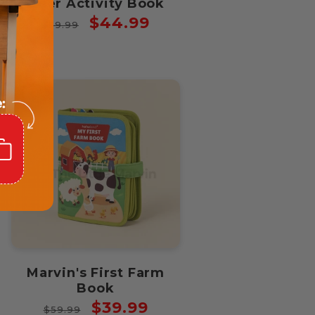
Deer Activity Book
Regular
Sale
$44.99
$59.99
price
price
Marvin's First Farm
Book
Regular
Sale
$39.99
$59.99