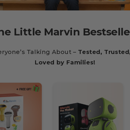
he Little Marvin Bestselle
eryone’s Talking About –
Tested, Trusted,
Loved by Families!