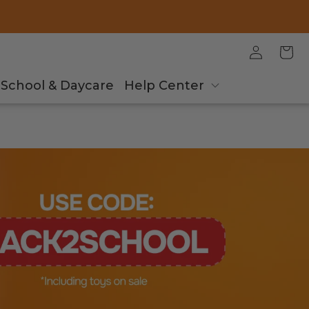
Log
Cart
in
School & Daycare
Help Center