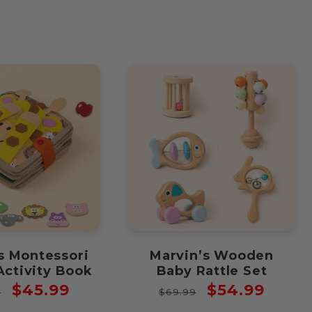
price
price
s Montessori
Marvin’s Wooden
Activity Book
Baby Rattle Set
ar
Sale
Regular
Sale
$45.99
$54.99
9
$69.99
price
price
price