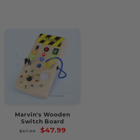
price
price
Marvin's Wooden
Switch Board
Regular
Sale
$47.99
$67.99
price
price