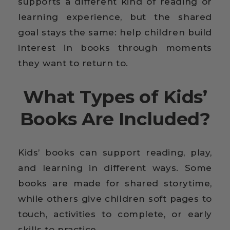
supports a different kind of reading or
learning experience, but the shared
goal stays the same: help children build
interest in books through moments
they want to return to.
What Types of Kids’
Books Are Included?
Kids’ books can support reading, play,
and learning in different ways. Some
books are made for shared storytime,
while others give children soft pages to
touch, activities to complete, or early
skills to practice.