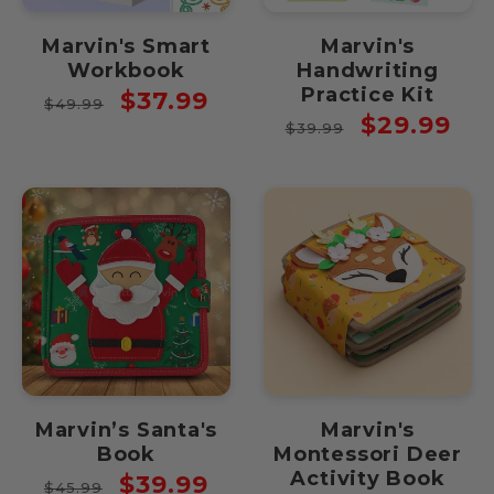
Marvin's Smart
Marvin's
Workbook
Handwriting
Practice Kit
Regular
Sale
$37.99
$49.99
Regular
Sale
$29.99
price
price
$39.99
price
price
Marvin’s Santa's
Marvin's
Book
Montessori Deer
Activity Book
Regular
Sale
$39.99
$45.99