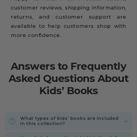
customer reviews, shipping information,
returns, and customer support are
available to help customers shop with
more confidence.
Answers to Frequently
Asked Questions About
Kids’ Books
What types of kids’ books are included
in this collection?