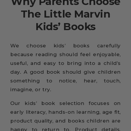
Why Parents Choose
The Little Marvin
Kids’ Books
We choose kids’ books carefully
because reading should feel enjoyable,
useful, and easy to bring into a child’s
day. A good book should give children
something to notice, hear, touch,
imagine, or try.
Our kids’ book selection focuses on
early literacy, hands-on learning, age fit,
product quality, and books children are
happy to return to. Product details,