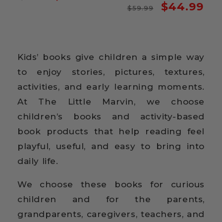
Regular
Sale
$44.99
price
price
$59.99
price
price
Kids’ books give children a simple way
to enjoy stories, pictures, textures,
activities, and early learning moments.
At The Little Marvin, we choose
children’s books and activity-based
book products that help reading feel
playful, useful, and easy to bring into
daily life.
We choose these books for curious
children and for the parents,
grandparents, caregivers, teachers, and