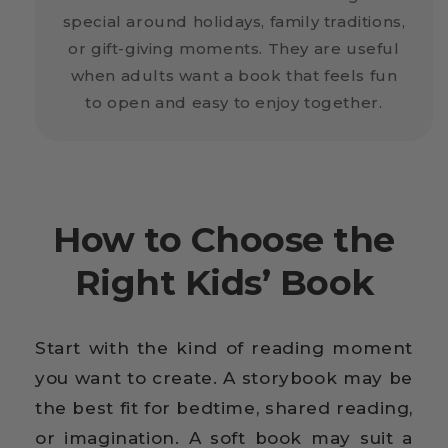
special around holidays, family traditions,
or gift-giving moments. They are useful
when adults want a book that feels fun
to open and easy to enjoy together.
How to Choose the
Right Kids’ Book
Start with the kind of reading moment
you want to create. A storybook may be
the best fit for bedtime, shared reading,
or imagination. A soft book may suit a