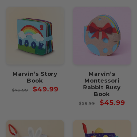
Marvin’s Story
Marvin’s
Book
Montessori
Rabbit Busy
Regular
Sale
$49.99
$79.99
Book
price
price
Regular
Sale
$45.99
$59.99
price
price