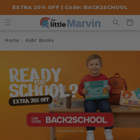
Skip to
EXTRA 20% OFF | Code: BACK2SCHOOL
content
Cart
Home
Kids' Books