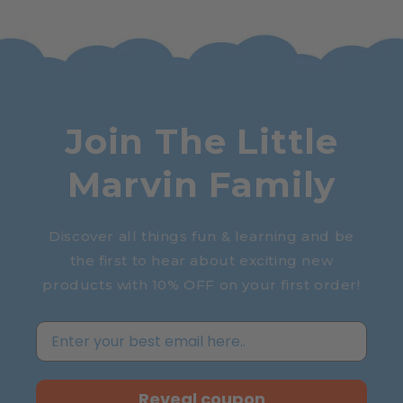
Join The Little
Marvin Family
Discover all things fun & learning and be
the first to hear about exciting new
products with 10% OFF on your first order!
Reveal coupon