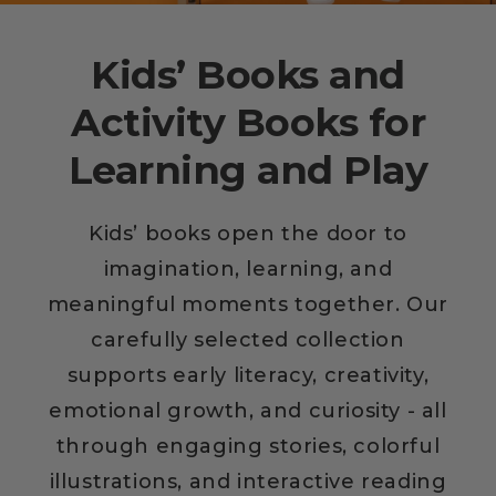
Kids’ Books and
Activity Books for
Learning and Play
Kids’ books open the door to
imagination, learning, and
meaningful moments together. Our
carefully selected collection
supports early literacy, creativity,
emotional growth, and curiosity - all
through engaging stories, colorful
illustrations, and interactive reading