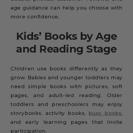
age guidance can help you choose with
more confidence.
Kids’ Books by Age
and Reading Stage
Children use books differently as they
grow. Babies and younger toddlers may
need simple books with pictures, soft
pages, and adult-led reading. Older
toddlers and preschoolers may enjoy
storybooks, activity books,
busy books
,
and early learning pages that invite
participation.