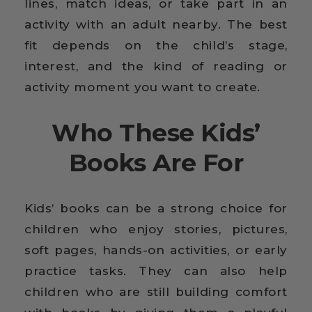
lines, match ideas, or take part in an
activity with an adult nearby. The best
fit depends on the child’s stage,
interest, and the kind of reading or
activity moment you want to create.
Who These Kids’
Books Are For
Kids’ books can be a strong choice for
children who enjoy stories, pictures,
soft pages, hands-on activities, or early
practice tasks. They can also help
children who are still building comfort