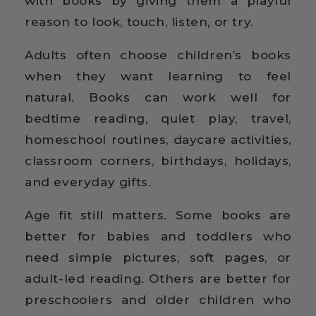
with books by giving them a playful
reason to look, touch, listen, or try.
Adults often choose children’s books
when they want learning to feel
natural. Books can work well for
bedtime reading, quiet play, travel,
homeschool routines, daycare activities,
classroom corners, birthdays, holidays,
and everyday gifts.
Age fit still matters. Some books are
better for babies and toddlers who
need simple pictures, soft pages, or
adult-led reading. Others are better for
preschoolers and older children who