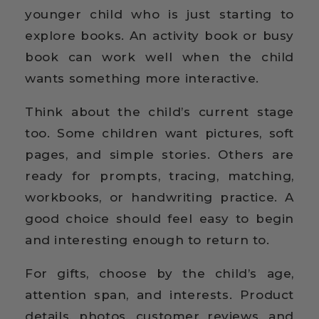
younger child who is just starting to
explore books. An activity book or busy
book can work well when the child
wants something more interactive.
Think about the child’s current stage
too. Some children want pictures, soft
pages, and simple stories. Others are
ready for prompts, tracing, matching,
workbooks, or handwriting practice. A
good choice should feel easy to begin
and interesting enough to return to.
For gifts, choose by the child’s age,
attention span, and interests. Product
details, photos, customer reviews, and