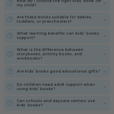
How do I choose the right kids’ book for
my child?
Are these books suitable for babies,
toddlers, or preschoolers?
What learning benefits can kids’ books
support?
What is the difference between
storybooks, activity books, and
workbooks?
Are kids’ books good educational gifts?
Do children need adult support when
using kids’ books?
Can schools and daycare centers use
kids’ books?