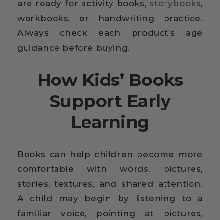
are ready for activity books,
storybooks
,
workbooks, or handwriting practice.
Always check each product’s age
guidance before buying.
How Kids’ Books
Support Early
Learning
Books can help children become more
comfortable with words, pictures,
stories, textures, and shared attention.
A child may begin by listening to a
familiar voice, pointing at pictures,