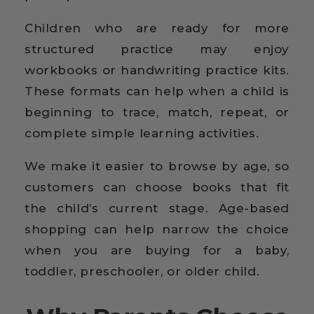
Children who are ready for more
structured practice may enjoy
workbooks or handwriting practice kits.
These formats can help when a child is
beginning to trace, match, repeat, or
complete simple learning activities.
We make it easier to browse by age, so
customers can choose books that fit
the child’s current stage. Age-based
shopping can help narrow the choice
when you are buying for a baby,
toddler, preschooler, or older child.