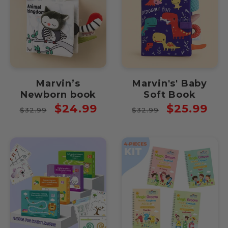
Marvin’s
Marvin's' Baby
Newborn book
Soft Book
Regular
Sale
Regular
Sale
$24.99
$25.99
$32.99
$32.99
price
price
price
price