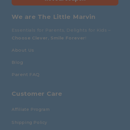
We are The Little Marvin
Essentials for Parents, Delights for Kids –
Choose Clever, Smile Forever
!
About Us
Blog
Parent FAQ
Customer Care
Affiliate Program
Shipping Policy