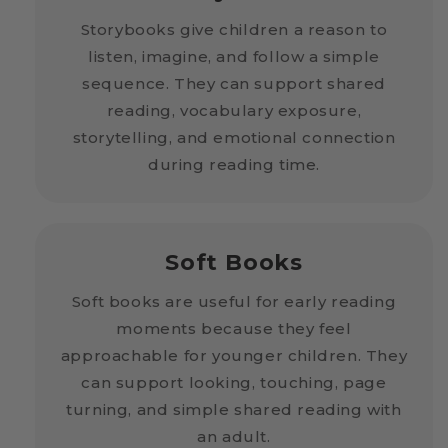
Storybooks give children a reason to
listen, imagine, and follow a simple
sequence. They can support shared
reading, vocabulary exposure,
storytelling, and emotional connection
during reading time.
Soft Books
Soft books are useful for early reading
moments because they feel
approachable for younger children. They
can support looking, touching, page
turning, and simple shared reading with
an adult.