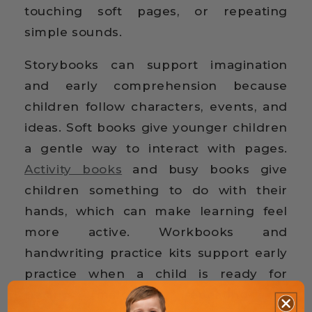
touching soft pages, or repeating
simple sounds.
Storybooks can support imagination
and early comprehension because
children follow characters, events, and
ideas. Soft books give younger children
a gentle way to interact with pages.
Activity books
and busy books give
children something to do with their
hands, which can make learning feel
more active. Workbooks and
handwriting practice kits support early
practice when a child is ready for
tracing, matching, repeating, or