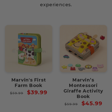
experiences.
Marvin's First
Marvin’s
Farm Book
Montessori
Giraffe Activity
Regular
Sale
$39.99
$59.99
Book
price
price
Regular
Sale
$45.99
$59.99
price
price