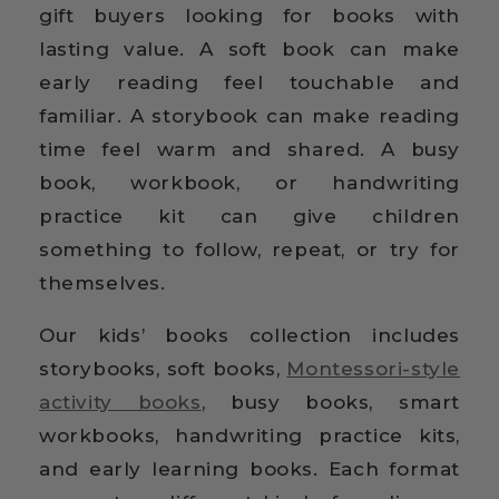
gift buyers looking for books with
lasting value. A soft book can make
early reading feel touchable and
familiar. A storybook can make reading
time feel warm and shared. A busy
book, workbook, or handwriting
practice kit can give children
something to follow, repeat, or try for
themselves.
Our kids’ books collection includes
storybooks, soft books,
Montessori-style
activity books
, busy books, smart
workbooks, handwriting practice kits,
and early learning books. Each format