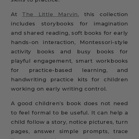
At
The Little Marvin
, this collection
includes storybooks for imagination
and shared reading, soft books for early
hands-on interaction, Montessori-style
activity books and busy books for
playful engagement, smart workbooks
for practice-based learning, and
handwriting practice kits for children
working on early writing control.
A good children’s book does not need
to feel formal to be useful. It can help a
child follow a story, notice pictures, turn
pages, answer simple prompts, trace