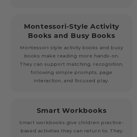
Montessori-Style Activity
Books and Busy Books
Montessori-style activity books and busy
books make reading more hands-on.
They can support matching, recognition,
following simple prompts, page
interaction, and focused play.
Smart Workbooks
Smart workbooks give children practice-
based activities they can return to. They