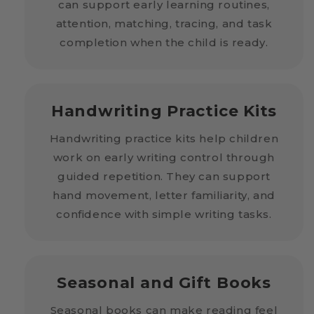
can support early learning routines,
attention, matching, tracing, and task
completion when the child is ready.
Handwriting Practice Kits
Handwriting practice kits help children
work on early writing control through
guided repetition. They can support
hand movement, letter familiarity, and
confidence with simple writing tasks.
Seasonal and Gift Books
Seasonal books can make reading feel