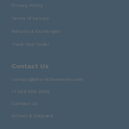
Privacy Policy
Terms of Service
Returns & Exchanges
Track Your Order
Contact Us
contact@the-littlemarvin.com
+1 929 309 2655
Contact Us
School & Daycare