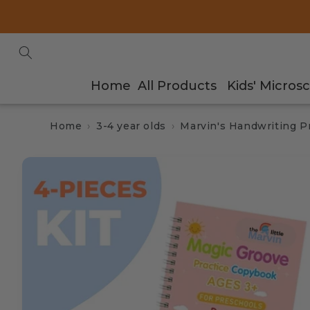
Skip to
content
Home
All Products
Kids' Micros
Home
3-4 year olds
Marvin's Handwriting Pr
Skip to
product
information