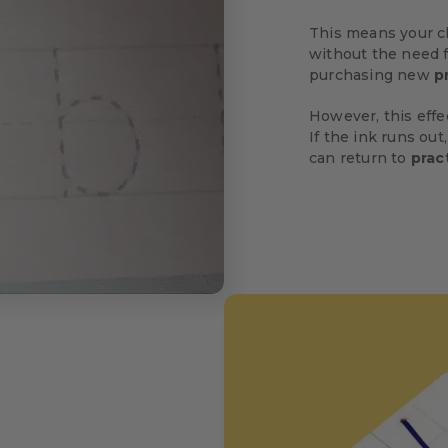
This means your c
without the need f
purchasing new
p
However, this eff
If the ink runs out,
can return to
prac