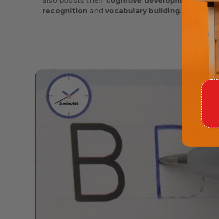
also boosts their
cognitive development
, rein
recognition
and
vocabulary building
.