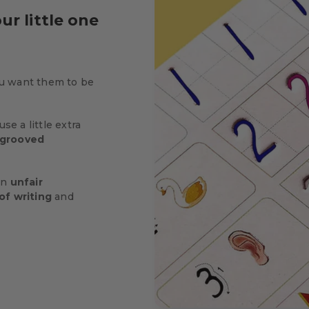
ur little one
u want them to be
se a little extra
grooved
 an
unfair
of writing
and