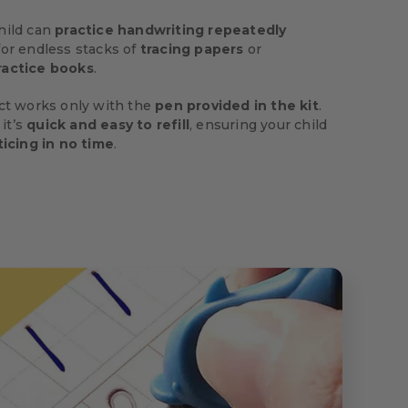
hild can
practice handwriting repeatedly
or endless stacks of
tracing papers
or
ractice books
.
ect works only with the
pen provided in the kit
.
 it’s
quick and easy to refill
, ensuring your child
ticing in no time
.