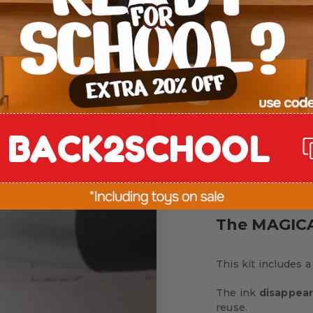
forcing
letter
BACK2SCHOOL
The MAGICA
This kit includes a
The ink
disappear
reuse.