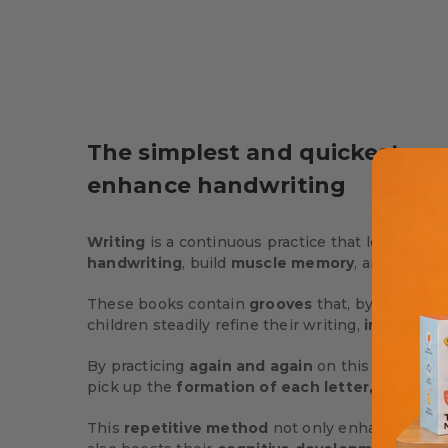
The simplest and quickest wa
enhance handwriting
Writing
is a continuous practice that lets your c
handwriting
, build
muscle memory
, and improv
These books contain
grooves
that, by tracing t
children steadily refine their writing,
improving 
By practicing
again and again
on this book… Your
pick up the
formation of each letter, word, a
This
repetitive method
not only enhances their 