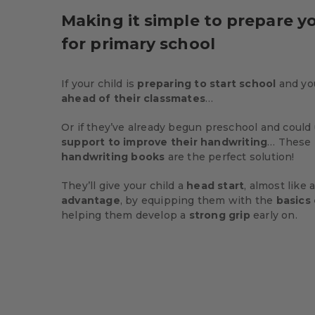
Making it simple to prepare yo
for primary school
If your child is
preparing to start school
and yo
ahead of their classmates
…
Or if they’ve already begun preschool and could u
support to improve their handwriting
… These
handwriting books
are the perfect solution!
They’ll give your child a
head start
, almost like
advantage
, by equipping them with the
basics 
helping them develop a
strong grip
early on.