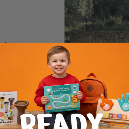
y to
hild
improve their
e every single day.
hem, will help
day by day
.
 child will easily
nd number
.
writing skills but