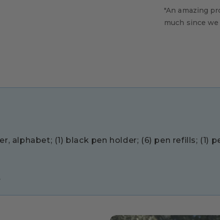
"An amazing pr
much since we s
, alphabet; (1) black pen holder; (6) pen refills; (1) 
.