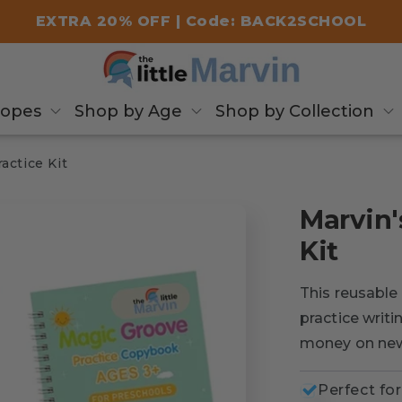
EXTRA 20% OFF | Code: BACK2SCHOOL
copes
Shop by Age
Shop by Collection
actice Kit
Marvin'
Kit
This reusable 
practice writ
money on ne
Perfect for