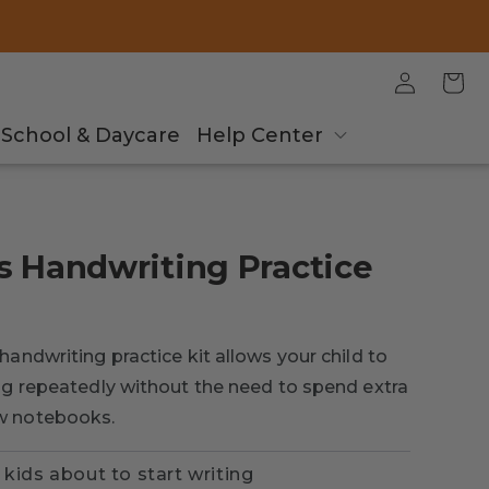
Log
Cart
in
School & Daycare
Help Center
s Handwriting Practice
handwriting practice kit allows your child to
ing repeatedly without the need to spend extra
w notebooks.
 kids about to start writing