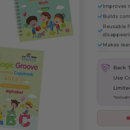
Improves m
Builds con
Reusable f
disappeari
Makes lear
Back 
Use C
Limite
*Includi