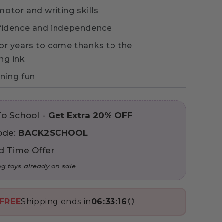
otor and writing skills
fidence and independence
or years to come thanks to the
ng ink
ning fun
To School -
Get Extra 20% OFF
ode:
BACK2SCHOOL
d Time Offer
ng toys already on sale
FREE
Shipping ends in
06:33:15
⏰