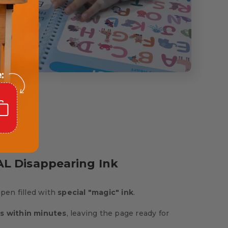
L Disappearing Ink
 pen filled with
special "magic" ink
.
s within minutes
, leaving the page ready for