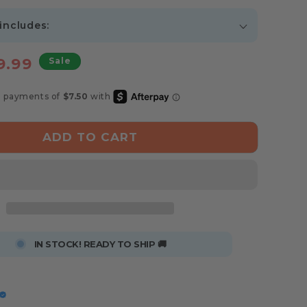
 includes:
e
9.99
Sale
ce
ADD TO CART
IN STOCK! READY TO SHIP 🚚