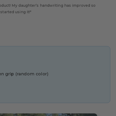
oduct! My daughter’s handwriting has improved so
tarted using it!"
pen grip (random color)