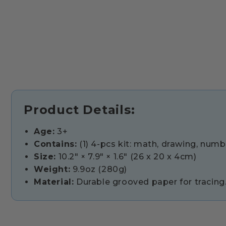
Product Details:
Age:
3+
Contains:
(1) 4-pcs kit: math, drawing, number
Size:
10.2" × 7.9" × 1.6" (26 x 20 x 4cm)
Weight:
9.9oz (280g)
Material:
Durable grooved paper for tracing