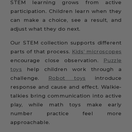
STEM learning grows from active
participation. Children learn when they
can make a choice, see a result, and
adjust what they do next.
Our STEM collection supports different
parts of that process.
Kids’ microscopes
encourage close observation.
Puzzle
toys
help children work through a
challenge.
Robot toys
introduce
response and cause and effect. Walkie-
talkies bring communication into active
play, while math toys make early
number practice feel more
approachable.