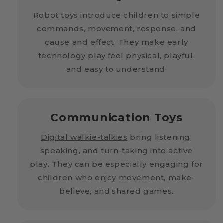
Robot toys introduce children to simple
commands, movement, response, and
cause and effect. They make early
technology play feel physical, playful,
and easy to understand.
Communication Toys
Digital walkie-talkies
bring listening,
speaking, and turn-taking into active
play. They can be especially engaging for
children who enjoy movement, make-
believe, and shared games.