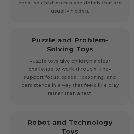
because children can see details that are
usually hidden.
Puzzle and Problem-
Solving Toys
Puzzle toys give children a clear
challenge to work through. They
support focus, spatial reasoning, and
persistence in a way that feels like play
rather than a test.
Robot and Technology
Toys