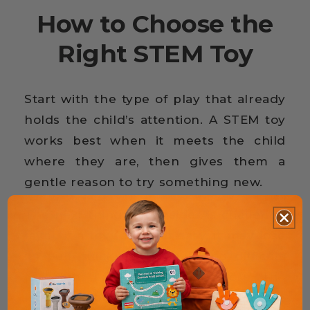
How to Choose the
Right STEM Toy
Start with the type of play that already
holds the child’s attention. A STEM toy
works best when it meets the child
where they are, then gives them a
gentle reason to try something new.
The next thing to consider is challenge
level. If a toy feels too easy, it may lose
its pull quickly. If it feels too difficult,
the fun can disappear before the
learning begins. The right choice