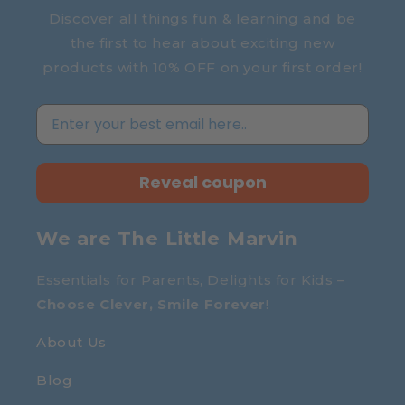
Discover all things fun & learning and be
the first to hear about exciting new
products with 10% OFF on your first order!
Reveal coupon
We are The Little Marvin
Essentials for Parents, Delights for Kids –
Choose Clever, Smile Forever
!
About Us
Blog