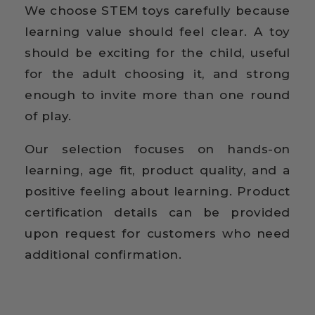
We choose STEM toys carefully because
learning value should feel clear. A toy
should be exciting for the child, useful
for the adult choosing it, and strong
enough to invite more than one round
of play.
Our selection focuses on hands-on
learning, age fit, product quality, and a
positive feeling about learning. Product
certification details can be provided
upon request for customers who need
additional confirmation.