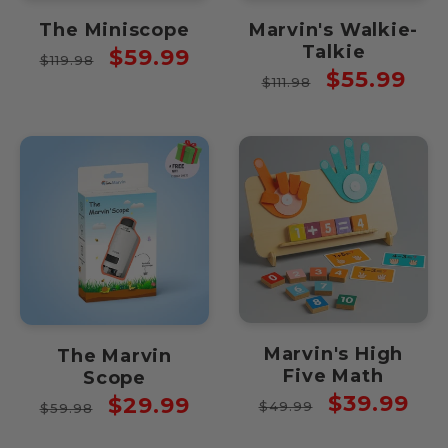
The Miniscope
Marvin's Walkie-
Talkie
Regular
Sale
$59.99
$119.98
Regular
Sale
$55.99
price
price
$111.98
price
price
Marvin's High
The Marvin
Five Math
Scope
Regular
Sale
$39.99
Regular
Sale
$29.99
$49.99
$59.98
price
price
price
price