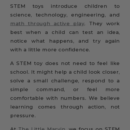
STEM toys introduce children to
science, technology, engineering, and
math through active play
. They work
best when a child can test an idea,
notice what happens, and try again
with a little more confidence.
A STEM toy does not need to feel like
school. It might help a child look closer,
solve a small challenge, respond to a
simple command, or feel more
comfortable with numbers. We believe
learning comes through action, not
pressure.
At
The Little Marvin
, we focus on STEM