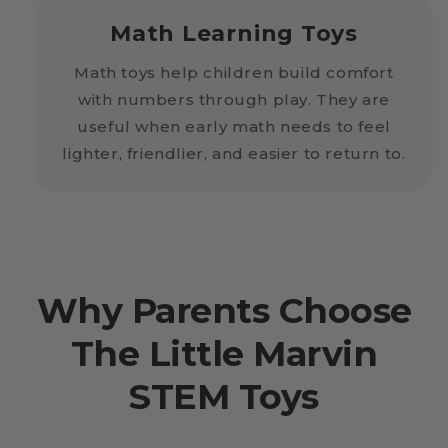
Math Learning Toys
Math toys help children build comfort
with numbers through play. They are
useful when early math needs to feel
lighter, friendlier, and easier to return to.
Why Parents Choose
The Little Marvin
STEM Toys