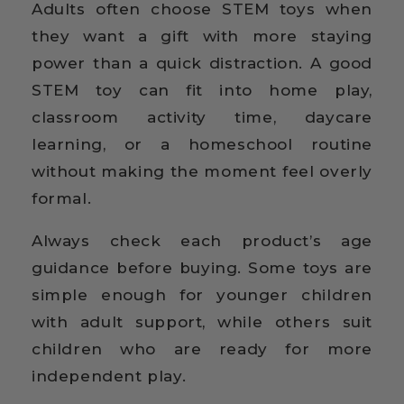
Adults often choose STEM toys when
they want a gift with more staying
power than a quick distraction. A good
STEM toy can fit into home play,
classroom activity time, daycare
learning, or a homeschool routine
without making the moment feel overly
formal.
Always check each product’s age
guidance before buying. Some toys are
simple enough for younger children
with adult support, while others suit
children who are ready for more
independent play.