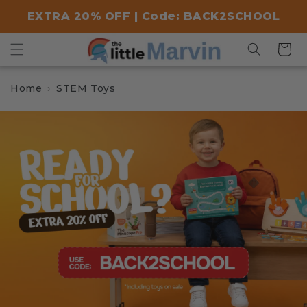
Skip to
EXTRA 20% OFF | Code: BACK2SCHOOL
content
Cart
Home
STEM Toys