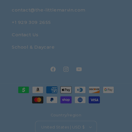
contact@the-littlemarvin.com
+1 929 309 2655
Contact Us
School & Daycare
Facebook
Instagram
YouTube
Payment
methods
Country/region
United States | USD $