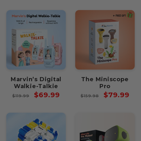
Marvin’s Digital
The Miniscope
Walkie-Talkie
Pro
Regular
Sale
Regular
Sale
$69.99
$79.99
$119.99
$159.98
price
price
price
price