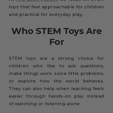
toys that feel approachable for children
and practical for everyday play.
Who STEM Toys Are
For
STEM toys are a strong choice for
children who like to ask questions,
make things work, solve little problems,
or explore how the world behaves.
They can also help when learning feels
easier through hands-on play instead
of watching or listening alone.