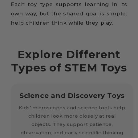
Each toy type supports learning in its
own way, but the shared goal is simple:
help children think while they play.
Explore Different
Types of STEM Toys
Science and Discovery Toys
Kids’ microscopes
and science tools help
children look more closely at real
objects. They support patience,
observation, and early scientific thinking