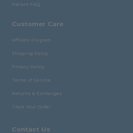
Parent FAQ
Customer Care
Affiliate Program
Shipping Policy
Privacy Policy
Terms of Service
Returns & Exchanges
Track Your Order
Contact Us