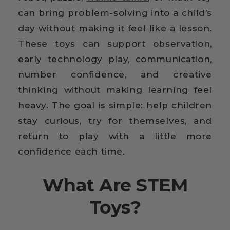
can bring problem-solving into a child’s
day without making it feel like a lesson.
These toys can support observation,
early technology play, communication,
number confidence, and creative
thinking without making learning feel
heavy. The goal is simple: help children
stay curious, try for themselves, and
return to play with a little more
confidence each time.
What Are STEM
Toys?