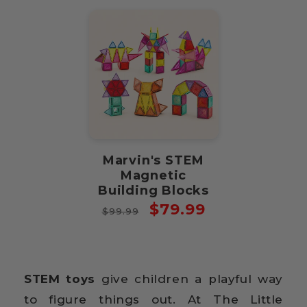
Marvin's STEM
Magnetic
Building Blocks
Regular
Sale
$79.99
$99.99
price
price
STEM toys
give children a playful way
to figure things out. At The Little