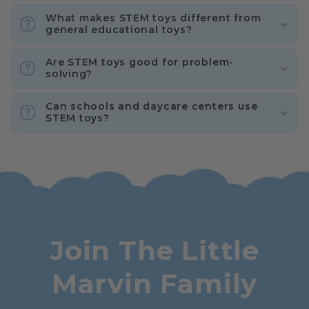
What makes STEM toys different from
general educational toys?
Are STEM toys good for problem-
solving?
Can schools and daycare centers use
STEM toys?
Join The Little
Marvin Family