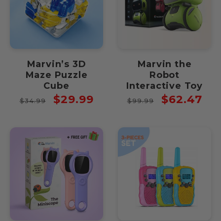
Marvin’s 3D
Marvin the
Maze Puzzle
Robot
Cube
Interactive Toy
Regular
Sale
Regular
Sale
$29.99
$62.47
$34.99
$99.99
price
price
price
price