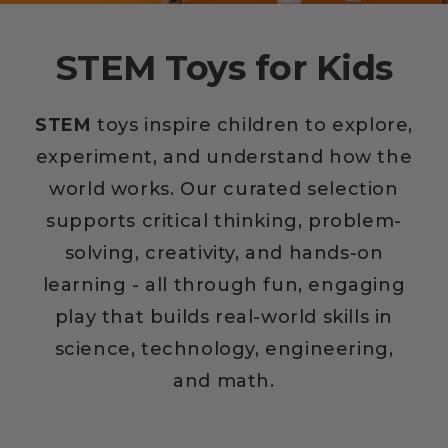
STEM Toys for Kids
STEM
toys inspire children to explore,
experiment, and understand how the
world works. Our curated selection
supports critical thinking, problem-
solving, creativity, and hands-on
learning - all through fun, engaging
play that builds real-world skills in
science, technology, engineering,
and math.