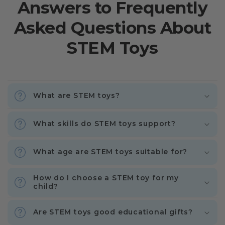
Answers to Frequently
Asked Questions About
STEM Toys
What are STEM toys?
What skills do STEM toys support?
What age are STEM toys suitable for?
How do I choose a STEM toy for my
child?
Are STEM toys good educational gifts?