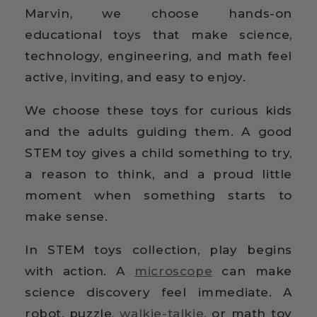
Marvin, we choose hands-on
educational toys that make science,
technology, engineering, and math feel
active, inviting, and easy to enjoy.
We choose these toys for curious kids
and the adults guiding them. A good
STEM toy gives a child something to try,
a reason to think, and a proud little
moment when something starts to
make sense.
In STEM toys collection, play begins
with action. A
microscope
can make
science discovery feel immediate. A
robot, puzzle,
walkie-talkie
, or math toy