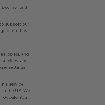
 “Decline” and
to support our
age or not has
es, pixels, and
 services, and
ser settings,
This service
 in the U.S. We
n Google. You