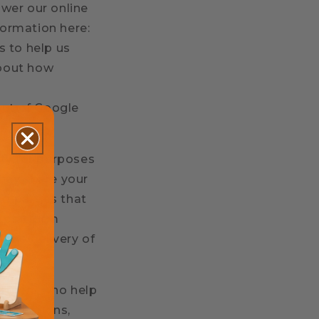
wer our online
ormation here:
s to help us
about how
out of Google
rty for purposes
may share your
rd parties that
o platform
 the delivery of
artners who help
unications,