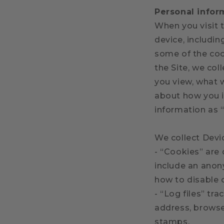
Personal infor
When you visit t
device, includi
some of the cook
the Site, we col
you view, what 
about how you in
information as 
We collect Devi
- “Cookies” are 
include an anon
how to disable 
- “Log files” tr
address, browser
stamps.