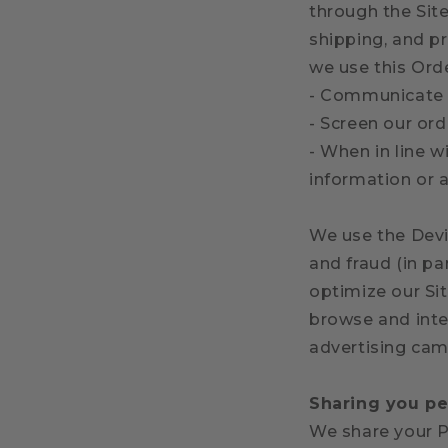
through the Sit
shipping, and pr
we use this Ord
- Communicate 
- Screen our ord
- When in line w
information or a
We use the Devic
and fraud (in pa
optimize our Si
browse and inte
advertising cam
Sharing you pe
We share your P