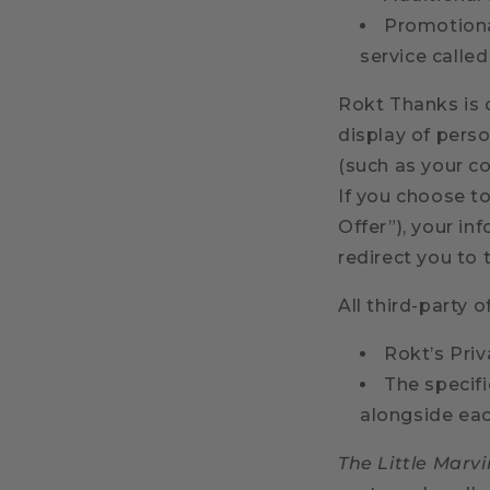
Promotiona
service calle
Rokt Thanks is
display of perso
(such as your co
If you choose to
Offer”), your in
redirect you to 
All third-party o
Rokt’s Priv
The specif
alongside eac
The Little Marvi