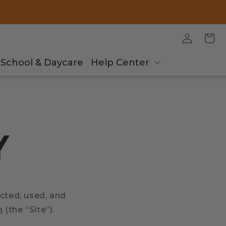
Log
Cart
in
School & Daycare
Help Center
Y
ected, used, and
m
(the “Site”).