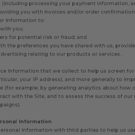
e (including processing your payment information, a
oviding you with invoices and/or order confirmations
er Information to:
with you;
ers for potential risk or fraud; and
ith the preferences you have shared with us, provid
dvertising relating to our products or services.
e Information that we collect to help us screen for 
rticular, your IP address), and more generally to im
te (for example, by generating analytics about how
ract with the Site, and to assess the success of ou
paigns).
rsonal Information
ersonal Information with third parties to help us us