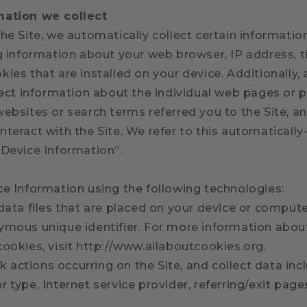
mation we collect
he Site, we automatically collect certain informati
ng information about your web browser, IP address, 
ies that are installed on your device. Additionally,
lect information about the individual web pages or 
websites or search terms referred you to the Site, a
teract with the Site. We refer to this automatically
“Device Information”.
ce Information using the following technologies:
data files that are placed on your device or comput
ymous unique identifier. For more information abou
cookies, visit http://www.allaboutcookies.org.
ack actions occurring on the Site, and collect data inc
 type, Internet service provider, referring/exit pag