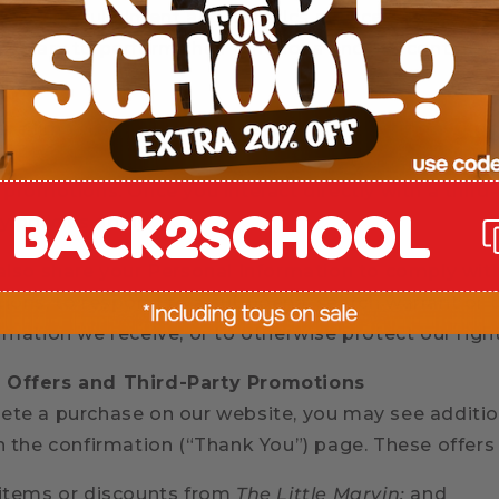
 provide fulfillment and logistics services. These pa
essary to perform their functions and are contractu
re limited transactional data with advertising or pe
 as Google, Meta, Klaviyo, and Rokt) to measure p
 promotions. Once you interact directly with a third
BACK2SCHOOL
y policies apply.
 also share your Personal Information to comply wit
tions, to respond to a subpoena, search warrant or o
rmation we receive, or to otherwise protect our righ
 Offers and Third-Party Promotions
ete a purchase on our website, you may see additio
on the confirmation (“Thank You”) page. These offers
 items or discounts from
The Little Marvin;
and