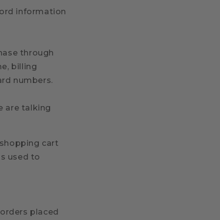
cord information
hase through
, billing
card numbers.
e are talking
 shopping cart
is used to
y orders placed