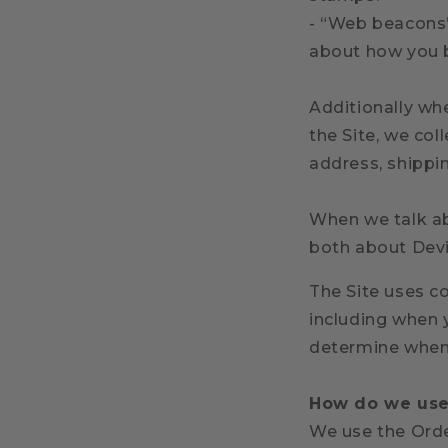
- “Web beacons”,
about how you 
Additionally w
the Site, we col
address, shippi
When we talk abo
both about Devi
The Site
uses co
including when 
determine when
How do we use 
We use the Order