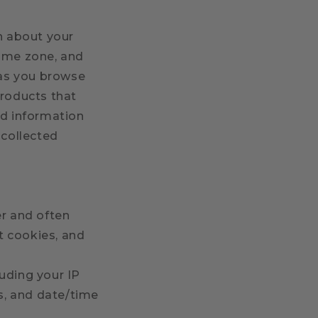
on about your
time zone, and
 as you browse
products that
nd information
-collected
er and often
t cookies, and
luding your IP
es, and date/time