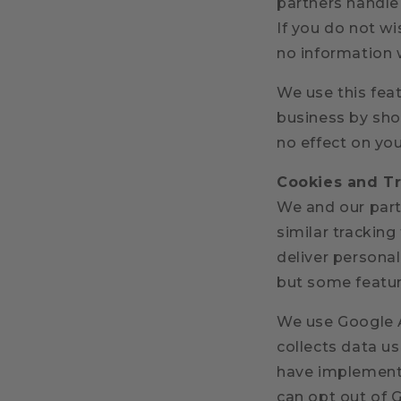
partners handle
If you do not wi
no information w
We use this fea
business by show
no effect on you
Cookies and T
We and our partn
similar tracking
deliver persona
but some feature
We use Google A
collects data u
have implemente
can opt out of G