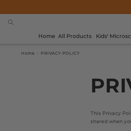
Skip to
content
Home
All Products
Kids' Micros
Home
PRIVACY POLICY
PRI
This Privacy Pol
shared when you