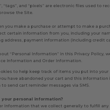
 “tags”, and “pixels” are electronic files used to re
browse the Site.
hen you make a purchase or attempt to make a purc
lect certain information from you, including your name
ng address, payment information (including credit 
ut “Personal Information” in this Privacy Policy, w
ce Information and Order Information.
okies to help keep track of items you put into your
you have abandoned your cart and this information 
 to send cart reminder messages via SMS.
your personal information?
 Information that we collect generally to fulfill an