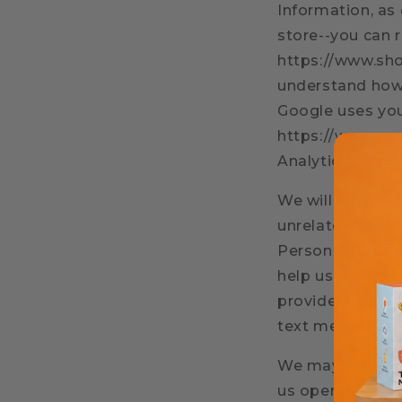
Information, as
store--you can 
https://www.sho
understand how 
Google uses you
https://www.goo
Analytics here:
We will not sha
unrelated to pr
Personal Data, i
help us provide
providers, phon
text messages.
We may share yo
us operate our 