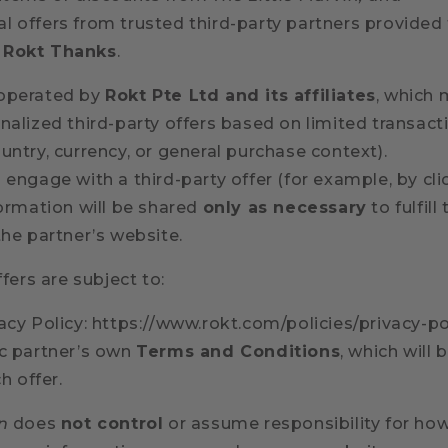
l offers from trusted third-party partners provided
d
Rokt Thanks
.
 operated by
Rokt Pte Ltd and its affiliates
, which
nalized third-party offers based on limited transac
untry, currency, or general purchase context).
 engage with a third-party offer (for example, by cl
formation will be shared
only as necessary
to fulfill
the partner’s website.
ffers are subject to:
acy Policy: https://www.rokt.com/policies/privacy-po
ic partner’s own
Terms and Conditions
, which will 
h offer.
n
does
not control
or assume responsibility for how