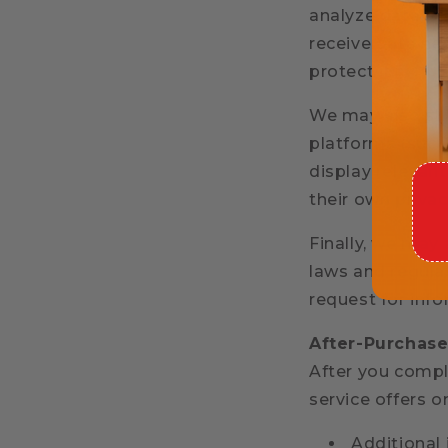
analyze data, or
receive data nec
protect it.
We may also sha
platforms (such
display relevant
their own privac
Finally, we may
laws and regula
request for info
After-Purchase
After you compl
service offers 
Additional