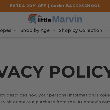
EXTRA 20% OFF | Code: BACK2SCHOOL
copes
Shop by Age
Shop by Collection
VACY POLIC
icy describes how your personal information is coll
 visit or make a purchase from
the-littlemarvin.co