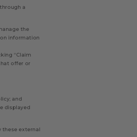
 through a
 manage the
tion information
icking “Claim
 that offer or
licy; and
be displayed
 these external