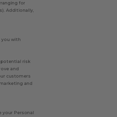
rranging for
). Additionally,
e you with
potential risk
prove and
 our customers
r marketing and
e your Personal