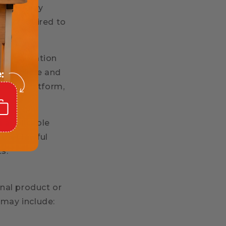
rtners only
ally required to
rsonalization
erformance and
-party platform,
h applicable
ther lawful
ts.
nal product or
 may include: