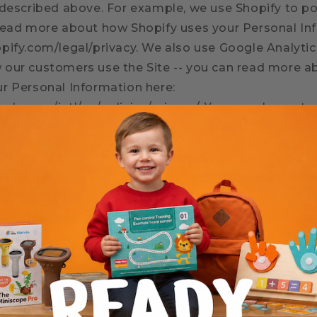
 described above. For example, we use Shopify to po
read more about how Shopify uses your Personal Inf
pify.com/legal/privacy. We also use Google Analytic
our customers use the Site -- you can read more 
r Personal Information here:
gle.com/intl/en/policies/privacy/. You can also opt-
 https://tools.google.com/dlpage/gaoptout.
re your opt-in to an SMS campaign with any third pa
oviding you with the services of that campaign. We 
ncluding your SMS opt-in or consent status, with thi
 our messaging services, including but not limited t
e companies, and any other vendors who assist us in
ur personal information with trusted third-party p
website, process payments, deliver marketing comm