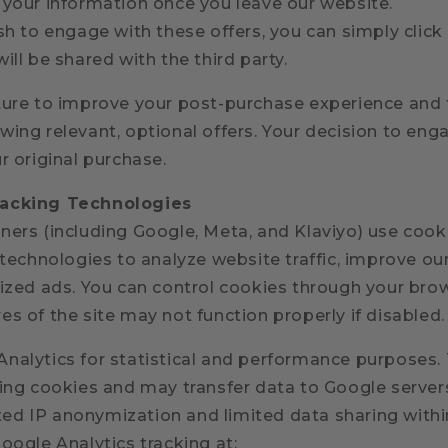
 your information once you leave our website.
sh to engage with these offers, you can simply click
ill be shared with the third party.
ture to improve your post-purchase experience and 
ing relevant, optional offers. Your decision to eng
r original purchase.
racking Technologies
ers (including Google, Meta, and Klaviyo) use cooki
 technologies to analyze website traffic, improve our
lized ads. You can control cookies through your brow
s of the site may not function properly if disabled.
nalytics for statistical and performance purposes. 
sing cookies and may transfer data to Google servers
d IP anonymization and limited data sharing withi
oogle Analytics tracking at: