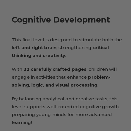
Cognitive Development
This final level is designed to stimulate both the
left and right brain
, strengthening
critical
thinking and creativity
.
With
32 carefully crafted pages
, children will
engage in activities that enhance
problem-
solving, logic, and visual processing
.
By balancing analytical and creative tasks, this
level supports well-rounded cognitive growth,
preparing young minds for more advanced
learning!