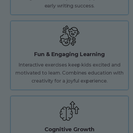
early writing success.
Fun & Engaging Learning
Interactive exercises keep kids excited and
motivated to learn. Combines education with
creativity for a joyful experience.
Cognitive Growth