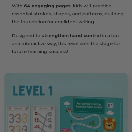
With
64 engaging pages
, kids will practice
essential strokes, shapes, and patterns, building
the foundation for confident writing.
Designed to
strengthen hand control
in a fun
and interactive way, this level sets the stage for
future learning success!