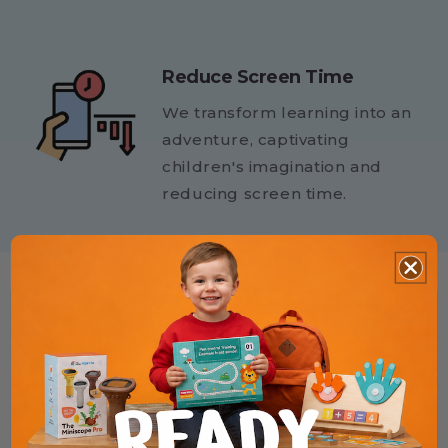
Reduce Screen Time
We transform learning into an
adventure, captivating
children's imagination and
reducing screen time.
★★★★★
Helped my child finally enjoy
writing