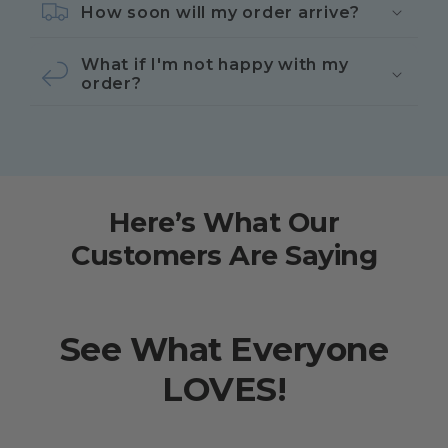
How soon will my order arrive?
What if I'm not happy with my
order?
Here’s What Our
Customers Are Saying
See What Everyone
LOVES!