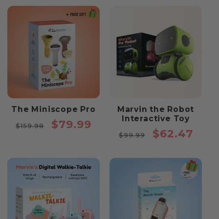
The Miniscope Pro
Marvin the Robot
Interactive Toy
Regular
Sale
$79.99
$159.98
Regular
Sale
$62.47
price
price
$99.99
price
price