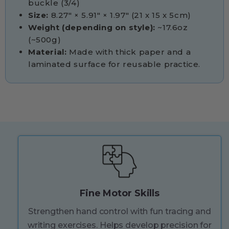
buckle (3/4)
Size:
8.27" × 5.91" × 1.97" (21 x 15 x 5cm)
Weight (depending on style):
~17.6oz
(~500g)
Material:
Made with thick paper and a
laminated surface for reusable practice.
Fine Motor Skills
Strengthen hand control with fun tracing and
writing exercises. Helps develop precision for