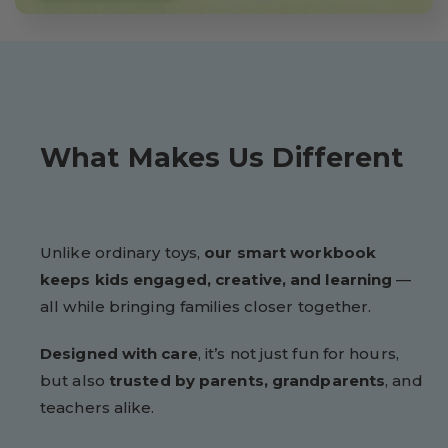
What Makes Us Different
Unlike ordinary toys,
our smart workbook
keeps kids engaged, creative, and learning
—
all while bringing families closer together.
Designed with care
, it’s not just fun for hours,
but also
trusted by parents, grandparents
, and
teachers alike.