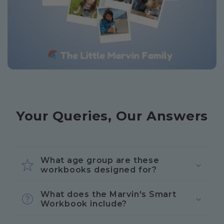
Your Queries, Our Answers
What age group are these
workbooks designed for?
What does the Marvin's Smart
Workbook include?