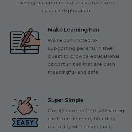
making us a preferred choice for home
science exploration
Make Learning Fun
We're committed to
supporting parents in their
quest to provide educational
opportunities that are both
meaningful and safe.
Super Simple
Our kits are crafted with young
explorers in mind, blending
durability with ease of use.