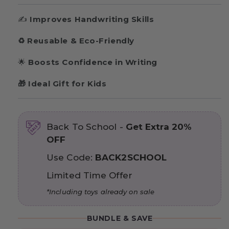
✍️
Improves Handwriting Skills
♻️
Reusable & Eco-Friendly
🌟
Boosts Confidence in Writing
🎁 Ideal Gift for Kids
Back To School -
Get Extra 20%
OFF
Use Code:
BACK2SCHOOL
Limited Time Offer
*Including toys already on sale
BUNDLE & SAVE