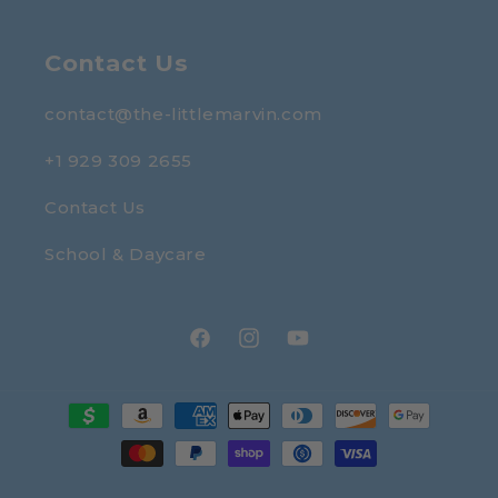
Contact Us
contact@the-littlemarvin.com
+1 929 309 2655
Contact Us
School & Daycare
Facebook
Instagram
YouTube
Payment
methods