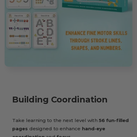
Building Coordination
Take learning to the next level with
56 fun-filled
pages
designed to enhance
hand-eye
coordination
and
focus
.