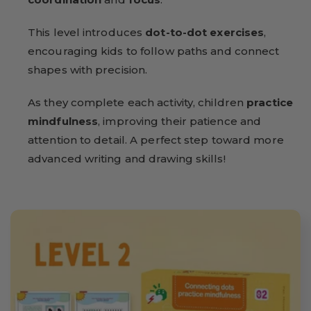
This level introduces
dot-to-dot exercises
,
encouraging kids to follow paths and connect
shapes with precision.
As they complete each activity, children
practice
mindfulness
, improving their patience and
attention to detail. A perfect step toward more
advanced writing and drawing skills!