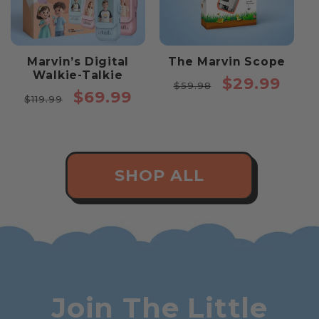
Marvin’s Digital
The Marvin Scope
Walkie-Talkie
Regular
Sale
$29.99
$59.98
Regular
Sale
$69.99
price
price
$119.99
price
price
SHOP ALL
Join The Little