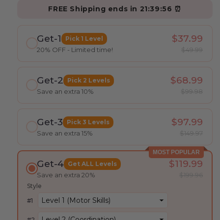
FREE Shipping ends in
21:39:54
⏰
Get-1
$37.99
Pick 1 Level
20% OFF - Limited time!
$49.99
Get-2
$68.99
Pick 2 Levels
Save an extra 10%
$99.98
Get-3
$97.99
Pick 3 Levels
Save an extra 15%
$149.97
MOST POPULAR
Get-4
$119.99
Get ALL Levels
Save an extra 20%
$199.96
Style
#
1
#
2