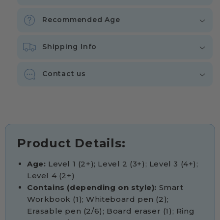
Recommended Age
Shipping Info
Contact us
Product Details:
Age:
Level 1 (2+); Level 2 (3+); Level 3 (4+);
Level 4 (2+)
Contains (depending on style):
Smart
Workbook (1); Whiteboard pen (2);
Erasable pen (2/6); Board eraser (1); Ring