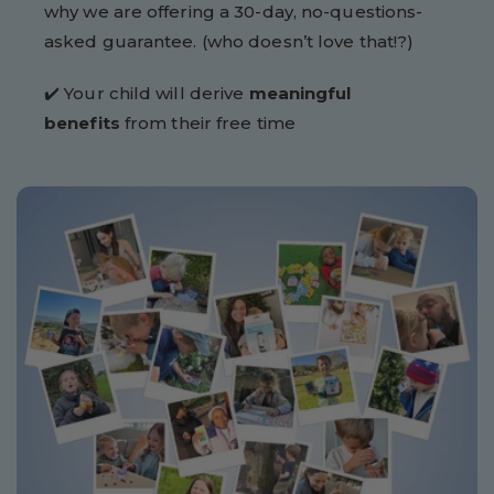
why we are offering a 30-day, no-questions-
asked guarantee. (who doesn’t love that!?)
✔️ Your child will derive
meaningful
benefits
from their free time