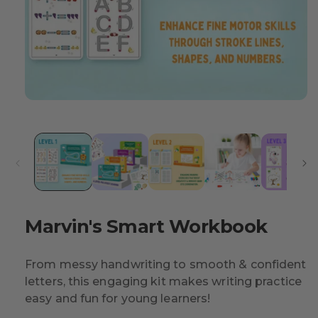
Marvin's Smart Workbook
From messy handwriting to smooth & confident
letters, this engaging kit makes writing practice
easy and fun for young learners!