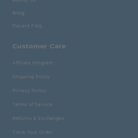
Blog
Parent FAQ
Customer Care
Affiliate Program
Shipping Policy
Privacy Policy
Terms of Service
Returns & Exchanges
Track Your Order