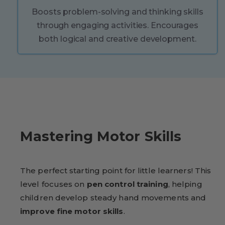
Boosts problem-solving and thinking skills
through engaging activities. Encourages
both logical and creative development.
Mastering Motor Skills
The perfect starting point for little learners! This
level focuses on
pen control training
, helping
children develop steady hand movements and
improve fine motor skills
.