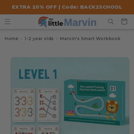
Skip to
EXTRA 20% OFF | Code: BACK2SCHOOL
content
Cart
Home
1-2 year olds
Marvin's Smart Workbook
Skip to
product
information