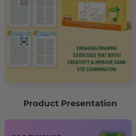
Product Presentation