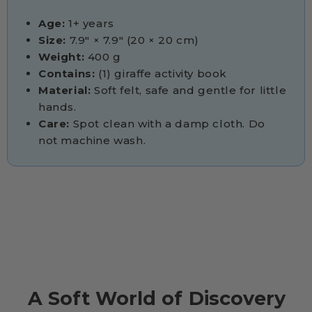
Age:
1+ years
Size:
7.9" × 7.9" (20 × 20 cm)
Weight:
400 g
Contains:
(1) giraffe activity book
Material:
Soft felt, safe and gentle for little
hands.
Care:
Spot clean with a damp cloth. Do
not machine wash.
A Soft World of Discovery