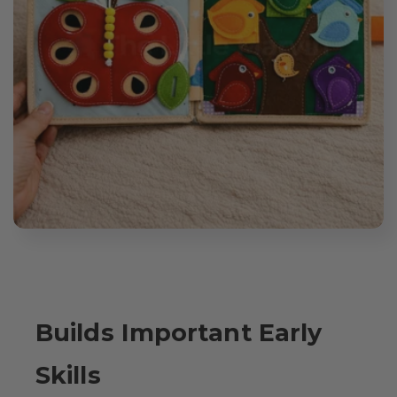
Builds Important Early
Skills