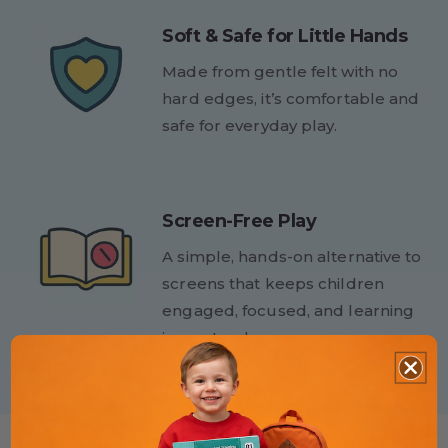
Soft & Safe for Little Hands
Made from gentle felt with no
hard edges, it’s comfortable and
safe for everyday play.
Screen-Free Play
A simple, hands-on alternative to
screens that keeps children
engaged, focused, and learning
in a natural way.