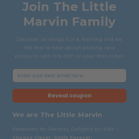
Join The Little
Marvin Family
Discover all things fun & learning and be
the first to hear about exciting new
products with 10% OFF on your first order!
Reveal coupon
We are The Little Marvin
Essentials for Parents, Delights for Kids –
Choose Clever, Smile Forever
!