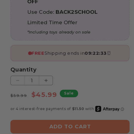
OFF
Use Code:
BACK2SCHOOL
Limited Time Offer
*Including toys already on sale
FREE
Shipping ends in
09:22:31
⏰
Quantity
Decrease
Increase
quantity
quantity
Regular
Sale
$45.99
Sale
for
for
$59.99
price
price
Marvin’s
Marvin’s
Montessori
Montessori
Giraffe
Giraffe
Activity
Activity
ADD TO CART
Book
Book