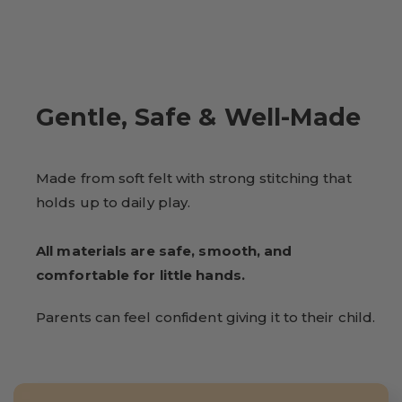
Gentle, Safe & Well-Made
Made from soft felt with strong stitching that
holds up to daily play.
All materials are safe, smooth, and
comfortable for little hands.
Parents can feel confident giving it to their child.