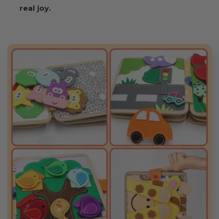
real joy.