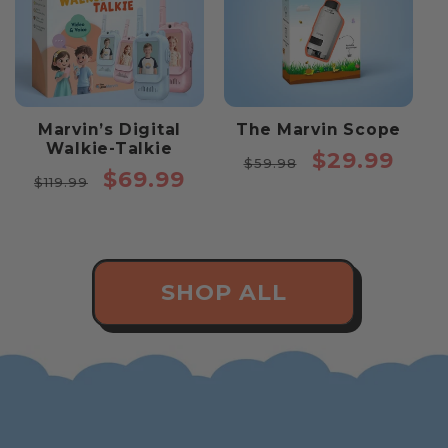
Marvin’s Digital
The Marvin Scope
Walkie-Talkie
Regular
Sale
$29.99
$59.98
Regular
Sale
$69.99
price
price
$119.99
price
price
SHOP ALL