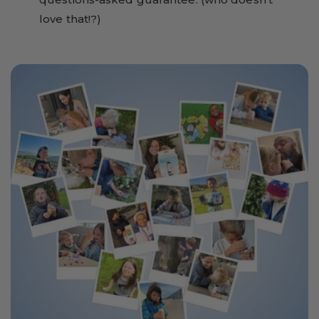
love that!?)