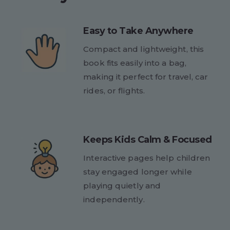
Easy to Take Anywhere
Compact and lightweight, this
book fits easily into a bag,
making it perfect for travel, car
rides, or flights.
Keeps Kids Calm & Focused
Interactive pages help children
stay engaged longer while
playing quietly and
independently.