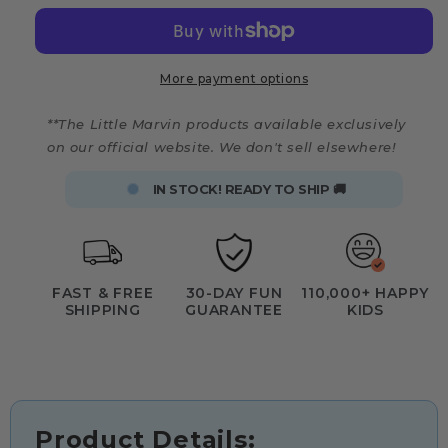
More payment options
**The Little Marvin products available exclusively
on our official website. We don't sell elsewhere!
IN STOCK! READY TO SHIP 🚚
FAST & FREE
30-DAY FUN
110,000+ HAPPY
SHIPPING
GUARANTEE
KIDS
Product Details: