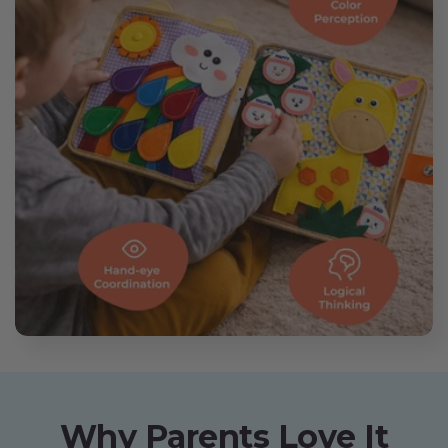
Why Parents Love It