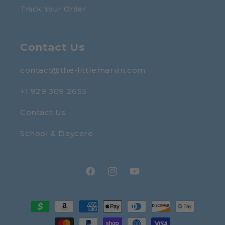
Track Your Order
Contact Us
contact@the-littlemarvin.com
+1 929 309 2655
Contact Us
School & Daycare
Facebook
Instagram
YouTube
Payment
methods