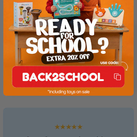
Product Presentation
BACK2SCHOOL
★★★★★