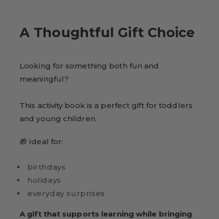
A Thoughtful Gift Choice
Looking for something both fun and
meaningful?
This activity book is a perfect gift for toddlers
and young children.
🎁 Ideal for:
birthdays
holidays
everyday surprises
A gift that supports learning while bringing