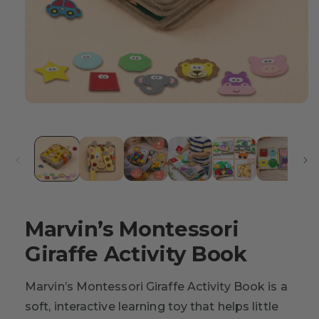
Marvin’s Montessori
Giraffe Activity Book
Marvin’s Montessori Giraffe Activity Book is a
soft, interactive learning toy that helps little