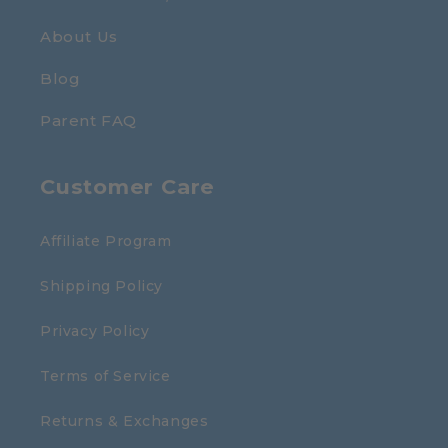
About Us
Blog
Parent FAQ
Customer Care
Affiliate Program
Shipping Policy
Privacy Policy
Terms of Service
Returns & Exchanges