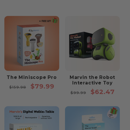
The Miniscope Pro
Marvin the Robot
Interactive Toy
Regular
Sale
$79.99
$159.98
Regular
Sale
$62.47
price
price
$99.99
price
price