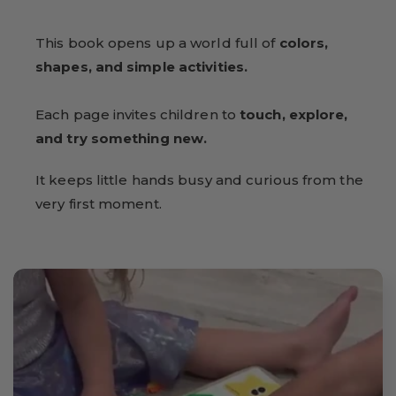
This book opens up a world full of
colors,
shapes, and simple activities.
Each page invites children to
touch, explore,
and try something new.
It keeps little hands busy and curious from the
very first moment.