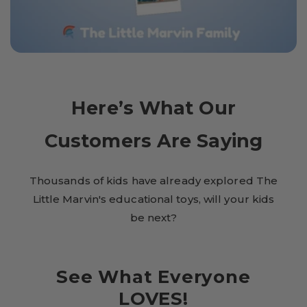
Here’s What Our
Customers Are Saying
Thousands of kids have already explored The
Little Marvin's educational toys, will your kids
be next?
See What Everyone
LOVES!