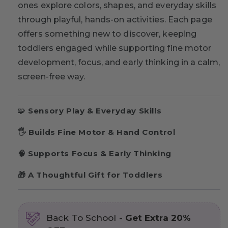
ones explore colors, shapes, and everyday skills
through playful, hands-on activities. Each page
offers something new to discover, keeping
toddlers engaged while supporting fine motor
development, focus, and early thinking in a calm,
screen-free way.
🧩
Sensory Play & Everyday Skills
🖐 Builds Fine Motor & Hand Control
🧠 Supports Focus & Early Thinking
🎁 A Thoughtful Gift for Toddlers
Back To School -
Get Extra 20%