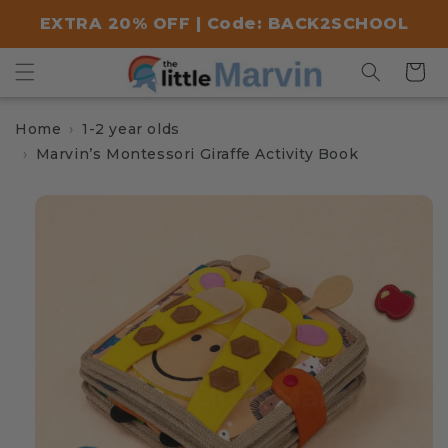
Skip to
EXTRA 20% OFF | Code: BACK2SCHOOL
content
Cart
Home
1-2 year olds
Marvin’s Montessori Giraffe Activity Book
Skip to
product
information