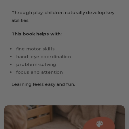
Through play, children naturally develop key
abilities.
This book helps with:
fine motor skills
hand–eye coordination
problem-solving
focus and attention
Learning feels easy and fun.