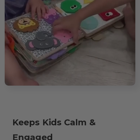
Keeps Kids Calm &
Engaged