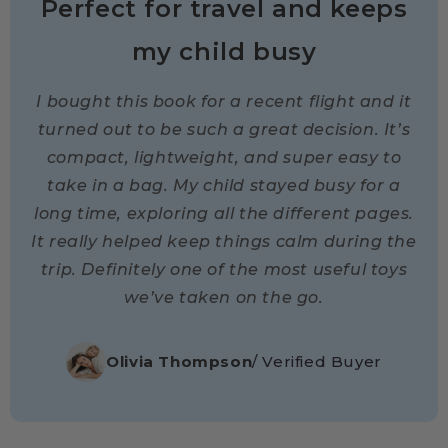
Perfect for travel and keeps
my child busy
I bought this book for a recent flight and it
turned out to be such a great decision. It’s
compact, lightweight, and super easy to
take in a bag. My child stayed busy for a
long time, exploring all the different pages.
It really helped keep things calm during the
trip. Definitely one of the most useful toys
we’ve taken on the go.
Olivia Thompson
/ Verified Buyer