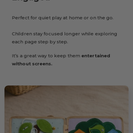
Perfect for quiet play at home or on the go.
Children stay focused longer while exploring
each page step by step.
It’s a great way to keep them
entertained
without screens.