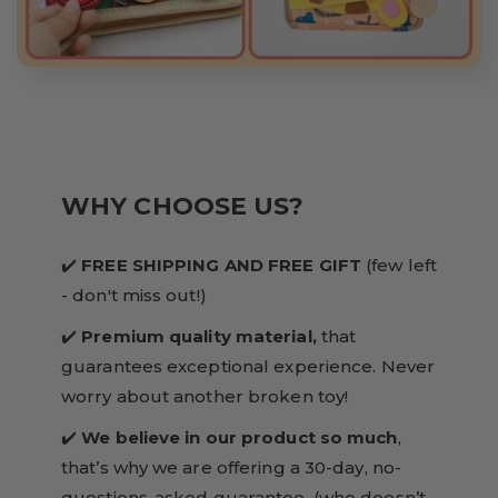
WHY CHOOSE US?
✔️
FREE SHIPPING AND FREE GIFT
(few left
- don't miss out!)
✔️
Premium quality material,
that
guarantees exceptional experience. Never
worry about another broken toy!
✔️
We believe in our product so much
,
that’s why we are offering a 30-day, no-
questions-asked guarantee. (who doesn’t