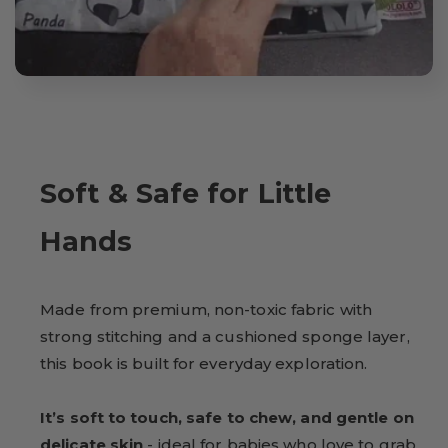
Soft & Safe for Little
Hands
Made from premium, non-toxic fabric with
strong stitching and a cushioned sponge layer,
this book is built for everyday exploration.
It’s soft to touch, safe to chew, and gentle on
delicate skin
- ideal for babies who love to grab,