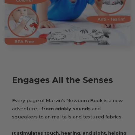
Engages All the Senses
Every page of Marvin’s Newborn Book is a new
adventure -
from crinkly sounds
and
squeakers to animal tails and textured fabrics.
It stimulates touch, hearing, and sight, helping