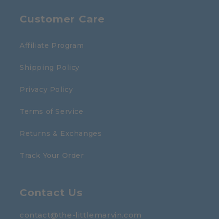
Customer Care
Affiliate Program
Shipping Policy
Privacy Policy
Terms of Service
Returns & Exchanges
Track Your Order
Contact Us
contact@the-littlemarvin.com