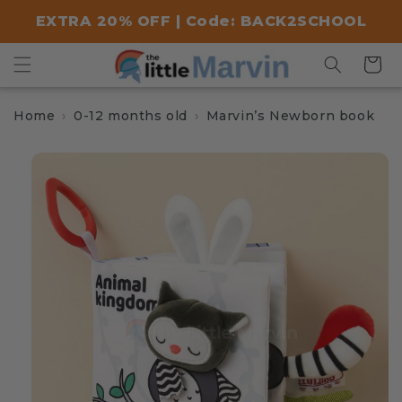
Skip to
EXTRA 20% OFF | Code: BACK2SCHOOL
content
Cart
Home
0-12 months old
Marvin’s Newborn book
Skip to
product
information