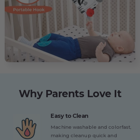
Why Parents Love It
Easy to Clean
Machine washable and colorfast,
making cleanup quick and