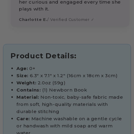
her curious and engaged every time she
plays with it.
Charlotte E.
/ Verified Customer ✓
Product Details:
Age:
0+
Size:
6.3" x 7.1" x 1.2" (16cm x 18cm x 3cm)
Weight:
2.0oz (59g)
Contains:
(1) Newborn Book
Material:
Non-toxic, baby-safe fabric made
from soft, high-quality materials with
durable stitching
Care:
Machine washable on a gentle cycle
or handwash with mild soap and warm
water.