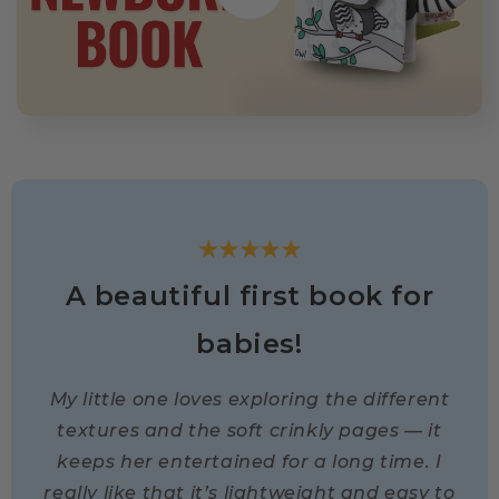
★★★★★
A beautiful first book for
babies!
My little one loves exploring the different
textures and the soft crinkly pages — it
keeps her entertained for a long time. I
really like that it’s lightweight and easy to