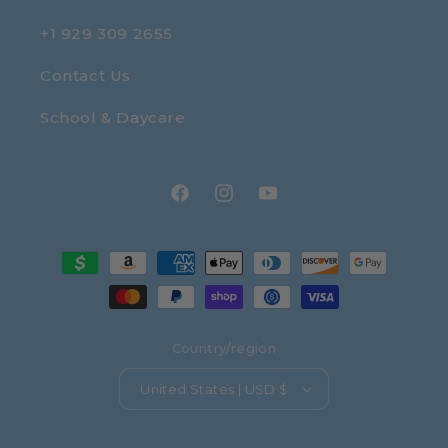
+1 929 309 2655
Contact Us
School & Daycare
Facebook
Instagram
YouTube
Payment
methods
Country/region
United States | USD $