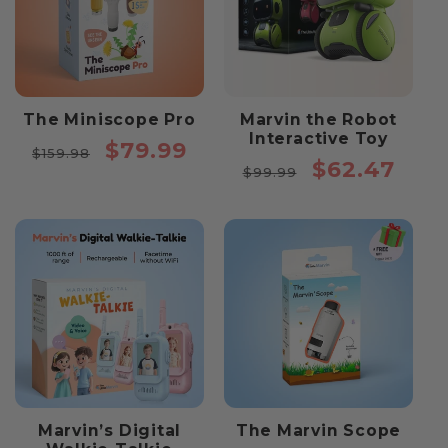
The Miniscope Pro
Marvin the Robot
Interactive Toy
Regular
Sale
$79.99
$159.98
Regular
Sale
$62.47
price
price
$99.99
price
price
Marvin’s Digital
The Marvin Scope