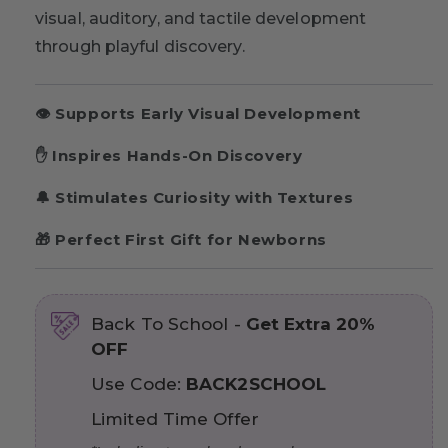
visual, auditory, and tactile development
through playful discovery.
👁️ Supports Early Visual Development
✋ Inspires Hands-On Discovery
🔔 Stimulates Curiosity with Textures
🎁 Perfect First Gift for Newborns
Back To School -
Get Extra 20%
OFF
Use Code:
BACK2SCHOOL
Limited Time Offer