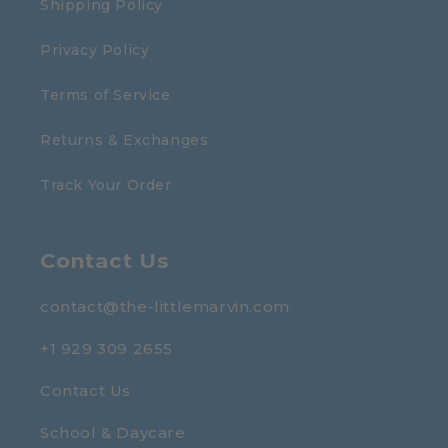
Shipping Policy
Privacy Policy
Terms of Service
Returns & Exchanges
Track Your Order
Contact Us
contact@the-littlemarvin.com
+1 929 309 2655
Contact Us
School & Daycare