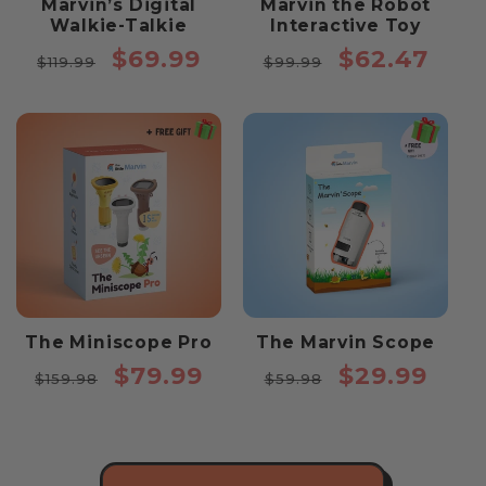
Marvin’s Digital
Marvin the Robot
Walkie-Talkie
Interactive Toy
Regular
Sale
Regular
Sale
$69.99
$62.47
$119.99
$99.99
price
price
price
price
The Miniscope Pro
The Marvin Scope
Regular
Sale
Regular
Sale
$79.99
$29.99
$159.98
$59.98
price
price
price
price