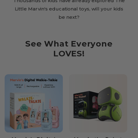
Thousands of kids have already explored The
Little Marvin's educational toys, will your kids
be next?
See What Everyone
LOVES!