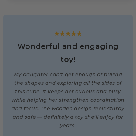
★★★★★
Wonderful and engaging
toy!
My daughter can’t get enough of pulling
the shapes and exploring all the sides of
this cube. It keeps her curious and busy
while helping her strengthen coordination
and focus. The wooden design feels sturdy
and safe — definitely a toy she’ll enjoy for
years.