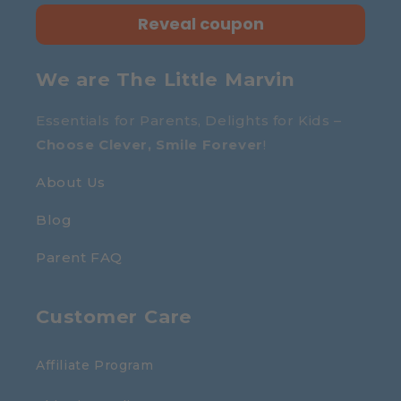
Reveal coupon
We are The Little Marvin
Essentials for Parents, Delights for Kids –
Choose Clever, Smile Forever
!
About Us
Blog
Parent FAQ
Customer Care
Affiliate Program