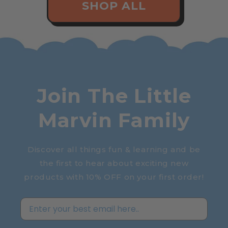
SHOP ALL
Join The Little
Marvin Family
Discover all things fun & learning and be
the first to hear about exciting new
products with 10% OFF on your first order!