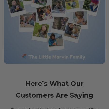
Here’s What Our
Customers Are Saying