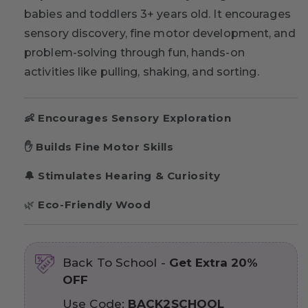
babies and toddlers 3+ years old. It encourages
sensory discovery, fine motor development, and
problem-solving through fun, hands-on
activities like pulling, shaking, and sorting.
👶 Encourages Sensory Exploration
✋ Builds Fine Motor Skills
🔔 Stimulates Hearing & Curiosity
🌿
Eco-Friendly Wood
Back To School -
Get Extra 20%
OFF
Use Code:
BACK2SCHOOL