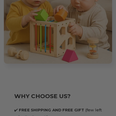
WHY CHOOSE US?
✔️
FREE SHIPPING AND FREE GIFT
(few left