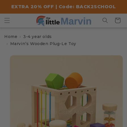
Skip to
EXTRA 20% OFF | Code: BACK2SCHOOL
content
Cart
Home
3-4 year olds
Marvin’s Wooden Plug-Le Toy
Skip to
product
information