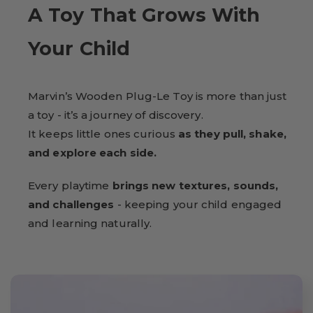
A Toy That Grows With
Your Child
Marvin’s Wooden Plug-Le Toy is more than just
a toy - it’s a journey of discovery.
It keeps little ones curious
as they pull, shake,
and explore each side.
Every playtime
brings new textures, sounds,
and challenges
- keeping your child engaged
and learning naturally.