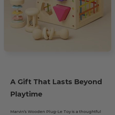
A Gift That Lasts Beyond
Playtime
Marvin’s Wooden Plug-Le Toy is a thoughtful