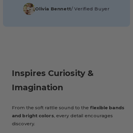
Olivia Bennett
/ Verified Buyer
Inspires Curiosity &
Imagination
From the soft rattle sound to the
flexible bands
and bright colors
, every detail encourages
discovery.