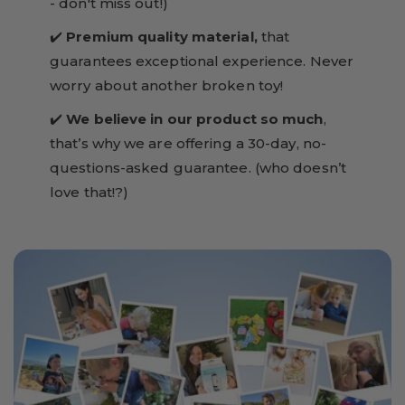
- don't miss out!)
✔️
Premium quality material,
that
guarantees exceptional experience. Never
worry about another broken toy!
✔️
We believe in our product so much
,
that’s why we are offering a 30-day, no-
questions-asked guarantee. (who doesn’t
love that!?)