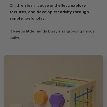
Children learn cause and effect,
explore
textures, and develop creativity through
simple, joyful play.
It keeps little hands busy and growing minds
active.