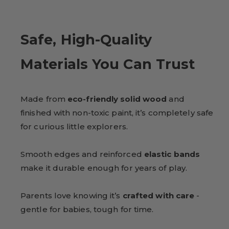
Safe, High-Quality
Materials You Can Trust
Made from
eco-friendly solid wood
and
finished with non-toxic paint, it’s completely safe
for curious little explorers.
Smooth edges and reinforced
elastic bands
make it durable enough for years of play.
Parents love knowing it’s
crafted with care
-
gentle for babies, tough for time.