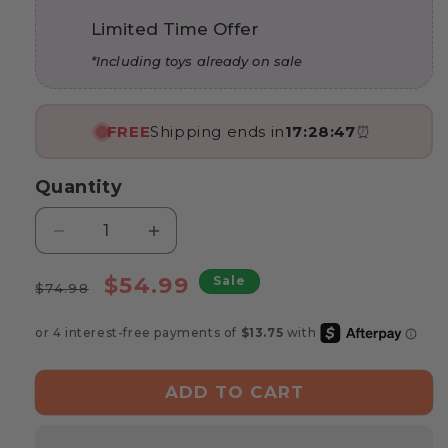
Limited Time Offer
*Including toys already on sale
FREE
Shipping ends in
17:28:46
⏰
Quantity
Decrease
Increase
quantity
quantity
Regular
for
Sale
for
$54.99
Sale
$74.98
Marvin’s
Marvin’s
price
price
Wooden
Wooden
Plug-
Plug-
Le
Le
Toy
Toy
ADD TO CART