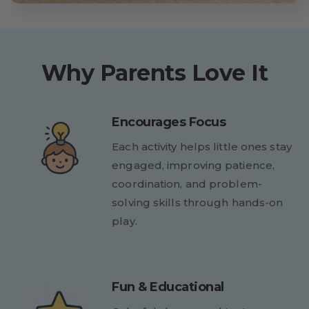
Why Parents Love It
Encourages Focus
Each activity helps little ones stay
engaged, improving patience,
coordination, and problem-
solving skills through hands-on
play.
Fun & Educational