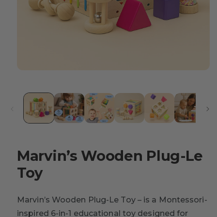
Marvin’s Wooden Plug-Le
Toy
Marvin’s Wooden Plug-Le Toy – is a Montessori-
inspired 6-in-1 educational toy designed for