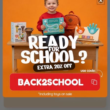
toxic colors - gentle, safe, and
perfect for small hands.
Product Presentation
BACK2SCHOOL