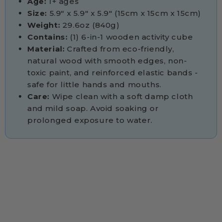
Age:
1+ ages
Size:
5.9" x 5.9" x 5.9" (15cm x 15cm x 15cm)
Weight:
29.6oz (840g)
Contains:
(1) 6-in-1 wooden activity cube
Material:
Crafted from eco-friendly,
natural wood with smooth edges, non-
toxic paint, and reinforced elastic bands -
safe for little hands and mouths.
Care:
Wipe clean with a soft damp cloth
and mild soap. Avoid soaking or
prolonged exposure to water.