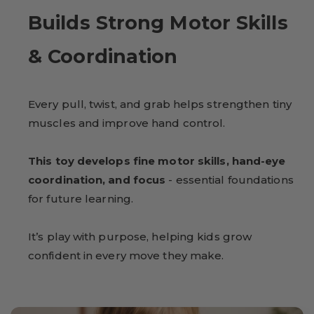
Builds Strong Motor Skills
& Coordination
Every pull, twist, and grab helps strengthen tiny
muscles and improve hand control.
This toy develops fine motor skills, hand-eye
coordination, and focus
- essential foundations
for future learning.
It’s play with purpose, helping kids grow
confident in every move they make.