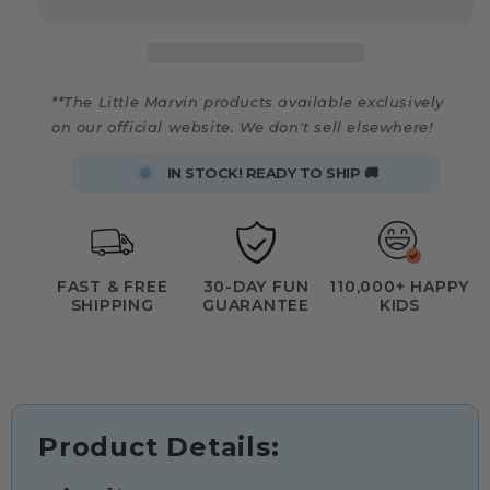
**The Little Marvin products available exclusively
on our official website. We don't sell elsewhere!
IN STOCK! READY TO SHIP 🚚
FAST & FREE
30-DAY FUN
110,000+ HAPPY
SHIPPING
GUARANTEE
KIDS
Product Details: