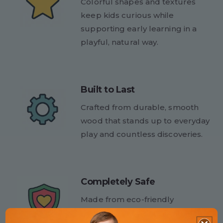
Colorful shapes and textures
keep kids curious while
supporting early learning in a
playful, natural way.
Built to Last
Crafted from durable, smooth
wood that stands up to everyday
play and countless discoveries.
Completely Safe
Made from eco-friendly
materials and painted with non-