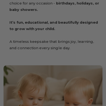
choice for any occasion -
birthdays, holidays, or
baby showers.
It’s fun, educational, and beautifully designed
to grow with your child.
A timeless keepsake that brings joy, learning,
and connection every single day.