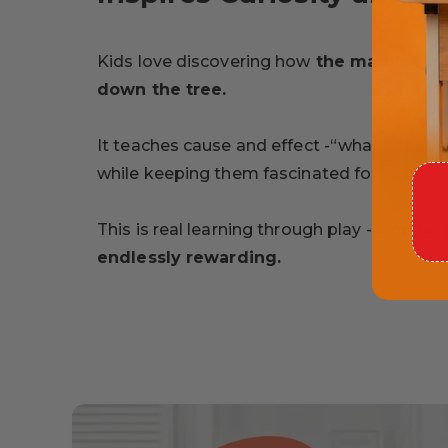
Kids love discovering how
the marbles roll
down the tree.
It teaches cause and effect -“what happens 
while keeping them fascinated for hours.
This is real learning through play -
simple, 
endlessly rewarding.