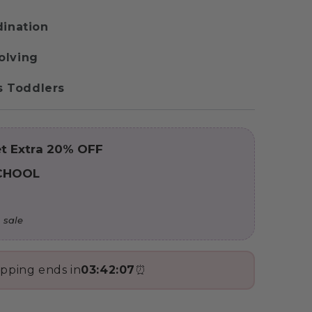
dination
olving
us Toddlers
t Extra 20% OFF
CHOOL
 sale
ipping ends in
03:42:05
⏰