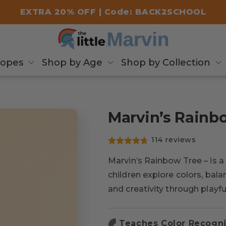
EXTRA 20% OFF | Code: BACK2SCHOOL
copes
Shop by Age
Shop by Collection
Marvin’s Rainb
114 reviews
Marvin’s Rainbow Tree – is a
children explore colors, bal
and creativity through playfu
🌈 Teaches Color Recogni