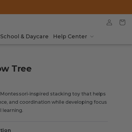
Log
Cart
in
School & Daycare
Help Center
ow Tree
 Montessori-inspired stacking toy that helps
ance, and coordination while developing focus
l learning.
tion