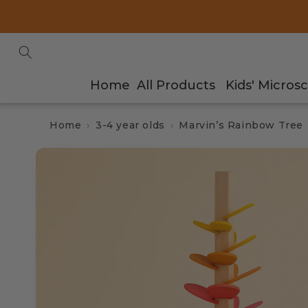
Skip to
content
Home
All Products
Kids' Micros
Home
3-4 year olds
Marvin’s Rainbow Tree
Skip to
product
information