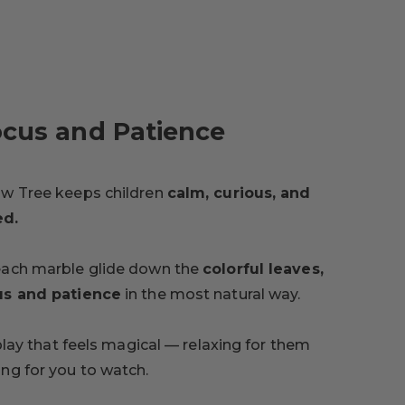
ocus and Patience
ow Tree keeps children
calm, curious, and
ed.
each marble glide down the
colorful leaves,
us and patience
in the most natural way.
 play that feels magical — relaxing for them
ng for you to watch.