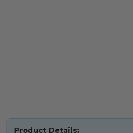
Product Details: