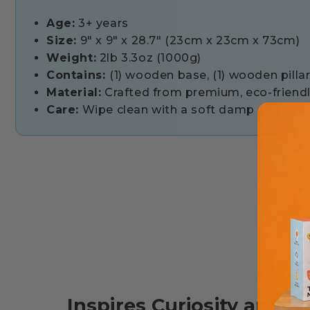
Age:
3+ years
Size:
9" x 9" x 28.7" (23cm x 23cm x 73cm)
Weight:
2lb 3.3oz (1000g)
Contains:
(1) wooden base, (1) wooden pillar,
Material:
Crafted from premium, eco-friendly
Care:
Wipe clean with a soft damp cloth and
Inspires Curiosity and L