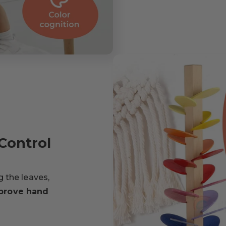
Control
ng the leaves,
prove hand