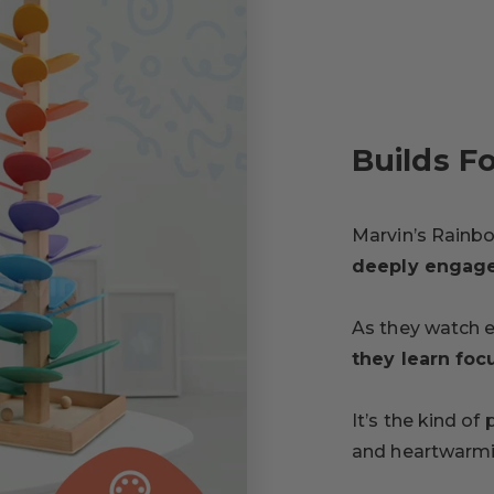
Builds F
Marvin’s Rainb
deeply engag
As they watch 
they learn foc
It’s the kind of
and heartwarmi