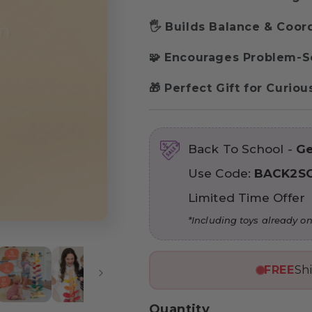
🖐 Builds Balance & Coor
🧩 Encourages Problem-S
🎁 Perfect Gift for Curio
Back To School -
Ge
Use Code:
BACK2S
Limited Time Offer
*Including toys already on
FREE
Sh
Quantity