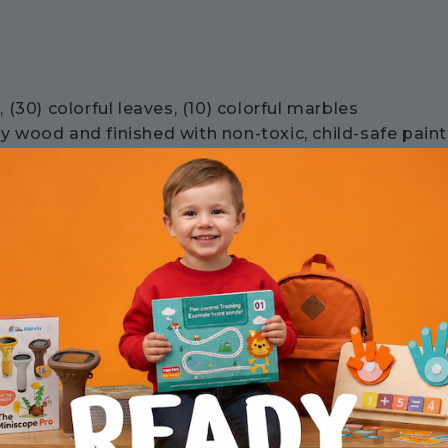
 (30) colorful leaves, (10) colorful marbles
 wood and finished with non-toxic, child-safe paint
 mild soap, then dry.
earning