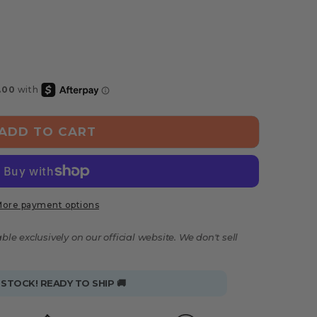
ADD TO CART
ore payment options
ble exclusively on our official website. We don't sell
 STOCK! READY TO SHIP 🚚