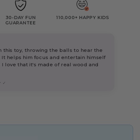
30-DAY FUN
110,000+ HAPPY KIDS
GUARANTEE
 this toy, throwing the balls to hear the
 It helps him focus and entertain himself
 I love that it's made of real wood and
r ✓