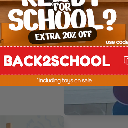
, spin, and sing
if I drop this?”-
BACK2SCHOOL
joyful, and