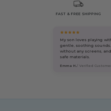
FAST & FREE SHIPPING
My son loves playing with
gentle, soothing sounds.
without any screens, and
safe materials.
Emma H.
/ Verified Custome