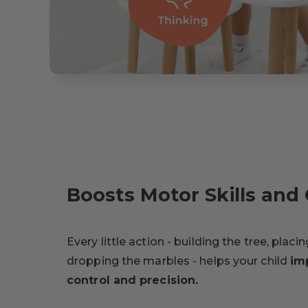
Boosts Motor Skills and 
Every little action - building the tree, placi
dropping the marbles - helps your child
im
control and precision.