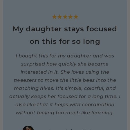
★★★★★
My daughter stays focused
on this for so long
I bought this for my daughter and was
surprised how quickly she became
interested in it. She loves using the
tweezers to move the little bees into the
matching hives. It’s simple, colorful, and
actually keeps her focused for a long time. I
also like that it helps with coordination
without feeling too much like learning.