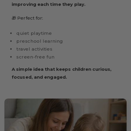
improving each time they play.
🎁 Perfect for:
quiet playtime
preschool learning
travel activities
screen-free fun
A simple idea that keeps children curious,
focused, and engaged.