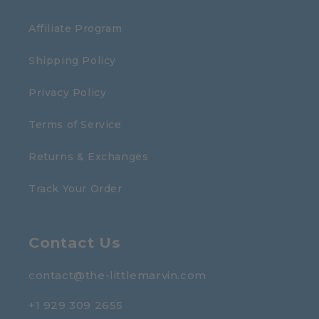
Affiliate Program
Shipping Policy
Privacy Policy
Terms of Service
Returns & Exchanges
Track Your Order
Contact Us
contact@the-littlemarvin.com
+1 929 309 2655