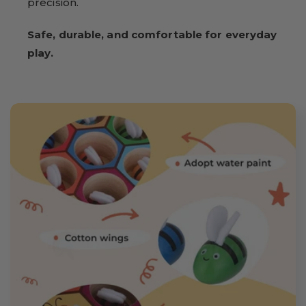
precision.
Safe, durable, and comfortable for everyday
play.