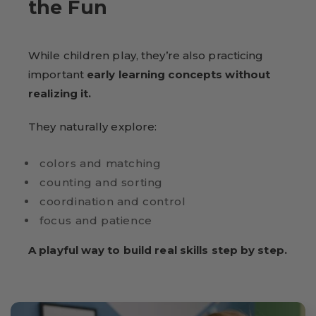
the Fun
While children play, they’re also practicing
important
early learning concepts without
realizing it.
They naturally explore:
colors and matching
counting and sorting
coordination and control
focus and patience
A playful way to build real skills step by step.