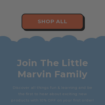
SHOP ALL
Join The Little
Marvin Family
Discover all things fun & learning and be
the first to hear about exciting new
products with 10% OFF on your first order!