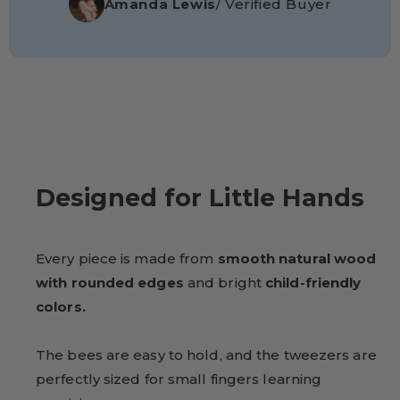
Amanda Lewis
/ Verified Buyer
Designed for Little Hands
Every piece is made from
smooth natural wood
with rounded edges
and bright
child-friendly
colors.
The bees are easy to hold, and the tweezers are
perfectly sized for small fingers learning