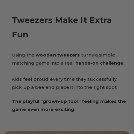
Tweezers Make It Extra
Fun
Using the
wooden tweezers
turns a simple
matching game into a real
hands-on challenge.
Kids feel proud every time they successfully
pick up a bee and place it into the right spot.
The playful “grown-up tool” feeling makes the
game even more exciting.