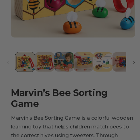
Marvin’s Bee Sorting
Game
Marvin’s Bee Sorting Game is a colorful wooden
learning toy that helps children match bees to
the correct hives using tweezers. Through