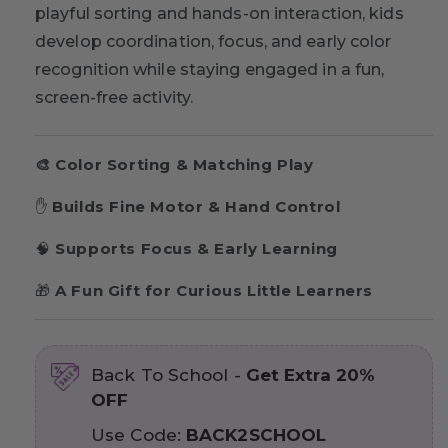
playful sorting and hands-on interaction, kids
develop coordination, focus, and early color
recognition while staying engaged in a fun,
screen-free activity.
🎨
Color Sorting & Matching Play
✋
Builds Fine Motor & Hand Control
🧠
Supports Focus & Early Learning
🎁
A Fun Gift for Curious Little Learners
Back To School -
Get Extra 20%
OFF
Use Code:
BACK2SCHOOL