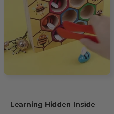
Learning Hidden Inside