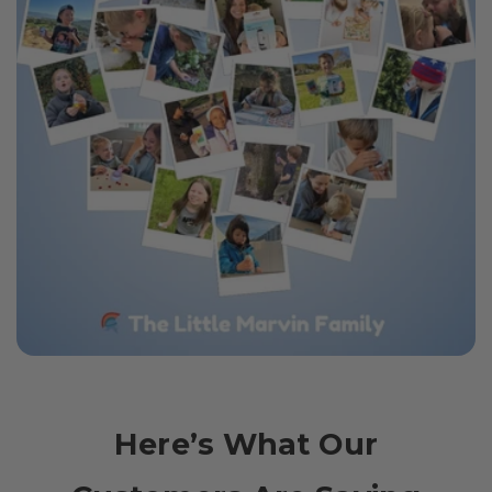
Here’s What Our