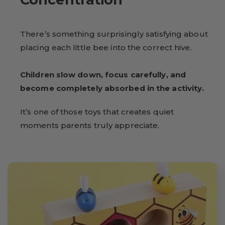
There’s something surprisingly satisfying about
placing each little bee into the correct hive.
Children slow down, focus carefully, and
become completely absorbed in the activity.
It’s one of those toys that creates quiet
moments parents truly appreciate.