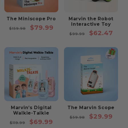
The Miniscope Pro
Marvin the Robot
Interactive Toy
Regular
Sale
$79.99
$159.98
Regular
Sale
$62.47
price
price
$99.99
price
price
Marvin’s Digital
The Marvin Scope
Walkie-Talkie
Regular
Sale
$29.99
$59.98
Regular
Sale
$69.99
price
price
$119.99
price
price