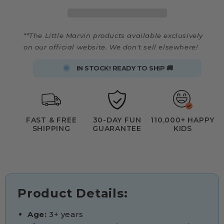
**The Little Marvin products available exclusively
on our official website. We don't sell elsewhere!
IN STOCK! READY TO SHIP 🚚
FAST & FREE
30-DAY FUN
110,000+ HAPPY
SHIPPING
GUARANTEE
KIDS
Product Details:
Age:
3+ years