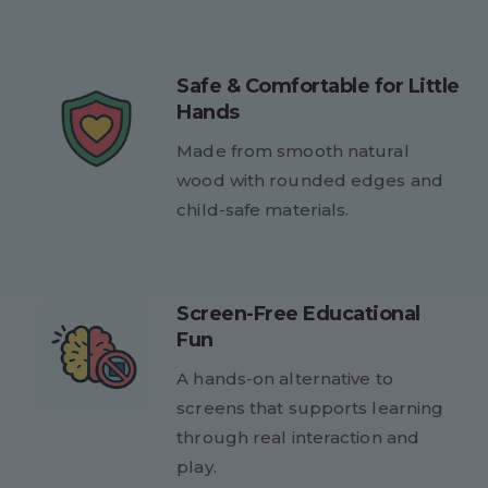
Safe & Comfortable for Little
Hands
Made from smooth natural
wood with rounded edges and
child-safe materials.
Screen-Free Educational
Fun
A hands-on alternative to
screens that supports learning
through real interaction and
play.