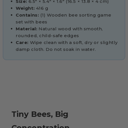
Size:
6.5" × 5.4" × 1.6" (16.5 × 13.8 × 4 cm)
Weight:
416 g
Contains:
(1) Wooden bee sorting game
set with bees
Material:
Natural wood with smooth,
rounded, child-safe edges
Care:
Wipe clean with a soft, dry or slightly
damp cloth. Do not soak in water.
Tiny Bees, Big
Concentration