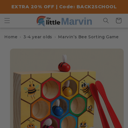
Skip to
EXTRA 20% OFF | Code: BACK2SCHOOL
content
Cart
Home
3-4 year olds
Marvin’s Bee Sorting Game
Skip to
product
information