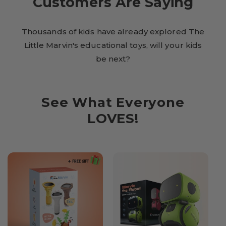
Customers Are Saying
Thousands of kids have already explored The
Little Marvin's educational toys, will your kids
be next?
See What Everyone
LOVES!