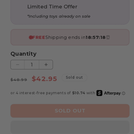
Limited Time Offer
*Including toys already on sale
FREE
Shipping ends in
18:57:17
⏰
Quantity
Decrease
Increase
quantity
quantity
Regular
Sale
$42.95
Sold out
for
for
$48.99
price
price
Marvin’s
Marvin’s
Bee
Bee
Sorting
Sorting
Game
Game
SOLD OUT