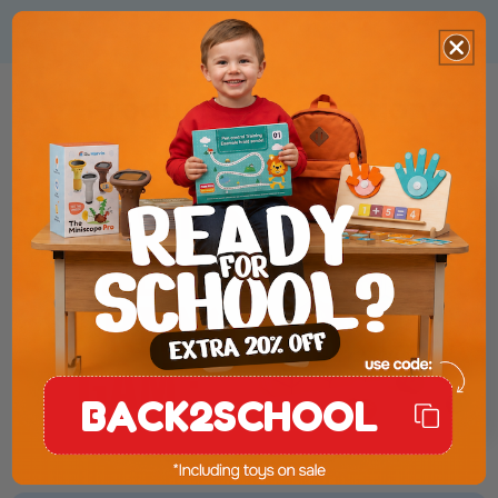
Product Presentation
BACK2SCHOOL