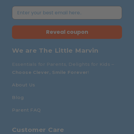
Reveal coupon
We are The Little Marvin
Essentials for Parents, Delights for Kids –
Choose Clever, Smile Forever
!
About Us
Blog
Parent FAQ
Customer Care