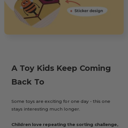
A Toy Kids Keep Coming
Back To
Some toys are exciting for one day - this one
stays interesting much longer.
Children love repeating the sorting challenge,