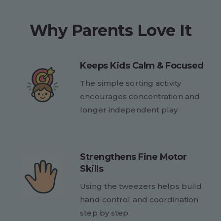
Why Parents Love It
Keeps Kids Calm & Focused
The simple sorting activity
encourages concentration and
longer independent play.
Strengthens Fine Motor
Skills
Using the tweezers helps build
hand control and coordination
step by step.