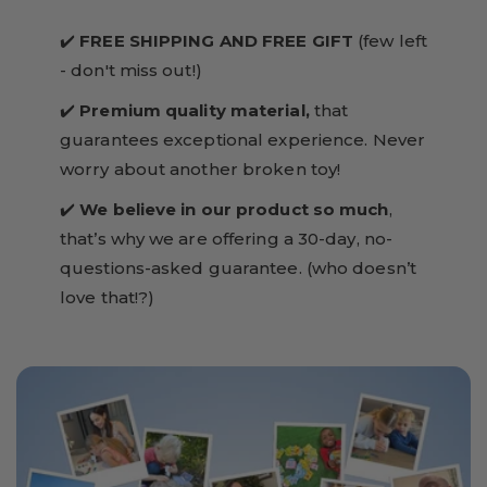
✔️
FREE SHIPPING AND FREE GIFT
(few left
- don't miss out!)
✔️
Premium quality material,
that
guarantees exceptional experience. Never
worry about another broken toy!
✔️
We believe in our product so much
,
that’s why we are offering a 30-day, no-
questions-asked guarantee. (who doesn’t
love that!?)