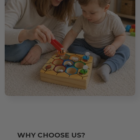
WHY CHOOSE US?