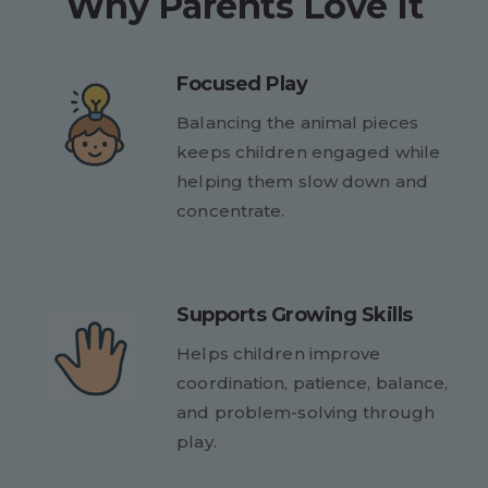
Why Parents Love It
Focused Play
Balancing the animal pieces
keeps children engaged while
helping them slow down and
concentrate.
Supports Growing Skills
Helps children improve
coordination, patience, balance,
and problem-solving through
play.