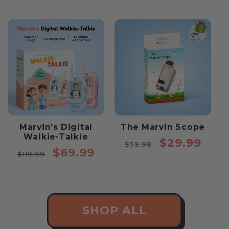
price
price
Marvin’s Digital
The Marvin Scope
Walkie-Talkie
Regular
Sale
$29.99
$59.98
Regular
Sale
$69.99
price
price
$119.99
price
price
SHOP ALL