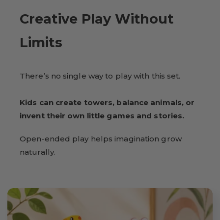
Creative Play Without
Limits
There’s no single way to play with this set.
Kids can create towers, balance animals, or
invent their own little games and stories.
Open-ended play helps imagination grow
naturally.