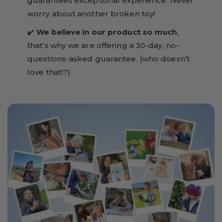
guarantees exceptional experience. Never
worry about another broken toy!
✔️
We believe in our product so much
,
that’s why we are offering a 30-day, no-
questions-asked guarantee. (who doesn’t
love that!?)