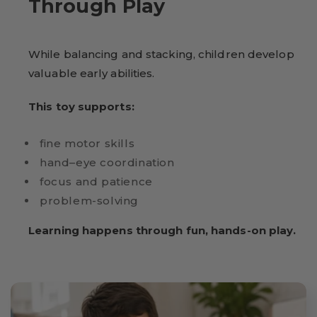
Through Play
While balancing and stacking, children develop
valuable early abilities.
This toy supports:
fine motor skills
hand–eye coordination
focus and patience
problem-solving
Learning happens through fun, hands-on play.