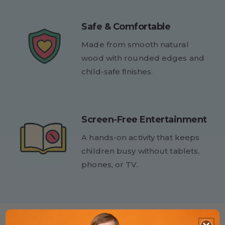
Safe & Comfortable
Made from smooth natural
wood with rounded edges and
child-safe finishes.
Screen-Free Entertainment
A hands-on activity that keeps
children busy without tablets,
phones, or TV.
Product Presentation