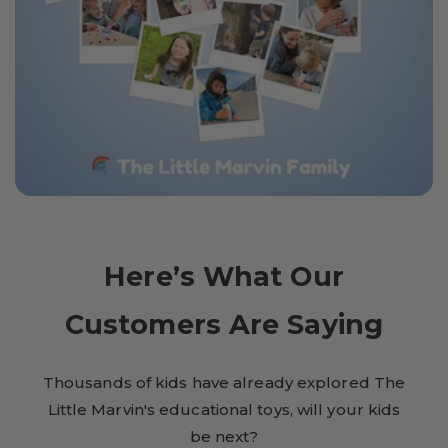
Here’s What Our
Customers Are Saying
Thousands of kids have already explored The
Little Marvin's educational toys, will your kids
be next?