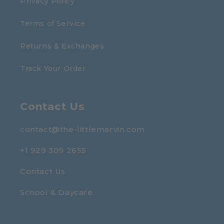
Privacy Policy
Terms of Service
Returns & Exchanges
Track Your Order
Contact Us
contact@the-littlemarvin.com
+1 929 309 2655
Contact Us
School & Daycare