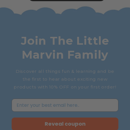
Join The Little
Marvin Family
Discover all things fun & learning and be
the first to hear about exciting new
products with 10% OFF on your first order!
Reveal coupon