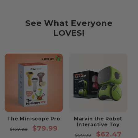
See What Everyone
LOVES!
The Miniscope Pro
Marvin the Robot
Interactive Toy
Regular
Sale
$79.99
$159.98
Regular
Sale
$62.47
price
price
$99.99