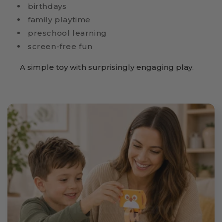
birthdays
family playtime
preschool learning
screen-free fun
A simple toy with surprisingly engaging play.