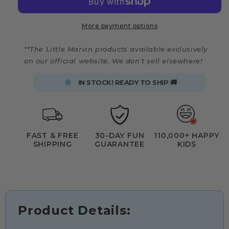
More payment options
**The Little Marvin products available exclusively
on our official website. We don't sell elsewhere!
IN STOCK! READY TO SHIP 🚚
FAST & FREE
30-DAY FUN
110,000+ HAPPY
SHIPPING
GUARANTEE
KIDS
Product Details: