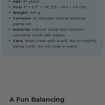
Age:
3+ years
Size:
9" × 5.7" × 1.8" (23 × 14.5 × 4.5 cm)
Weight:
540 g
Contains:
(1) Wooden animal balance
game set
Material:
Natural wood with smooth,
rounded, child-safe edges
Care:
Wipe clean with a soft, dry or slightly
damp cloth. Do not soak in water.
A Fun Balancing