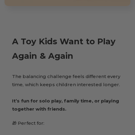
A Toy Kids Want to Play
Again & Again
The balancing challenge feels different every
time, which keeps children interested longer.
It’s fun for solo play, family time, or playing
together with friends.
🎁 Perfect for: