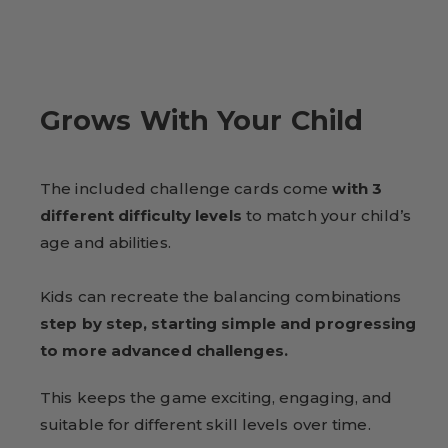
Grows With Your Child
The included challenge cards come
with 3
different difficulty levels
to match your child’s
age and abilities.
Kids can recreate the balancing combinations
step by step, starting simple and progressing
to more advanced challenges.
This keeps the game exciting, engaging, and
suitable for different skill levels over time.