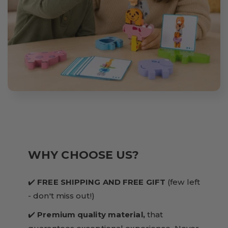
WHY CHOOSE US?
✔️
FREE SHIPPING AND FREE GIFT
(few left
- don't miss out!)
✔️
Premium quality material,
that