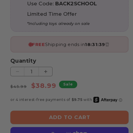
Use Code:
BACK2SCHOOL
Limited Time Offer
*Including toys already on sale
FREE
Shipping ends in
18:31:37
⏰
Quantity
Decrease
Increase
quantity
quantity
Regular
Sale
$38.99
Sale
for
for
$45.99
price
price
Marvin’s
Marvin’s
Animal
Animal
Balance
Balance
Game
Game
ADD TO CART