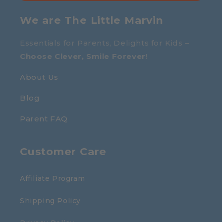
We are The Little Marvin
Essentials for Parents, Delights for Kids –
Choose Clever, Smile Forever
!
About Us
Blog
Parent FAQ
Customer Care
Affiliate Program
Shipping Policy