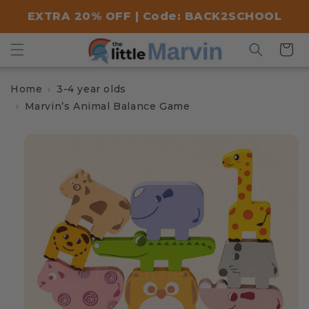
Skip to
EXTRA 20% OFF | Code: BACK2SCHOOL
content
Cart
Home
3-4 year olds
Marvin’s Animal Balance Game
Skip to
product
information