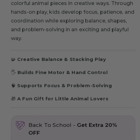
colorful animal pieces in creative ways. Through
hands-on play, kids develop focus, patience, and
coordination while exploring balance, shapes,
and problem-solving in an exciting and playful
way.
🧩
Creative Balance & Stacking Play
🖐
Builds Fine Motor & Hand Control
🧠
Supports Focus & Problem-Solving
🎁
A Fun Gift for Little Animal Lovers
Back To School -
Get Extra 20%
OFF