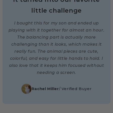
little challenge
I bought this for my son and ended up
playing with it together for almost an hour.
The balancing part is actually more
challenging than it looks, which makes it
really fun. The animal pieces are cute,
colorful, and easy for little hands to hold. I
also love that it keeps him focused without
needing a screen.
Rachel Miller
/ Verified Buyer