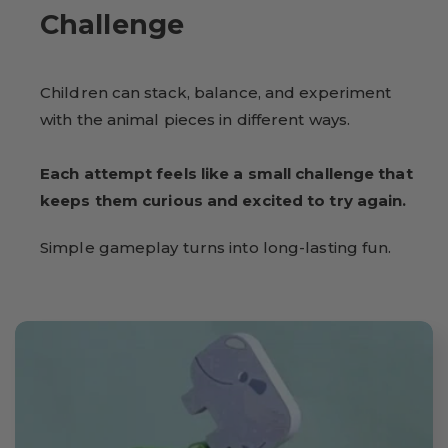
Challenge
Children can stack, balance, and experiment
with the animal pieces in different ways.
Each attempt feels like a small challenge that
keeps them curious and excited to try again.
Simple gameplay turns into long-lasting fun.