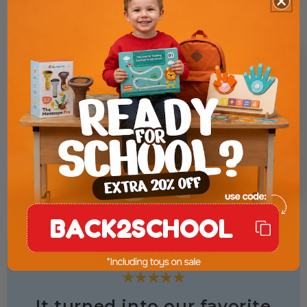
BACK2SCHOOL
★★★★★
It turned into our favorite