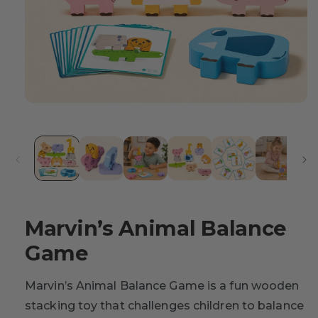
Marvin’s Animal Balance
Game
Marvin’s Animal Balance Game is a fun wooden
stacking toy that challenges children to balance