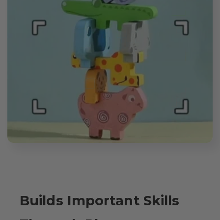
Builds Important Skills