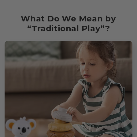
What Do We Mean by
“Traditional Play”?