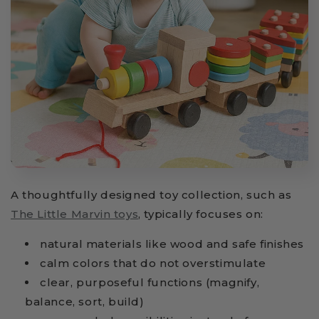
A thoughtfully designed toy collection, such as
The Little Marvin toys
, typically focuses on:
natural materials like wood and safe finishes
calm colors that do not overstimulate
clear, purposeful functions (magnify,
balance, sort, build)