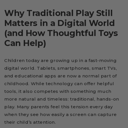
Why Traditional Play Still
Matters in a Digital World
(and How Thoughtful Toys
Can Help)
Children today are growing up in a fast-moving
digital world. Tablets, smartphones, smart TVs,
and educational apps are now a normal part of
childhood. While technology can offer helpful
tools, it also competes with something much
more natural and timeless: traditional, hands-on
play. Many parents feel this tension every day
when they see how easily a screen can capture
their child’s attention.