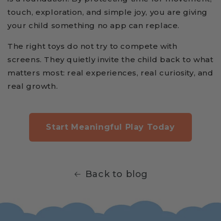
touch, exploration, and simple joy, you are giving
your child something no app can replace.
The right toys do not try to compete with
screens. They quietly invite the child back to what
matters most: real experiences, real curiosity, and
real growth.
Start Meaningful Play Today
Back to blog