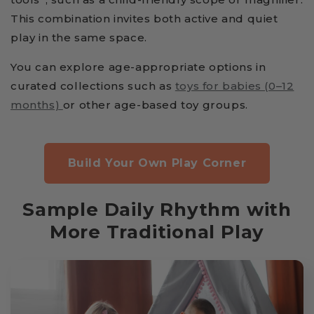
This combination invites both active and quiet
play in the same space.
You can explore age-appropriate options in
curated collections such as
toys for babies (0–12
months)
or other age-based toy groups.
Build Your Own Play Corner
Sample Daily Rhythm with
More Traditional Play