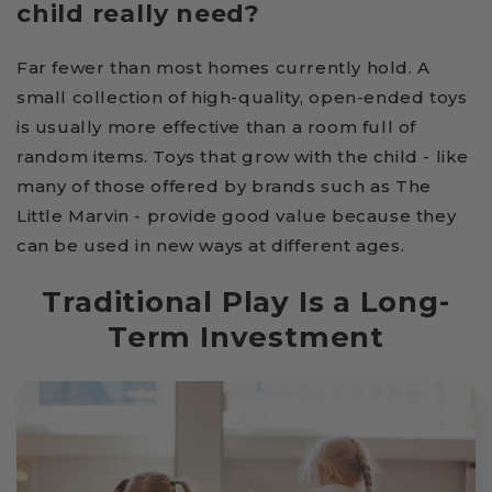
child really need?
Far fewer than most homes currently hold. A
small collection of high-quality, open-ended toys
is usually more effective than a room full of
random items. Toys that grow with the child - like
many of those offered by brands such as The
Little Marvin - provide good value because they
can be used in new ways at different ages.
Traditional Play Is a Long-
Term Investment