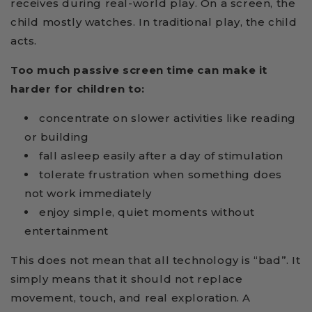
receives during real-world play. On a screen, the
child mostly watches. In traditional play, the child
acts.
Too much passive screen time can make it
harder for children to:
concentrate on slower activities like reading
or building
fall asleep easily after a day of stimulation
tolerate frustration when something does
not work immediately
enjoy simple, quiet moments without
entertainment
This does not mean that all technology is “bad”. It
simply means that it should not replace
movement, touch, and real exploration. A