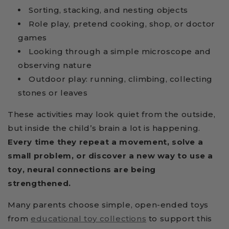
Sorting, stacking, and nesting objects
Role play, pretend cooking, shop, or doctor
games
Looking through a simple microscope and
observing nature
Outdoor play: running, climbing, collecting
stones or leaves
These activities may look quiet from the outside,
but inside the child’s brain a lot is happening.
Every time they repeat a movement, solve a
small problem, or discover a new way to use a
toy, neural connections are being
strengthened.
Many parents choose simple, open-ended toys
from
educational toy collections
to support this