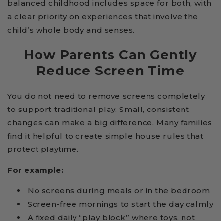
balanced childhood includes space for both, with
a clear priority on experiences that involve the
child’s whole body and senses.
How Parents Can Gently
Reduce Screen Time
You do not need to remove screens completely
to support traditional play. Small, consistent
changes can make a big difference. Many families
find it helpful to create simple house rules that
protect playtime.
For example:
No screens during meals or in the bedroom
Screen-free mornings to start the day calmly
A fixed daily “play block” where toys, not