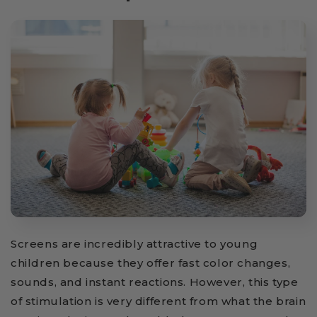
Screens are incredibly attractive to young
children because they offer fast color changes,
sounds, and instant reactions. However, this type
of stimulation is very different from what the brain