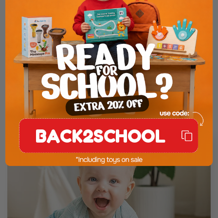
The Role of Educational
Toys in a Digital World
Educational and Montessori-inspired toys are not
about making childhood “serious” or “academic”.
They are about respecting how children naturally
learn. These toys are designed to match real
developmental needs: movement, repetition,
order, and exploration.
BACK2SCHOOL