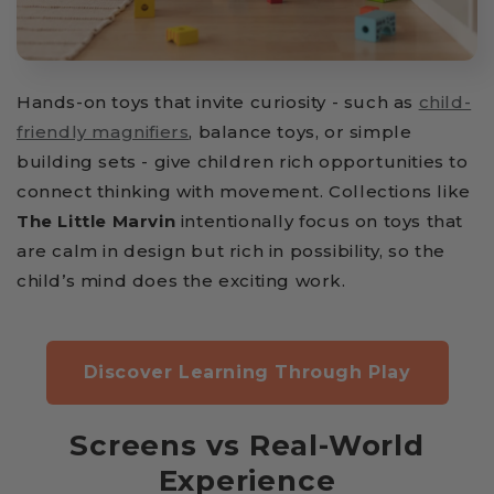
Hands-on toys that invite curiosity - such as
child-
friendly magnifiers
, balance toys, or simple
building sets - give children rich opportunities to
connect thinking with movement. Collections like
The Little Marvin
intentionally focus on toys that
are calm in design but rich in possibility, so the
child’s mind does the exciting work.
Discover Learning Through Play
Screens vs Real-World
Experience