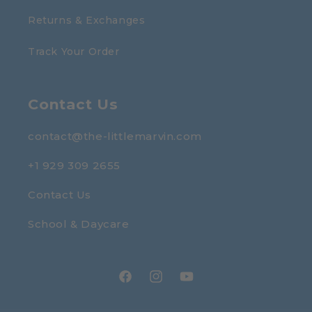
Returns & Exchanges
Track Your Order
Contact Us
contact@the-littlemarvin.com
+1 929 309 2655
Contact Us
School & Daycare
Facebook
Instagram
YouTube