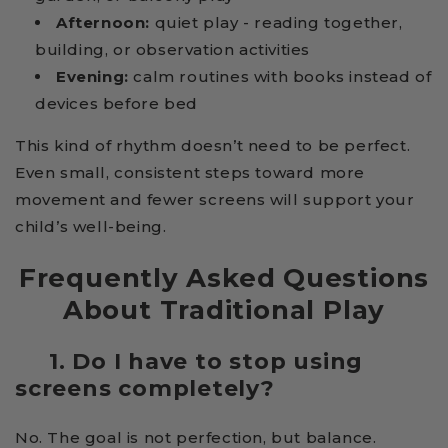
Afternoon:
quiet play - reading together,
building, or observation activities
Evening:
calm routines with books instead of
devices before bed
This kind of rhythm doesn’t need to be perfect.
Even small, consistent steps toward more
movement and fewer screens will support your
child’s well-being.
Frequently Asked Questions
About Traditional Play
1. Do I have to stop using
screens completely?
No. The goal is not perfection, but balance.