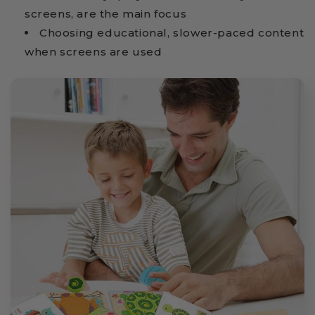
screens, are the main focus
Choosing educational, slower-paced content
when screens are used