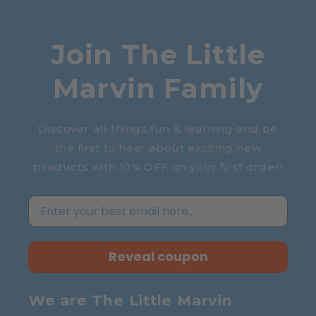
Join The Little
Marvin Family
Discover all things fun & learning and be
the first to hear about exciting new
products with 10% OFF on your first order!
Reveal coupon
We are The Little Marvin