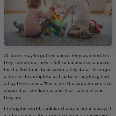
Children may forget the shows they watched, but
they remember how it felt to balance on a board
for the first time, to discover a tiny detail through
a lens, or to complete a structure they imagined
all by themselves. These are the experiences that
shape their confidence and their sense of who
they are.
In a digital world, traditional play is not a luxury. It
is a foundation. By protecting time for movement,