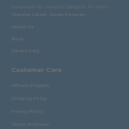
Essentials for Parents, Delights for Kids –
Choose Clever, Smile Forever
!
About Us
Blog
Parent FAQ
Customer Care
Affiliate Program
Shipping Policy
Privacy Policy
Terms of Service