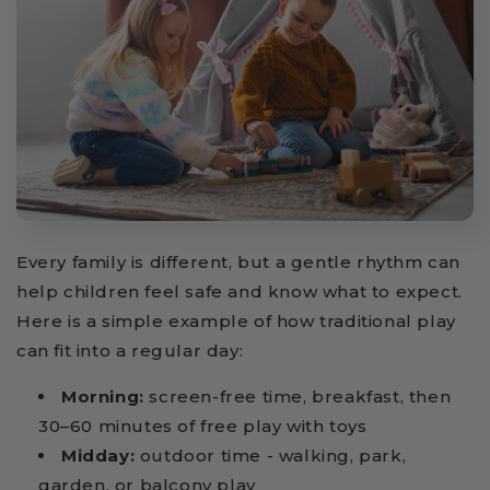
Every family is different, but a gentle rhythm can
help children feel safe and know what to expect.
Here is a simple example of how traditional play
can fit into a regular day:
Morning:
screen-free time, breakfast, then
30–60 minutes of free play with toys
Midday:
outdoor time - walking, park,
garden, or balcony play