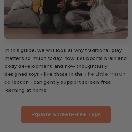
In this guide, we will look at why traditional play
matters so much today, how it supports brain and
body development, and how thoughtfully
designed toys - like those in the
The Little Marvin
collection - can gently support screen-free
learning at home.
Explore Screen-Free Toys