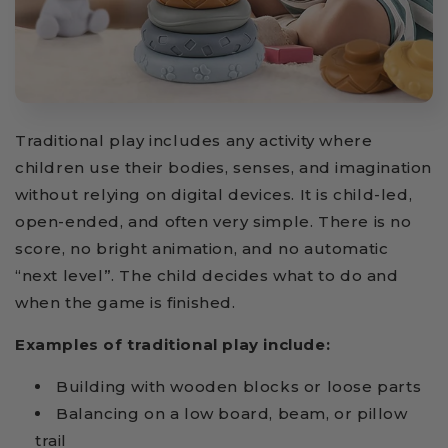
Traditional play includes any activity where
children use their bodies, senses, and imagination
without relying on digital devices. It is child-led,
open-ended, and often very simple. There is no
score, no bright animation, and no automatic
“next level”. The child decides what to do and
when the game is finished.
Examples of traditional play include:
Building with wooden blocks or loose parts
Balancing on a low board, beam, or pillow
trail