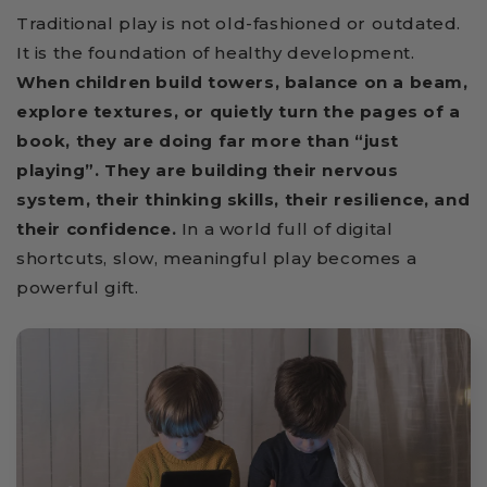
Traditional play is not old-fashioned or outdated.
It is the foundation of healthy development.
When children build towers, balance on a beam,
explore textures, or quietly turn the pages of a
book, they are doing far more than “just
playing”. They are building their nervous
system, their thinking skills, their resilience, and
their confidence.
In a world full of digital
shortcuts, slow, meaningful play becomes a
powerful gift.