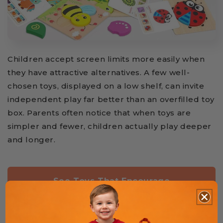
Children accept screen limits more easily when
they have attractive alternatives. A few well-
chosen toys, displayed on a low shelf, can invite
independent play far better than an overfilled toy
box. Parents often notice that when toys are
simpler and fewer, children actually play deeper
and longer.
See Toys That Encourage
Independent Play