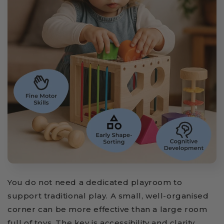
You do not need a dedicated playroom to
support traditional play. A small, well-organised
corner can be more effective than a large room
full of toys. The key is accessibility and clarity.