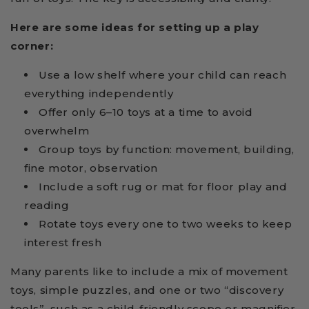
Here are some ideas for setting up a play
corner:
Use a low shelf where your child can reach
everything independently
Offer only 6–10 toys at a time to avoid
overwhelm
Group toys by function: movement, building,
fine motor, observation
Include a soft rug or mat for floor play and
reading
Rotate toys every one to two weeks to keep
interest fresh
Many parents like to include a mix of movement
toys, simple puzzles, and one or two “discovery
tools”, such as a child-friendly scope or magnifier.