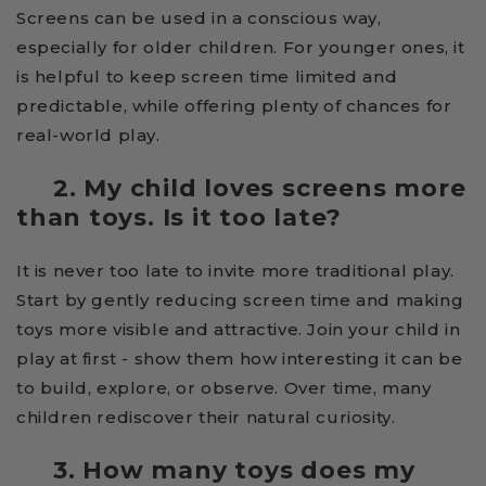
Screens can be used in a conscious way,
especially for older children. For younger ones, it
is helpful to keep screen time limited and
predictable, while offering plenty of chances for
real-world play.
2. My child loves screens more
than toys. Is it too late?
It is never too late to invite more traditional play.
Start by gently reducing screen time and making
toys more visible and attractive. Join your child in
play at first - show them how interesting it can be
to build, explore, or observe. Over time, many
children rediscover their natural curiosity.
3. How many toys does my