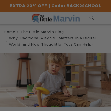
Skip to
EXTRA 20% OFF | Code: BACK2SCHOOL
content
Cart
Home
The Little Marvin Blog
Why Traditional Play Still Matters in a Digital
World (and How Thoughtful Toys Can Help)