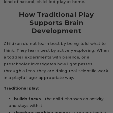
kind of natural, child-led play at home.
How Traditional Play
Supports Brain
Development
Children do not learn best by being told what to
think. They learn best by actively exploring. When
a toddler experiments with balance, or a
preschooler investigates how light passes
through a lens, they are doing real scientific work
in a playful, age-appropriate way.
Traditional play:
builds focus
- the child chooses an activity
and stays with it
develops working memory
- remembering