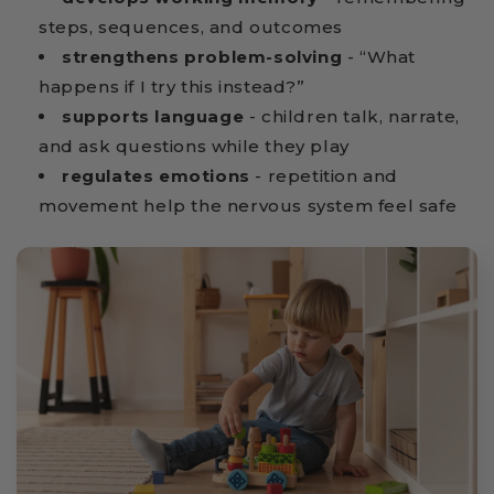
steps, sequences, and outcomes
strengthens problem-solving
- “What
happens if I try this instead?”
supports language
- children talk, narrate,
and ask questions while they play
regulates emotions
- repetition and
movement help the nervous system feel safe