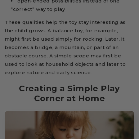
open-ended possibilities instead of one
“correct” way to play
These qualities help the toy stay interesting as
the child grows. A balance toy, for example,
might first be used simply for rocking. Later, it
becomes a bridge, a mountain, or part of an
obstacle course. A simple scope may first be
used to look at household objects and later to
explore nature and early science.
Creating a Simple Play
Corner at Home