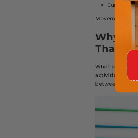
Jump
Movement is not 
Why Bal
Than We
When children m
activities stre
between the bra