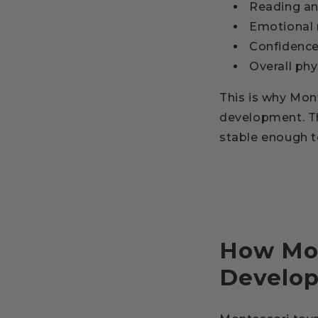
Reading an
Emotional 
Confidenc
Overall phy
This is why Mon
development. The
stable enough to
How Mon
Develo