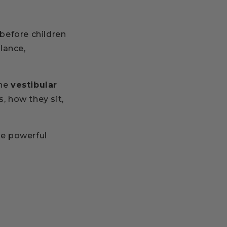
before children
alance,
the
vestibular
s, how they sit,
e powerful