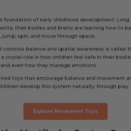
 foundation of early childhood development. Long 
 write, their bodies and brains are learning how to b
n, jump, spin, and move through space.
t controls balance and spatial awareness is called 
s a crucial role in how children feel safe in their bodie
, and even how they manage emotions.
pired toys that encourage balance and movement ar
children develop this system naturally, through play.
Explore Movement Toys