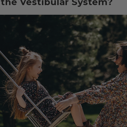
 the Vestibular System?