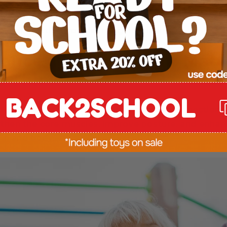
a distraction from learning. It is learning.
ance and Movement Matt
 Think
BACK2SCHOOL
ove, their brains are forming essential connections
ngthen the core muscles, improve posture, and enha
in and body.