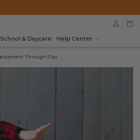
Log
Cart
in
School & Daycare
Help Center
velopment Through Play