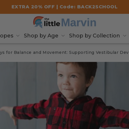
EXTRA 20% OFF | Code: BACK2SCHOOL
copes
Shop by Age
Shop by Collection
ys for Balance and Movement: Supporting Vestibular De