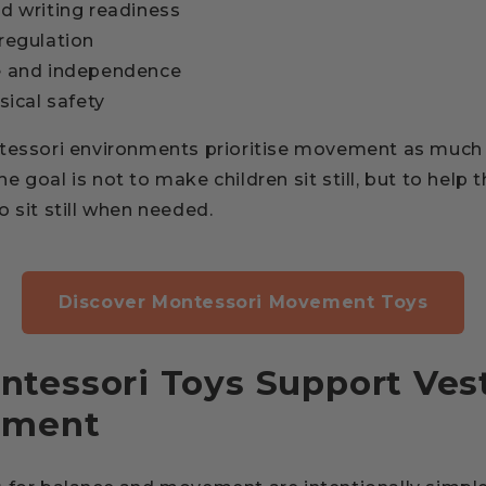
d writing readiness
regulation
e and independence
sical safety
tessori environments prioritise movement as much 
 goal is not to make children sit still, but to help t
 sit still when needed.
Discover Montessori Movement Toys
tessori Toys Support Vest
pment