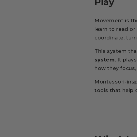
Play
Movement is the
learn to read or
coordinate, tur
This system tha
system
. It play
how they focus
Montessori-ins
tools that help 