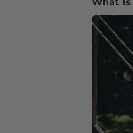
What Is