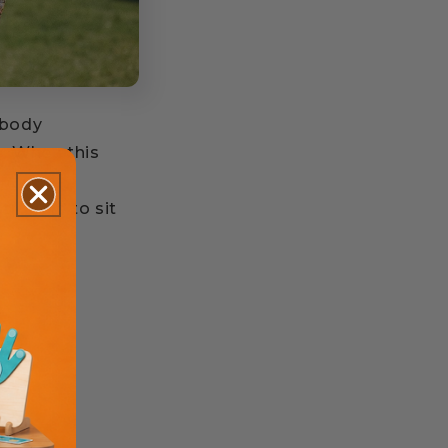
 body
e. When this
s
ruggle to sit