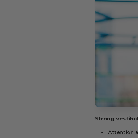
Strong vestibu
Attention 