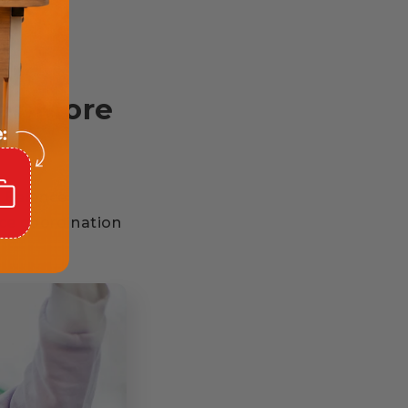
er More
. Balance
nce coordination