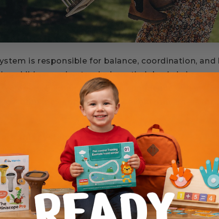
system is responsible for balance, coordination, and
elps children understand where their body is in spac
developed, children move with confidence. When it i
 children may appear clumsy, avoid movement, or st
trate.
late this system naturally when they: