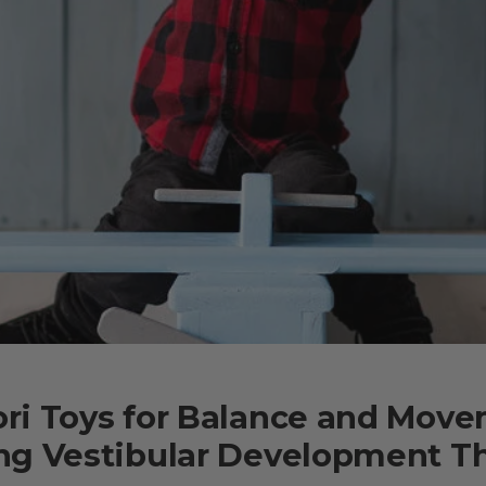
ri Toys for Balance and Move
ng Vestibular Development T