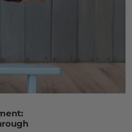
ment:
hrough