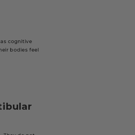
as cognitive
heir bodies feel
ibular