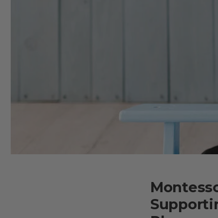
Montesso
Supporti