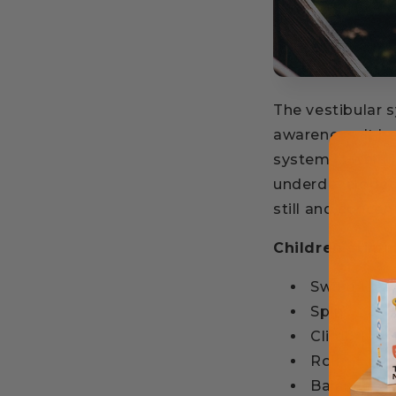
The vestibular 
awareness. It h
system is well 
underdeveloped,
still and concen
Children stimu
Swing
Spin
Climb
Roll
Balance