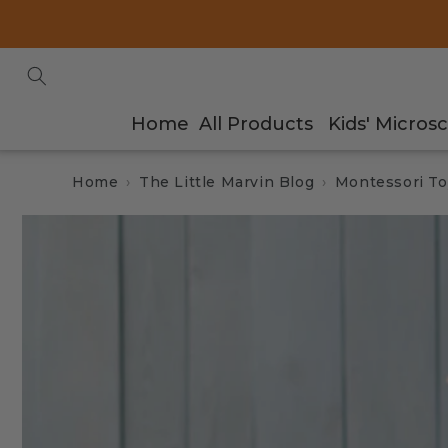
Skip to
content
Home
All Products
Kids' Micros
Home
The Little Marvin Blog
Montessori To