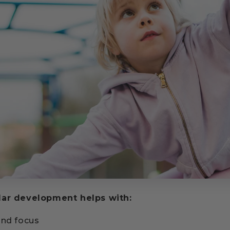
lar development helps with:
and focus