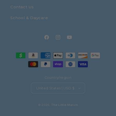
Contact Us
School & Daycare
Facebook
Instagram
YouTube
Payment
methods
Country/region
United States | USD $
© 2026,
The Little Marvin