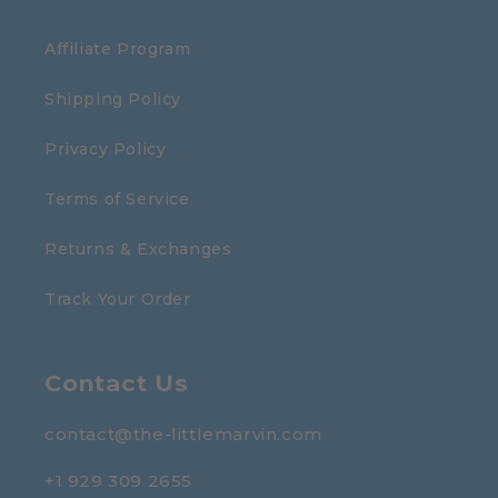
Affiliate Program
Shipping Policy
Privacy Policy
Terms of Service
Returns & Exchanges
Track Your Order
Contact Us
contact@the-littlemarvin.com
+1 929 309 2655