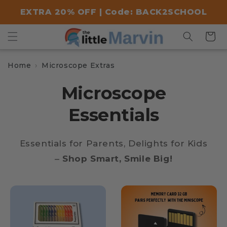
Skip to
EXTRA 20% OFF | Code: BACK2SCHOOL
content
Cart
Home
Microscope Extras
Microscope
Essentials
Essentials for Parents, Delights for Kids
–
Shop Smart, Smile Big!