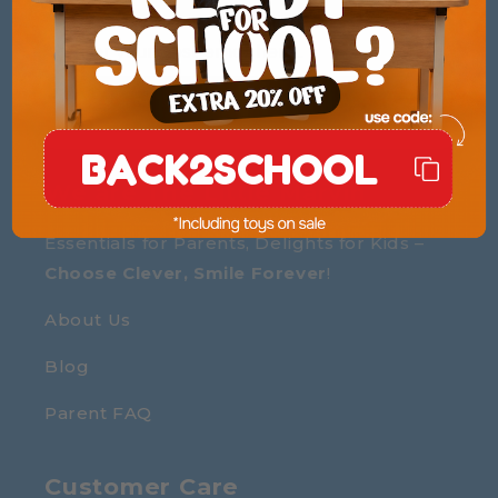
Reveal coupon
BACK2SCHOOL
We are The Little Marvin
Essentials for Parents, Delights for Kids –
Choose Clever, Smile Forever
!
About Us
Blog
Parent FAQ
Customer Care