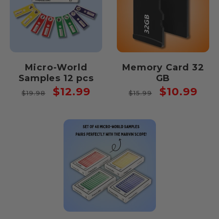
Micro-World
Memory Card 32
Samples 12 pcs
GB
Regular
Sale
Regular
Sale
$12.99
$10.99
$19.98
$15.99
price
price
price
price