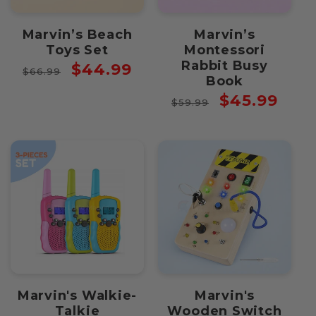
Marvin’s Beach
Marvin’s
Toys Set
Montessori
Rabbit Busy
Regular
Sale
$44.99
$66.99
Book
price
price
Regular
Sale
$45.99
$59.99
price
price
Marvin's Walkie-
Marvin's
Talkie
Wooden Switch