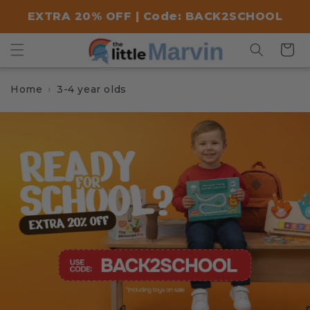
Skip to
EXTRA 20% OFF | Code: BACK2SCHOOL
content
Cart
Home
3-4 year olds