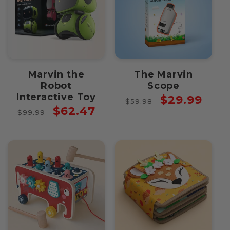
Marvin the
The Marvin
Robot
Scope
Interactive Toy
Regular
Sale
$29.99
$59.98
Regular
Sale
$62.47
price
price
$99.99
price
price