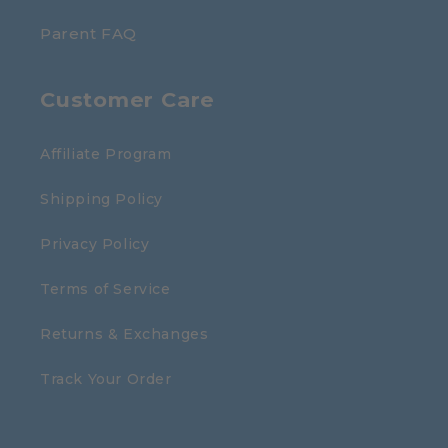
Parent FAQ
Customer Care
Affiliate Program
Shipping Policy
Privacy Policy
Terms of Service
Returns & Exchanges
Track Your Order