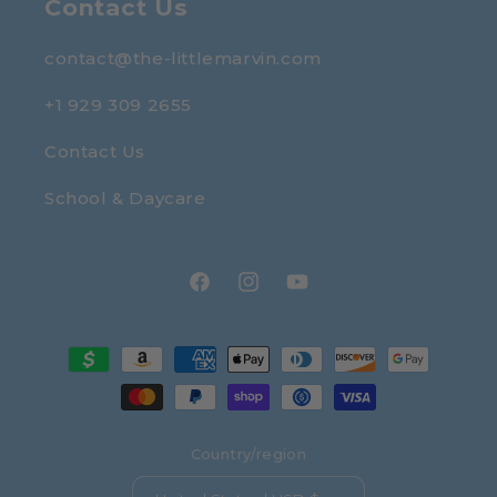
Contact Us
contact@the-littlemarvin.com
+1 929 309 2655
Contact Us
School & Daycare
Facebook
Instagram
YouTube
Payment
methods
Country/region