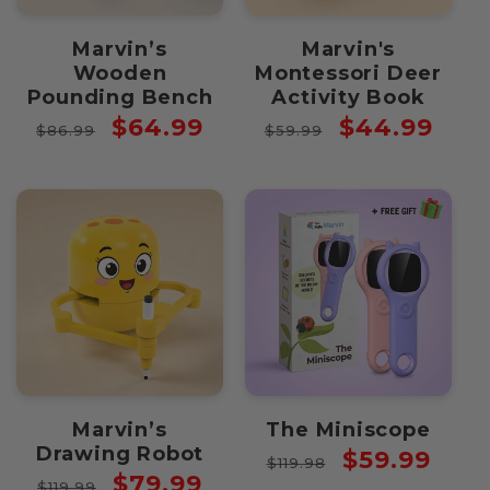
Marvin’s
Marvin's
Wooden
Montessori Deer
Pounding Bench
Activity Book
Regular
Sale
Regular
Sale
$64.99
$44.99
$86.99
$59.99
price
price
price
price
Marvin’s
The Miniscope
Drawing Robot
Regular
Sale
$59.99
$119.98
Regular
Sale
$79.99
price
price
$119.99