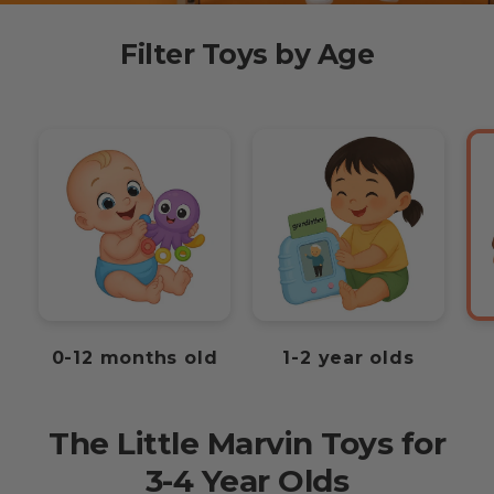
Filter Toys by Age
0-12 months old
1-2 year olds
The Little Marvin Toys for
3-4 Year Olds