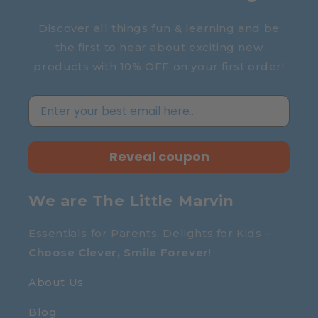
Discover all things fun & learning and be
the first to hear about exciting new
products with 10% OFF on your first order!
Reveal coupon
We are The Little Marvin
Essentials for Parents, Delights for Kids –
Choose Clever, Smile Forever
!
About Us
Blog