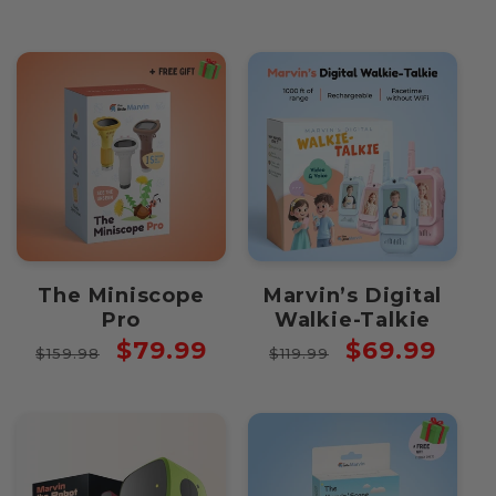
The Miniscope
Marvin’s Digital
Pro
Walkie-Talkie
Regular
Sale
Regular
Sale
$79.99
$69.99
$159.98
$119.99
price
price
price
price