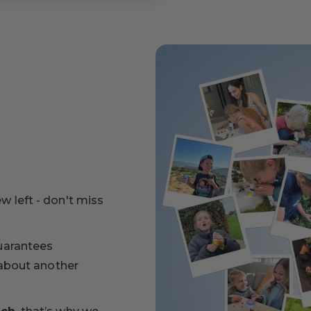
ew left - don't miss
uarantees
 about another