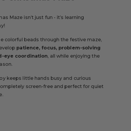
as Maze isn’t just fun - it’s learning
ay!
de colorful beads through the festive maze,
develop
patience, focus, problem-solving
nd-eye coordination
, all while enjoying the
ason.
oy keeps little hands busy and curious
completely screen-free and perfect for quiet
e.