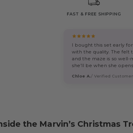
FAST & FREE SHIPPING
I bought this set early 
with the quality. The felt
and the maze is so well-
she’ll be when she opens
Chloe A.
/ Verified Custome
nside the Marvin’s Christmas T