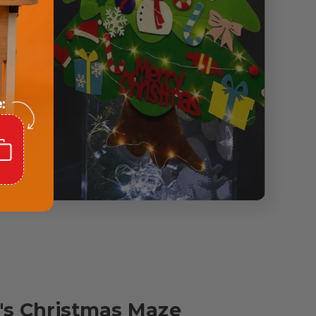
n's Christmas Maze