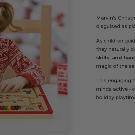
Marvin’s Christm
disguised as pl
As children gui
they naturally 
skills, and ha
magic of the se
This engaging t
minds active - 
holiday playtim