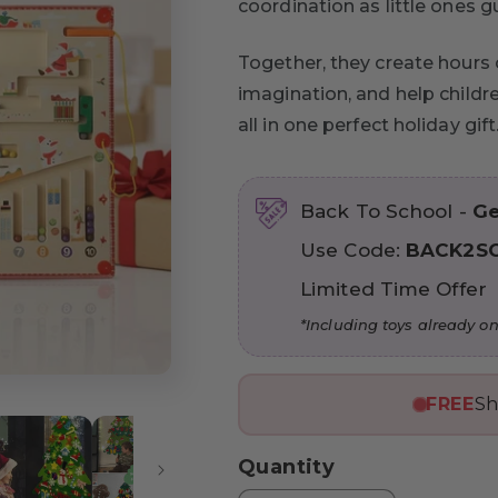
coordination as little ones g
Together, they create hours 
imagination, and help childr
all in one perfect holiday gift
Back To School -
Ge
Use Code:
BACK2S
Limited Time Offer
*Including toys already on
FREE
Sh
Quantity