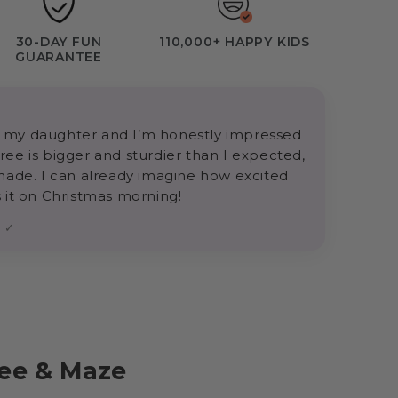
30-DAY FUN
110,000+ HAPPY KIDS
GUARANTEE
for my daughter and I’m honestly impressed
 tree is bigger and sturdier than I expected,
made. I can already imagine how excited
 it on Christmas morning!
r ✓
ree & Maze