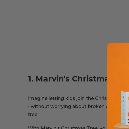
1. Marvin's Christmas Tr
Imagine letting kids join the Christmas dec
- without worrying about broken ornament
tree.
With Marvin’s Christmas Tree, your little on