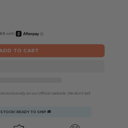
ADD TO CART
le exclusively on our official website. We don't sell
 STOCK! READY TO SHIP 🚚