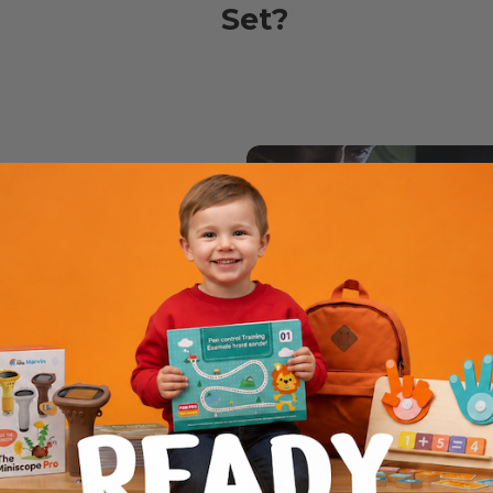
Set?
ee
orating fun safely
s or a wobbly
e gets their very