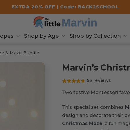
EXTRA 20% OFF | Code: BACK2SCHOOL
copes
Shop by Age
Shop by Collection
ree & Maze Bundle
Marvin’s Chris
55 reviews
Two festive Montessori favor
This special set combines
M
design and decorate their own
Christmas Maze
, a fun mag