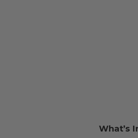
What’s I