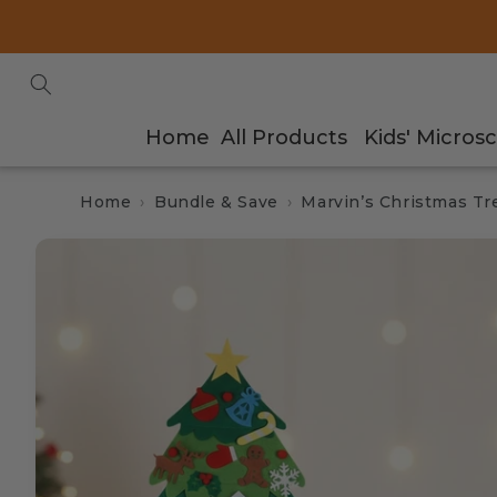
Skip to
content
Home
All Products
Kids' Micros
Home
Bundle & Save
Marvin’s Christmas T
Skip to
product
information