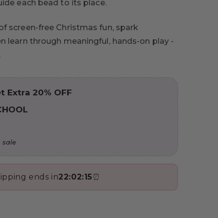
uide each bead to its place.
of screen-free Christmas fun, spark
en learn through meaningful, hands-on play -
.
t Extra 20% OFF
CHOOL
 sale
ipping ends in
22:02:14
⏰