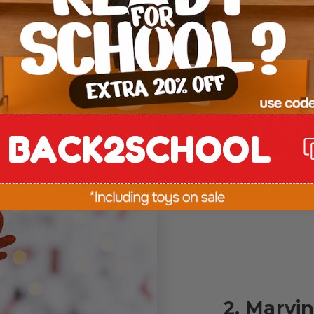
+ reusable
stive melodies
.
new designs over
lay, builds fine
and included in
ee way.
BACK2SCHOOL
2. Marvi