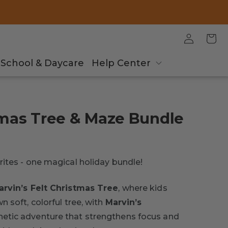
Log
Cart
in
School & Daycare
Help Center
tmas Tree & Maze Bundle
ites - one magical holiday bundle!
arvin’s Felt Christmas Tree
, where kids
 soft, colorful tree, with
Marvin’s
netic adventure that strengthens focus and