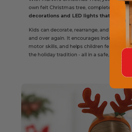
own felt Christmas tree, complete with
32
decorations and LED lights that play fe
Kids can decorate, rearrange, and create 
and over again. It encourages independent p
motor skills, and helps children feel proud 
the holiday tradition - all in a safe, mess-fr