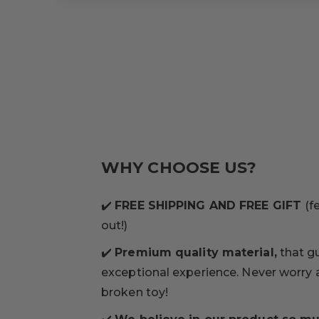
WHY CHOOSE US?
✔️
FREE SHIPPING AND FREE GIFT
(f
out!)
✔️
Premium quality material,
that g
exceptional experience. Never worry
broken toy!