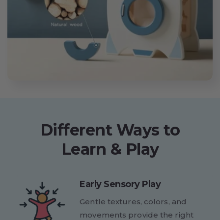
Different Ways to
Learn & Play
Early Sensory Play
Gentle textures, colors, and
movements provide the right