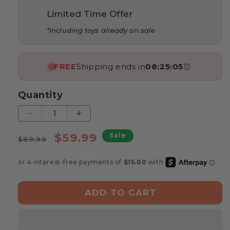
Limited Time Offer
*Including toys already on sale
FREE
Shipping ends in
08:25:04
⏰
Quantity
Decrease
Increase
quantity
quantity
Regular
Sale
$59.99
Sale
for
for
$89.99
price
price
Marvin’s
Marvin’s
Learning
Learning
Rocket
Rocket
ADD TO CART