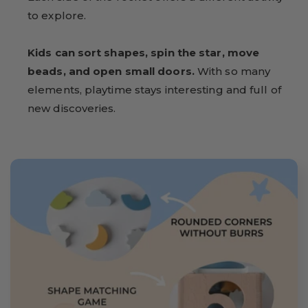
to explore.
Kids can sort shapes, spin the star, move
beads, and open small doors.
With so many
elements, playtime stays interesting and full of
new discoveries.