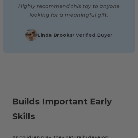
Highly recommend this toy to anyone
looking for a meaningful gift.
Linda Brooks
/ Verified Buyer
Builds Important Early
Skills
As children play, they naturally develop