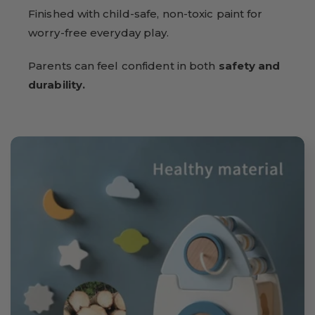
Finished with child-safe, non-toxic paint for
worry-free everyday play.
Parents can feel confident in both
safety and
durability.