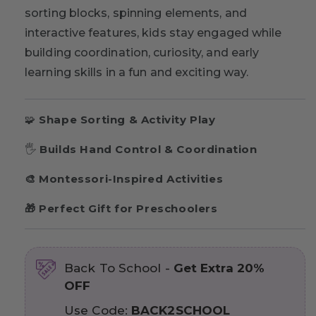
sorting blocks, spinning elements, and
interactive features, kids stay engaged while
building coordination, curiosity, and early
learning skills in a fun and exciting way.
🧩
Shape Sorting & Activity Play
🖐
Builds Hand Control & Coordination
🎨 Montessori-Inspired Activities
🎁 Perfect Gift for Preschoolers
Back To School -
Get Extra 20%
OFF
Use Code:
BACK2SCHOOL