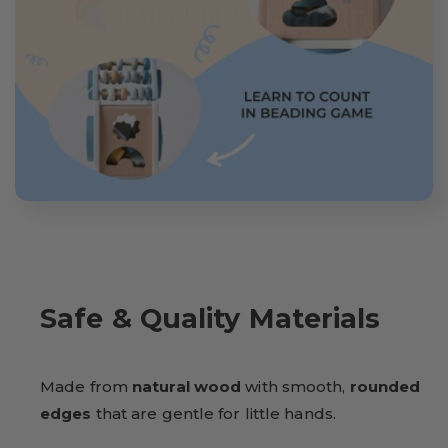
Safe & Quality Materials
Made from
natural wood
with smooth,
rounded
edges
that are gentle for little hands.