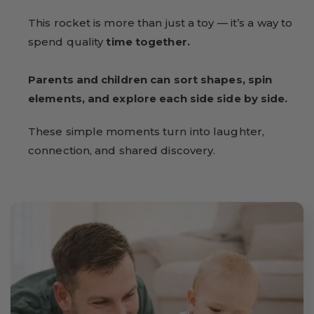
This rocket is more than just a toy — it’s a way to
spend quality
time together.
Parents and children can sort shapes, spin
elements, and explore each side side by side.
These simple moments turn into laughter,
connection, and shared discovery.