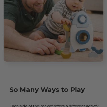
So Many Ways to Play
Each side of the rocket offers a different activity