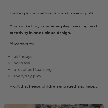
Looking for something fun and meaningful?
This rocket toy combines play, learning, and
creativity in one unique design.
🎁 Perfect for:
birthdays
holidays
preschool learning
everyday play
A gift that keeps children engaged and happy.