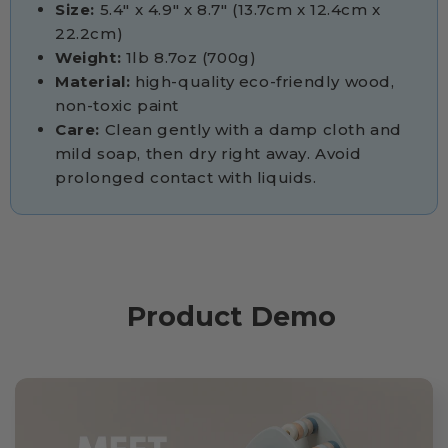
Size:
5.4" x 4.9" x 8.7" (13.7cm x 12.4cm x
22.2cm)
Weight:
1lb 8.7oz (700g)
Material:
high-quality eco-friendly wood,
non-toxic paint
Care:
Clean gently with a damp cloth and
mild soap, then dry right away. Avoid
prolonged contact with liquids.
Product Demo