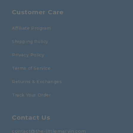
Customer Care
Affiliate Program
Shipping Policy
Privacy Policy
Terms of Service
Returns & Exchanges
Track Your Order
Contact Us
contact@the-littlemarvin.com