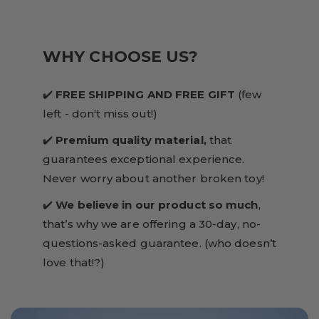
WHY CHOOSE US?
✔️
FREE SHIPPING AND FREE GIFT
(few
left - don't miss out!)
✔️
Premium quality material,
that
guarantees exceptional experience.
Never worry about another broken toy!
✔️
We believe in our product so much
,
that’s why we are offering a 30-day, no-
questions-asked guarantee. (who doesn’t
love that!?)