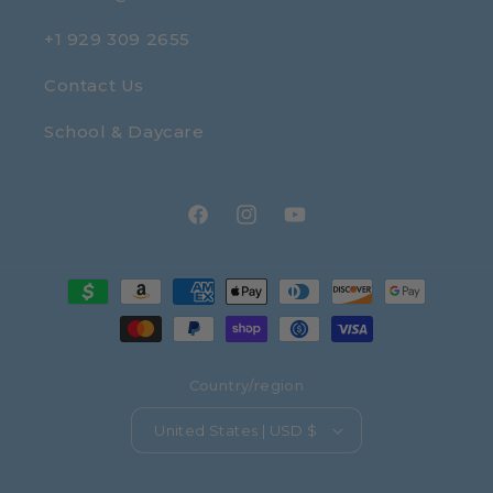
+1 929 309 2655
Contact Us
School & Daycare
Facebook
Instagram
YouTube
Payment
methods
Country/region
United States | USD $