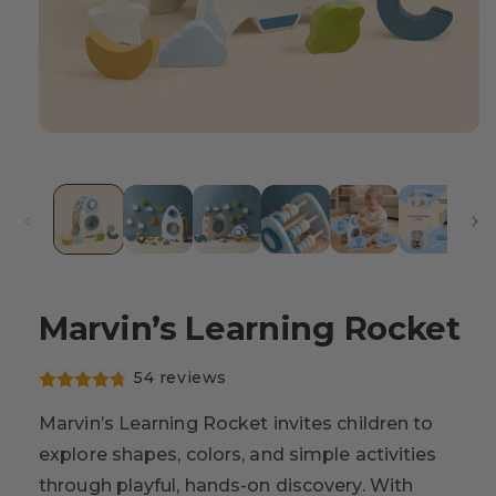
Marvin’s Learning Rocket
54 reviews
Marvin’s Learning Rocket invites children to
explore shapes, colors, and simple activities
through playful, hands-on discovery. With