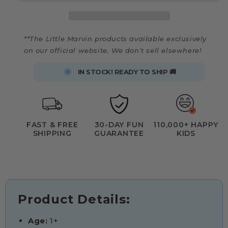
**The Little Marvin products available exclusively
on our official website. We don't sell elsewhere!
IN STOCK! READY TO SHIP 🚚
FAST & FREE
30-DAY FUN
110,000+ HAPPY
SHIPPING
GUARANTEE
KIDS
Product Details:
Age:
1+