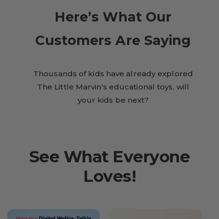
Here’s What Our
Customers Are Saying
Thousands of kids have already explored
The Little Marvin's educational toys, will
your kids be next?
See What Everyone
Loves!