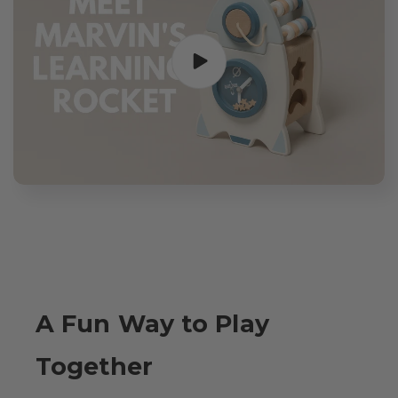
A Fun Way to Play
Together