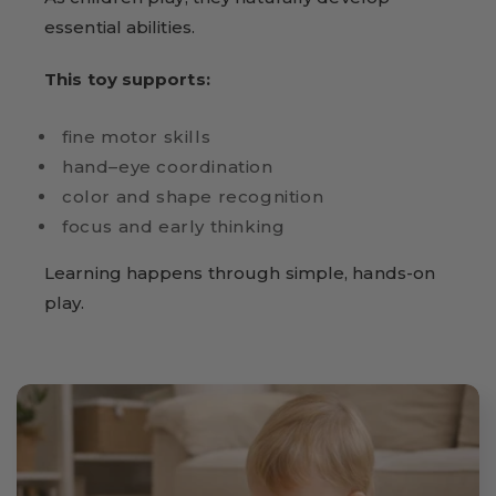
essential abilities.
This toy supports:
fine motor skills
hand–eye coordination
color and shape recognition
focus and early thinking
Learning happens through simple, hands-on
play.