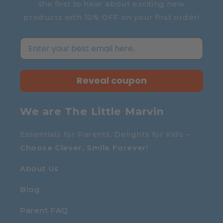
the first to hear about exciting new
products with 10% OFF on your first order!
Reveal coupon
We are The Little Marvin
Essentials for Parents, Delights for Kids –
Choose Clever, Smile Forever
!
About Us
Blog
Parent FAQ