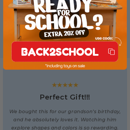
Space & Discovery
With its rocket theme, kids
explore stars, planets, and the
wonders of space.
BACK2SCHOOL
★★★★★
Perfect Gift!!!
We bought this for our grandson’s birthday,
and he absolutely loves it. Watching him
explore shapes and colors is so rewarding.