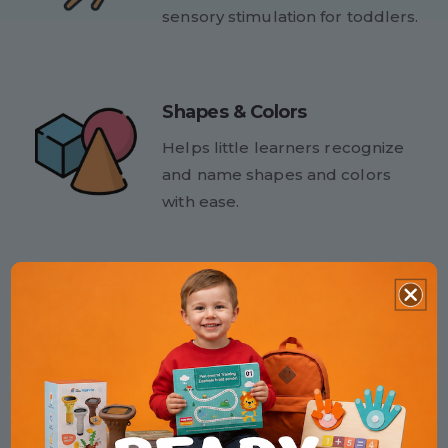
sensory stimulation for toddlers.
Shapes & Colors
Helps little learners recognize
and name shapes and colors
with ease.
Counting & Numbers
Counting beads introduce early
math skills in a fun, hands-on
way.