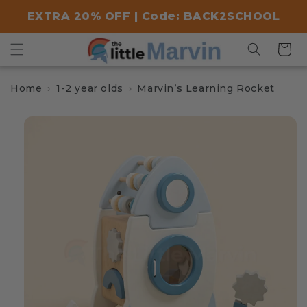
Skip to
EXTRA 20% OFF | Code: BACK2SCHOOL
content
Cart
Home
1-2 year olds
Marvin’s Learning Rocket
Skip to
product
information