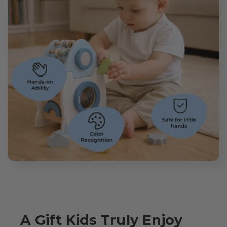
A Gift Kids Truly Enjoy