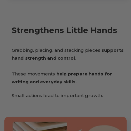
Strengthens Little Hands
Grabbing, placing, and stacking pieces
supports
hand strength and control.
These movements
help prepare hands for
writing and everyday skills.
Small actions lead to important growth.