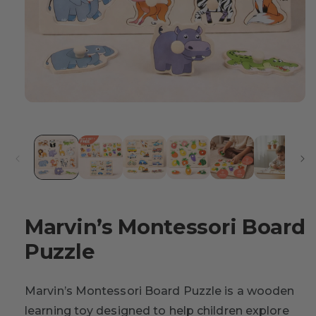
Marvin’s Montessori Board
Puzzle
Marvin’s Montessori Board Puzzle is a wooden
learning toy designed to help children explore