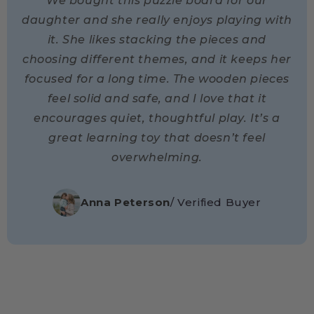
We bought this puzzle board for our
daughter and she really enjoys playing with
it. She likes stacking the pieces and
choosing different themes, and it keeps her
focused for a long time. The wooden pieces
feel solid and safe, and I love that it
encourages quiet, thoughtful play. It’s a
great learning toy that doesn’t feel
overwhelming.
Anna Peterson
/ Verified Buyer