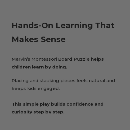
Hands-On Learning That
Makes Sense
Marvin’s Montessori Board Puzzle
helps
children learn by doing.
Placing and stacking pieces feels natural and
keeps kids engaged.
This simple play builds confidence and
curiosity step by step.