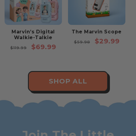
Marvin’s Digital
The Marvin Scope
Walkie-Talkie
Regular
Sale
$29.99
$59.98
Regular
Sale
$69.99
price
price
$119.99
price
price
SHOP ALL
Join The Little