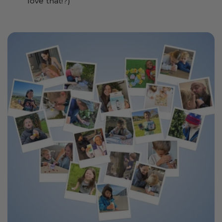
love that!?)