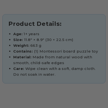
Product Details:
Age:
1+ years
Size:
11.8" × 8.9" (30 × 22.5 cm)
Weight:
663 g
Contains:
(1) Montessori board puzzle toy
Material:
Made from natural wood with
smooth, child-safe edges
Care:
Wipe clean with a soft, damp cloth.
Do not soak in water.