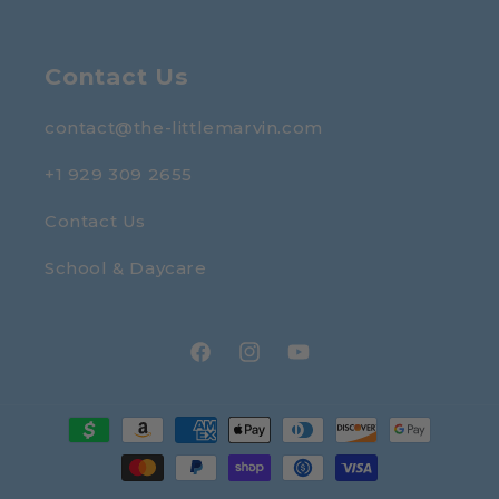
Contact Us
contact@the-littlemarvin.com
+1 929 309 2655
Contact Us
School & Daycare
Facebook
Instagram
YouTube
Payment
methods