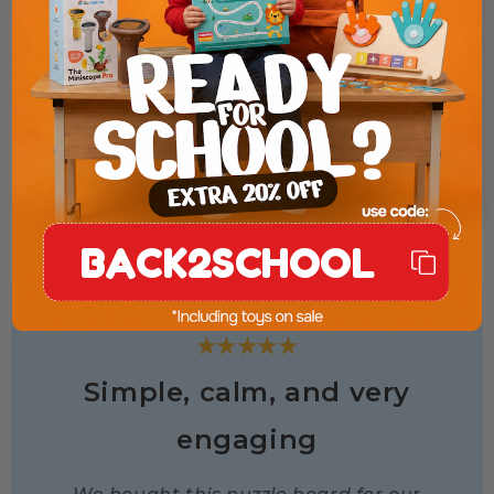
BACK2SCHOOL
★★★★★
Simple, calm, and very
engaging