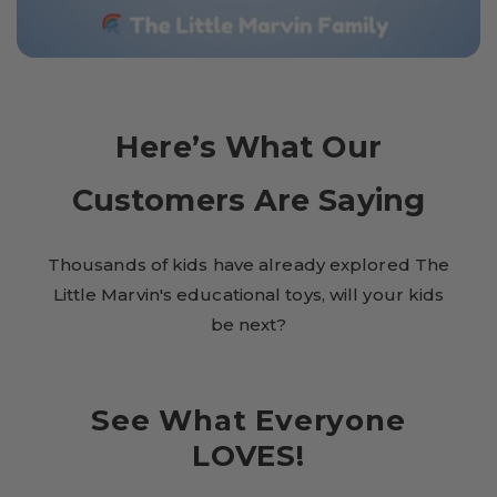
Here’s What Our
Customers Are Saying
Thousands of kids have already explored The
Little Marvin's educational toys, will your kids
be next?
See What Everyone
LOVES!