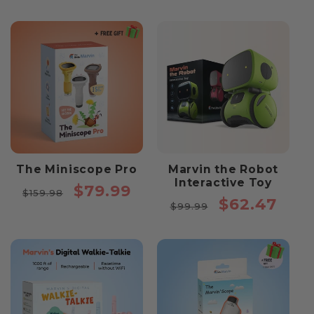
The Miniscope Pro
Marvin the Robot
Interactive Toy
Regular
Sale
$79.99
$159.98
Regular
Sale
$62.47
price
price
$99.99
price
price