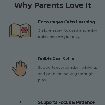
Why Parents Love It
Encourages Calm Learning
Children stay focused and enjoy
quiet, meaningful play.
Builds Real Skills
Supports coordination, thinking,
and problem-solving through
play.
Supports Focus & Patience