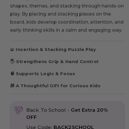
shapes, themes, and stacking through hands-on
play. By placing and stacking pieces on the
board, kids develop coordination, attention, and
early thinking skills in a calm and engaging way.
🧩
Insertion & Stacking Puzzle Play
🖐 Strengthens Grip & Hand Control
🧠 Supports Logic & Focus
🎁 A Thoughtful Gift for Curious Kids
Back To School -
Get Extra 20%
OFF
Use Code:
BACK2SCHOOL