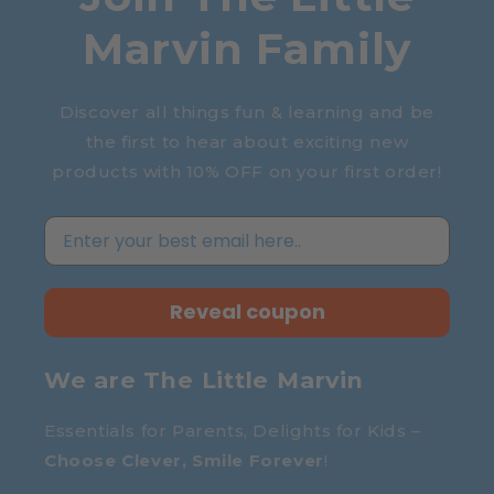
Marvin Family
Discover all things fun & learning and be
the first to hear about exciting new
products with 10% OFF on your first order!
Reveal coupon
We are The Little Marvin
Essentials for Parents, Delights for Kids –
Choose Clever, Smile Forever
!