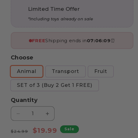
Limited Time Offer
*Including toys already on sale
FREE
Shipping ends in
07:06:07
⏰
Choose
Animal
Transport
Fruit
SET of 3 (Buy 2 Get 1 FREE)
Quantity
Decrease
Increase
quantity
quantity
Regular
for
Sale
for
$19.99
Sale
$24.99
Marvin’s
Marvin’s
price
price