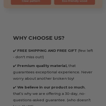
WHY CHOOSE US?
✔️
FREE SHIPPING AND FREE GIFT
(few left
- don't miss out!)
✔️
Premium quality material,
that
guarantees exceptional experience. Never
worry about another broken toy!
✔️
We believe in our product so much
,
that’s why we are offering a 30-day, no-
questions-asked guarantee. (who doesn’t