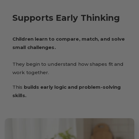
Supports Early Thinking
Children learn to compare, match, and solve
small challenges.
They begin to understand how shapes fit and
work together.
This
builds early logic and problem-solving
skills.