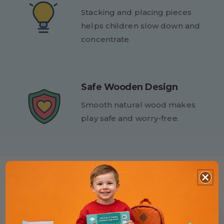
Stacking and placing pieces
helps children slow down and
concentrate.
Safe Wooden Design
Smooth natural wood makes
play safe and worry-free.
Product Presentation