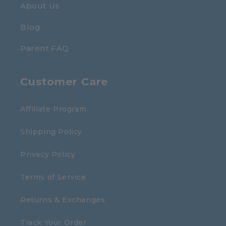
About Us
Blog
Parent FAQ
Customer Care
Affiliate Program
Shipping Policy
Privacy Policy
Terms of Service
Returns & Exchanges
Track Your Order