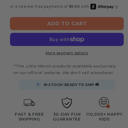
Montessori
Montessori
Board
Board
Puzzle
Puzzle
ADD TO CART
More payment options
**The Little Marvin products available exclusively
on our official website. We don't sell elsewhere!
IN STOCK! READY TO SHIP 🚚
FAST & FREE
30-DAY FUN
110,000+ HAPPY
SHIPPING
GUARANTEE
KIDS