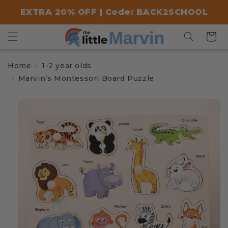
Skip to
EXTRA 20% OFF | Code: BACK2SCHOOL
content
Cart
Home
1-2 year olds
Marvin’s Montessori Board Puzzle
Skip to
product
information