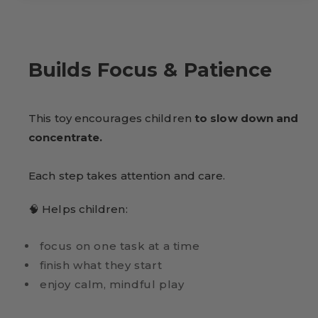
Builds Focus & Patience
This toy encourages children
to slow down and
concentrate.
Each step takes attention and care.
🧠 Helps children:
focus on one task at a time
finish what they start
enjoy calm, mindful play