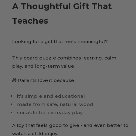
A Thoughtful Gift That
Teaches
Looking for a gift that feels meaningful?
This board puzzle combines learning, calm
play, and long-term value.
🎁 Parents love it because:
it’s simple and educational
made from safe, natural wood
suitable for everyday play
A toy that feels good to give - and even better to
watch a child enjoy.