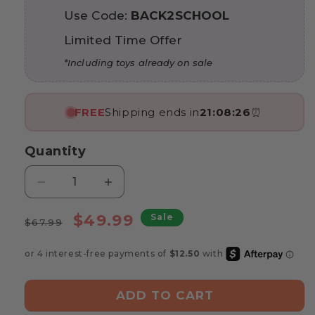
Use Code:
BACK2SCHOOL
Limited Time Offer
*Including toys already on sale
FREE
Shipping ends in
21:08:24
⏰
Quantity
Decrease
Increase
quantity
quantity
Regular
for
Sale
for
$49.99
Sale
$67.99
Marvin’s
Marvin’s
price
price
Three-
Three-
Dimensional
Dimensional
Puzzle
Puzzle
ADD TO CART