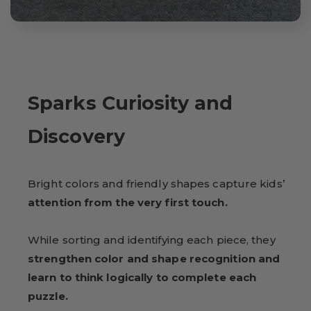
Sparks Curiosity and
Discovery
Bright colors and friendly shapes capture kids’
attention from the very first touch.
While sorting and identifying each piece, they
strengthen color and shape recognition and
learn to think logically to complete each
puzzle.