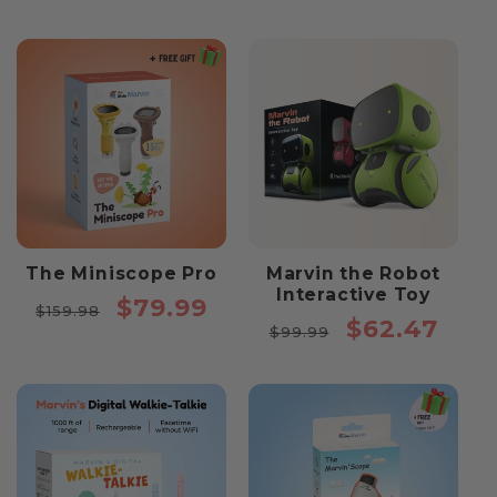
The Miniscope Pro
Marvin the Robot
Interactive Toy
Regular
Sale
$79.99
$159.98
Regular
Sale
$62.47
price
price
$99.99
price
price