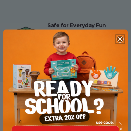
Safe for Everyday Fun
Made from eco-friendly wood
and painted with non-toxic
colors — completely safe for
small hands.
Product Presentation