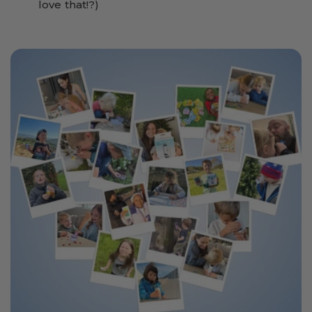
love that!?)