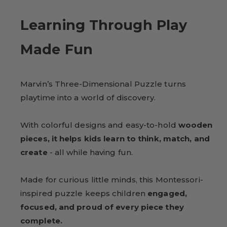
Learning Through Play
Made Fun
Marvin’s Three-Dimensional Puzzle turns
playtime into a world of discovery.
With colorful designs and easy-to-hold
wooden
pieces, it helps kids learn to think, match, and
create
- all while having fun.
Made for curious little minds, this Montessori-
inspired puzzle keeps children
engaged,
focused, and proud of every piece they
complete.