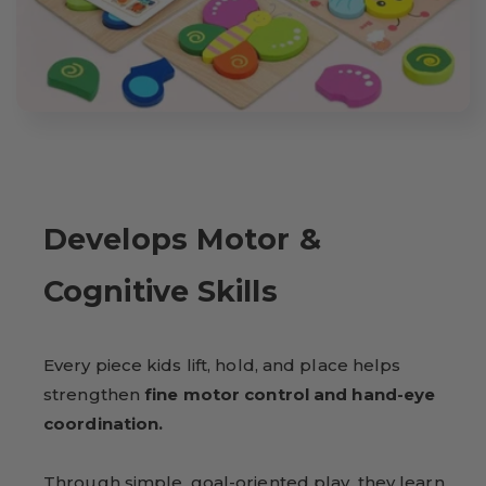
Develops Motor &
Cognitive Skills
Every piece kids lift, hold, and place helps
strengthen
fine motor control and hand-eye
coordination.
Through simple, goal-oriented play, they learn