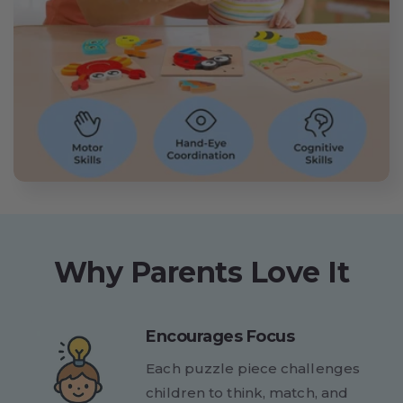
Why Parents Love It
Encourages Focus
Each puzzle piece challenges
children to think, match, and