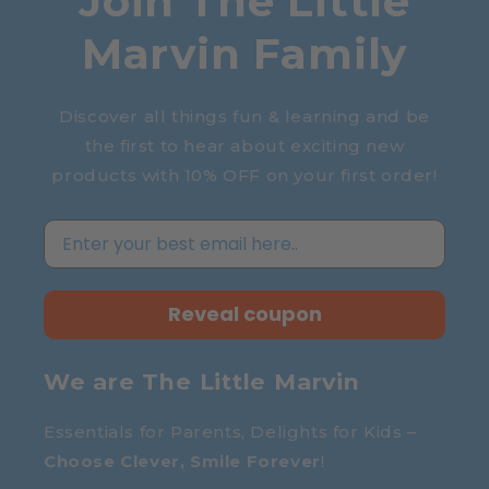
Join The Little
Marvin Family
Discover all things fun & learning and be
the first to hear about exciting new
products with 10% OFF on your first order!
Reveal coupon
We are The Little Marvin
Essentials for Parents, Delights for Kids –
Choose Clever, Smile Forever
!