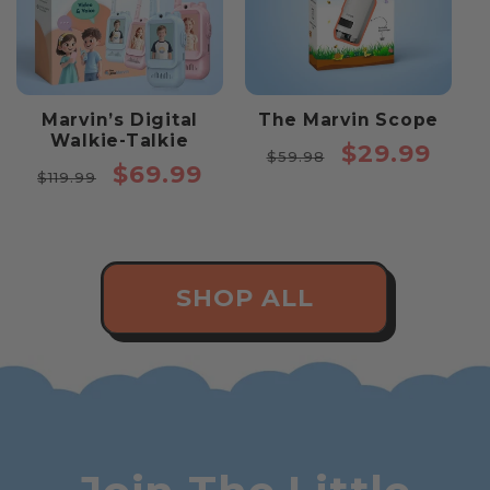
Marvin’s Digital
The Marvin Scope
Walkie-Talkie
Regular
Sale
$29.99
$59.98
Regular
Sale
$69.99
price
price
$119.99
price
price
SHOP ALL