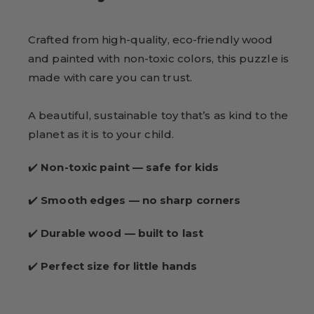
Crafted from high-quality, eco-friendly wood
and painted with non-toxic colors, this puzzle is
made with care you can trust.
A beautiful, sustainable toy that’s as kind to the
planet as it is to your child.
✔️
Non-toxic paint — safe for kids
✔️
Smooth edges — no sharp corners
✔️
Durable wood — built to last
✔️
Perfect size for little hands