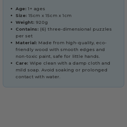
Age:
1+ ages
Size:
15cm x 15cm x 1cm
Weight:
920g
Contains:
(6) three-dimensional puzzles
per set
Material:
Made from high-quality, eco-
friendly wood with smooth edges and
non-toxic paint, safe for little hands.
Care:
Wipe clean with a damp cloth and
mild soap. Avoid soaking or prolonged
contact with water.