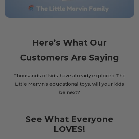
Here’s What Our
Customers Are Saying
Thousands of kids have already explored The
Little Marvin's educational toys, will your kids
be next?
See What Everyone
LOVES!