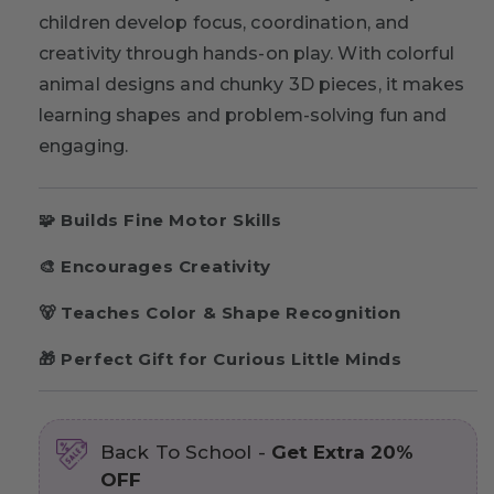
children develop focus, coordination, and
creativity through hands-on play. With colorful
animal designs and chunky 3D pieces, it makes
learning shapes and problem-solving fun and
engaging.
🧩 Builds Fine Motor Skills
🎨 Encourages Creativity
🐻 Teaches Color & Shape Recognition
🎁 Perfect Gift for Curious Little Minds
Back To School -
Get Extra 20%
OFF