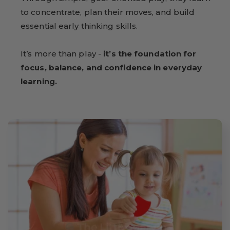
to concentrate, plan their moves, and build
essential early thinking skills.
It’s more than play -
it’s the foundation for
focus, balance, and confidence in everyday
learning.