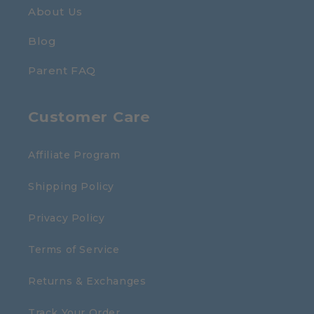
About Us
Blog
Parent FAQ
Customer Care
Affiliate Program
Shipping Policy
Privacy Policy
Terms of Service
Returns & Exchanges
Track Your Order