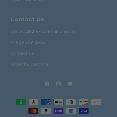
Contact Us
contact@the-littlemarvin.com
+1 929 309 2655
Contact Us
School & Daycare
Facebook
Instagram
YouTube
Payment
methods