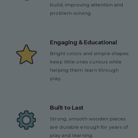
build, improving attention and
problem-solving.
Engaging & Educational
Bright colors and simple shapes
keep little ones curious while
helping them learn through
play.
Built to Last
Strong, smooth wooden pieces
are durable enough for years of
play and learning.