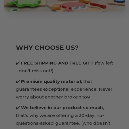
WHY CHOOSE US?
✔️
FREE SHIPPING AND FREE GIFT
(few left
- don't miss out!)
✔️
Premium quality material,
that
guarantees exceptional experience. Never
worry about another broken toy!
✔️
We believe in our product so much
,
that’s why we are offering a 30-day, no-
questions-asked guarantee. (who doesn’t