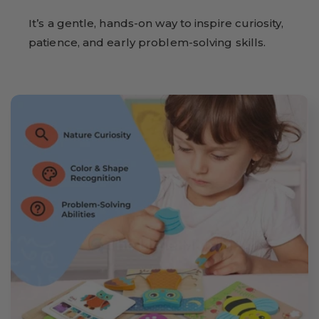
It’s a gentle, hands-on way to inspire curiosity,
patience, and early problem-solving skills.