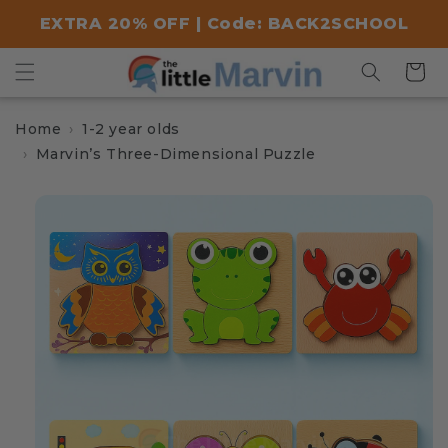
Skip to
EXTRA 20% OFF | Code: BACK2SCHOOL
content
Cart
Home
1-2 year olds
Marvin’s Three-Dimensional Puzzle
Skip to
product
information