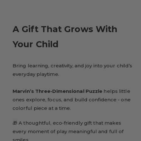
A Gift That Grows With
Your Child
Bring learning, creativity, and joy into your child’s
everyday playtime.
Marvin’s Three-Dimensional Puzzle
helps little
ones explore, focus, and build confidence - one
colorful piece at a time.
🎁 A thoughtful, eco-friendly gift that makes
every moment of play meaningful and full of
smiles.