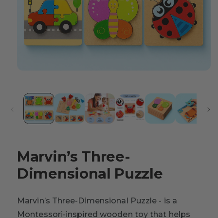
Marvin’s Three-
Dimensional Puzzle
Marvin’s Three-Dimensional Puzzle - is a
Montessori-inspired wooden toy that helps