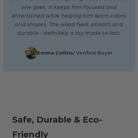
one goes. It keeps him focused and
entertained while helping him learn colors
and shapes. The wood feels smooth and
durable - definitely a toy made to last.
Emma Collins
/ Verified Buyer
Safe, Durable & Eco-
Friendly