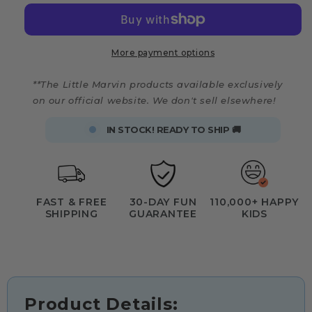
More payment options
**The Little Marvin products available exclusively
on our official website. We don't sell elsewhere!
IN STOCK! READY TO SHIP 🚚
FAST & FREE
30-DAY FUN
110,000+ HAPPY
SHIPPING
GUARANTEE
KIDS
Product Details: