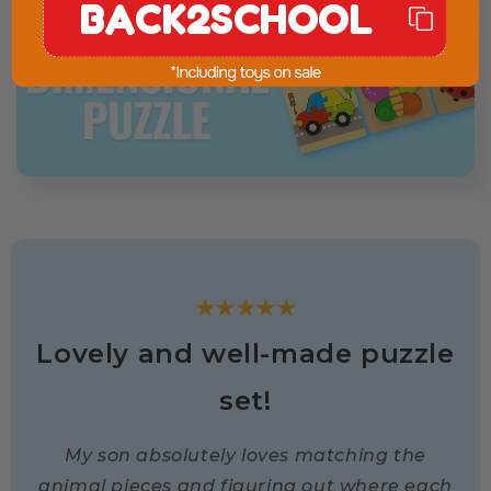
BACK2SCHOOL
★★★★★
Lovely and well-made puzzle
set!
My son absolutely loves matching the
animal pieces and figuring out where each