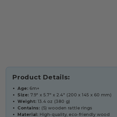
Product Details:
Age:
6m+
Size:
7.9" x 5.7" x 2.4" (200 x 145 x 60 mm)
Weight:
13.4 oz (380 g)
Contains:
(5) wooden rattle rings
Material:
High-quality, eco-friendly wood