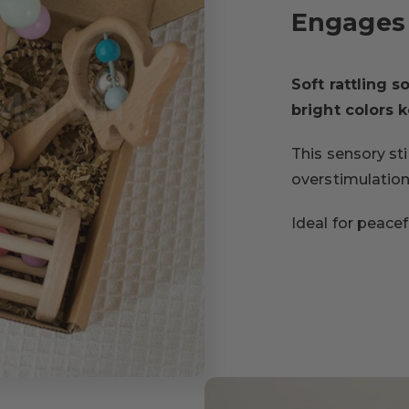
Engages 
Soft rattling 
bright colors 
This sensory st
overstimulation
Ideal for peace