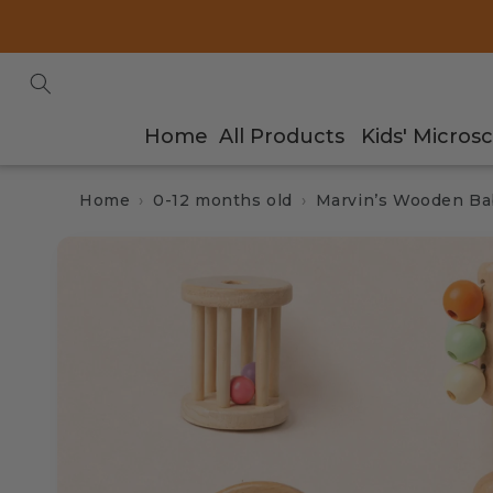
Skip to
content
Home
All Products
Kids' Micros
Home
0-12 months old
Marvin’s Wooden Bab
Skip to
product
information