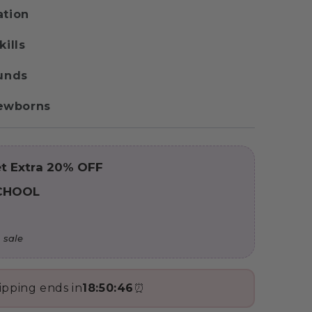
ation
kills
ounds
 Newborns
t Extra 20% OFF
CHOOL
 sale
ipping ends in
18:50:44
⏰