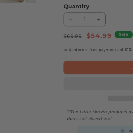
Quantity
Decrease
Increase
quantity
quantity
Regular
for
Sale
for
$54.99
Sale
$69.99
Marvin’s
Marvin’s
price
price
Wooden
Wooden
Baby
Baby
Rattle
Rattle
Set
Set
**The Little Marvin products av
don't sell elsewhere!
IN