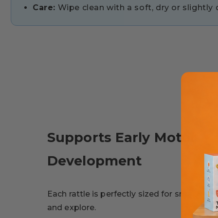
Care:
Wipe clean with a soft, dry or slightl
Supports Early Motor
Development
Each rattle is perfectly sized for small han
and explore.