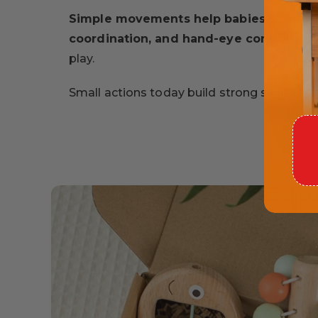
Simple movements help babies strength
coordination, and hand-eye control
- al
play.
Small actions today build strong skills for