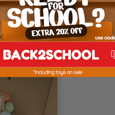
en grip,
l through natural
 tomorrow.
BACK2SCHOOL