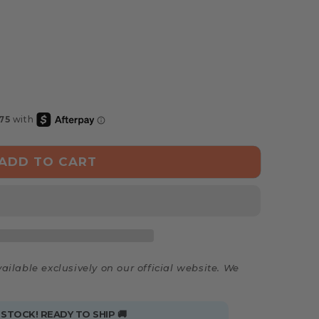
ADD TO CART
ailable exclusively on our official website. We
 STOCK! READY TO SHIP 🚚