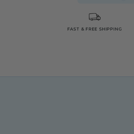
FAST & FREE SHIPPING