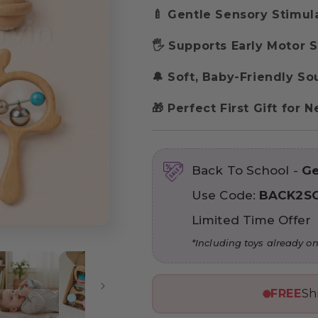
🍼 Gentle Sensory Stimul
🖐️ Supports Early Motor S
🔔 Soft, Baby-Friendly S
🎁 Perfect First Gift for
Back To School -
Ge
Use Code:
BACK2S
Limited Time Offer
*Including toys already on
FREE
Sh