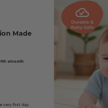
tion Made
with smooth
.
 very first day.