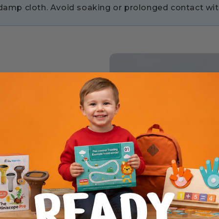
y damp cloth. Avoid soaking or prolonged contact wit
ds to grasp, shake,