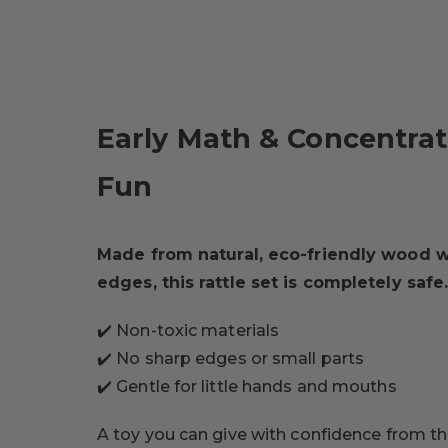
Early Math & Concentra
Fun
Made from natural, eco-friendly wood 
edges, this rattle set is completely safe
✔️ Non-toxic materials
✔️ No sharp edges or small parts
✔️ Gentle for little hands and mouths
A toy you can give with confidence from the