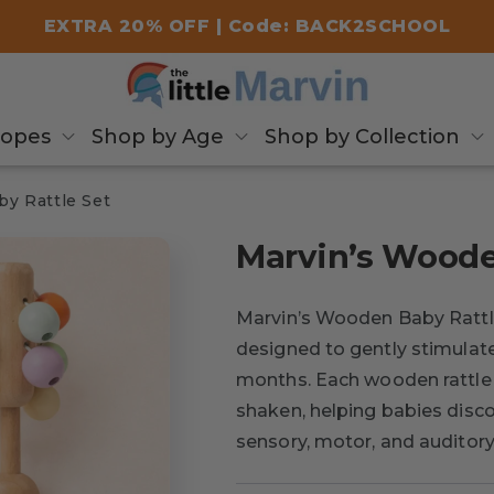
EXTRA 20% OFF | Code: BACK2SCHOOL
copes
Shop by Age
Shop by Collection
y Rattle Set
Marvin’s Woode
Marvin’s Wooden Baby Rattle
designed to gently stimulate
months. Each wooden rattle
shaken, helping babies disco
sensory, motor, and audito