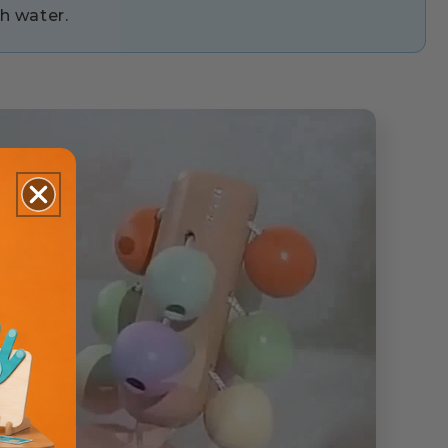
h water.