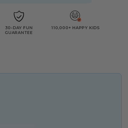
30-DAY FUN
110,000+ HAPPY KIDS
GUARANTEE