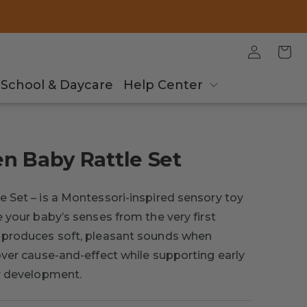
Log
Cart
in
School & Daycare
Help Center
n Baby Rattle Set
 Set – is a Montessori-inspired sensory toy
 your baby’s senses from the very first
 produces soft, pleasant sounds when
ver cause-and-effect while supporting early
ry development.