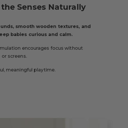
the Senses Naturally
sounds, smooth wooden textures, and
keep babies curious and calm.
imulation encourages focus without
 or screens.
ful, meaningful playtime.