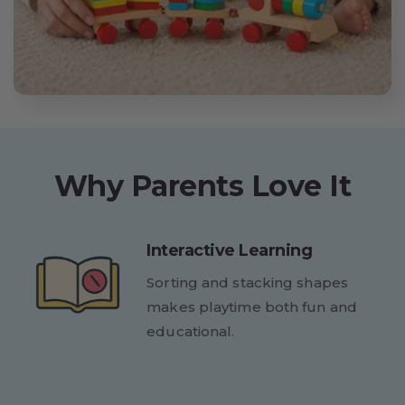
Why Parents Love It
Interactive Learning
Sorting and stacking shapes
makes playtime both fun and
educational.