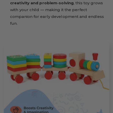
creativity and problem-solving
, this toy grows
with your child — making it the perfect
companion for early development and endless
fun.