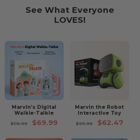
See What Everyone
LOVES!
Marvin’s Digital
Marvin the Robot
Walkie-Talkie
Interactive Toy
Regular
Sale
Regular
Sale
$69.99
$62.47
$119.99
$99.99
price
price
price
price