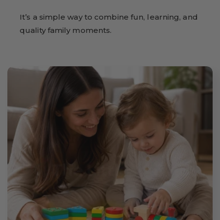
It’s a simple way to combine fun, learning, and
quality family moments.