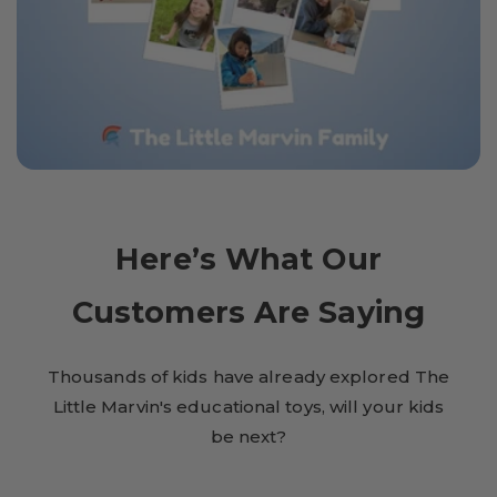
Here’s What Our
Customers Are Saying
Thousands of kids have already explored The
Little Marvin's educational toys, will your kids
be next?