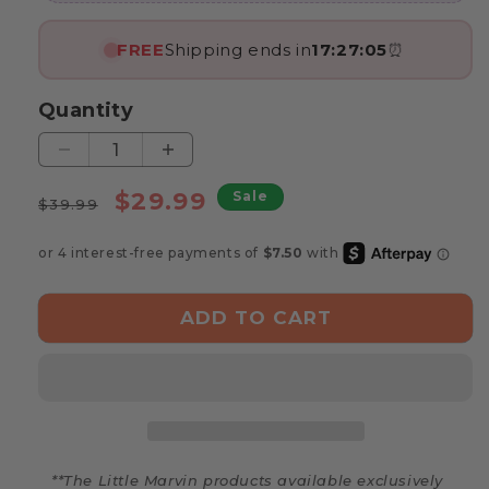
FREE
Shipping ends in
17:27:03
⏰
Quantity
Decrease
Increase
quantity
quantity
Regular
Sale
$29.99
Sale
for
for
$39.99
price
price
Marvin’s
Marvin’s
Wooden
Wooden
Train
Train
ADD TO CART
**The Little Marvin products available exclusively