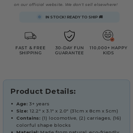
on our official website. We don't sell elsewhere!
IN STOCK! READY TO SHIP 🚚
FAST & FREE
30-DAY FUN
110,000+ HAPPY
SHIPPING
GUARANTEE
KIDS
Product Details:
Age:
3+ years
Size:
12.2" x 3.1" x 2.0" (31cm x 8cm x 5cm)
Contains:
(1) locomotive, (2) carriages, (16)
colorful shape blocks
Material:
Made from natural, eco-friendly