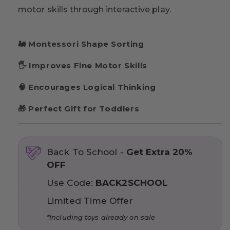
motor skills through interactive play.
🚂 Montessori Shape Sorting
🖐 Improves Fine Motor Skills
🧠 Encourages Logical Thinking
🎁 Perfect Gift for Toddlers
Back To School -
Get Extra 20%
OFF
Use Code:
BACK2SCHOOL
Limited Time Offer
*Including toys already on sale