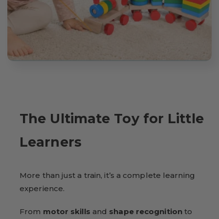
The Ultimate Toy for Little
Learners
More than just a train, it’s a complete learning
experience.
From
motor skills
and
shape recognition
to