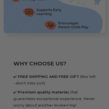
WHY CHOOSE US?
✔️
FREE SHIPPING AND FREE GIFT
(few left
- don't miss out!)
✔️
Premium quality material,
that
guarantees exceptional experience. Never
worry about another broken toy!