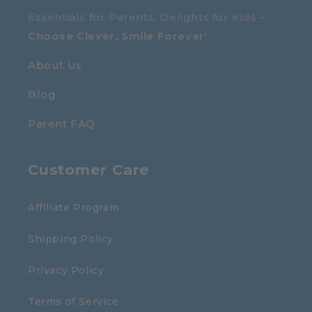
Essentials for Parents, Delights for Kids –
Choose Clever, Smile Forever
!
About Us
Blog
Parent FAQ
Customer Care
Affiliate Program
Shipping Policy
Privacy Policy
Terms of Service