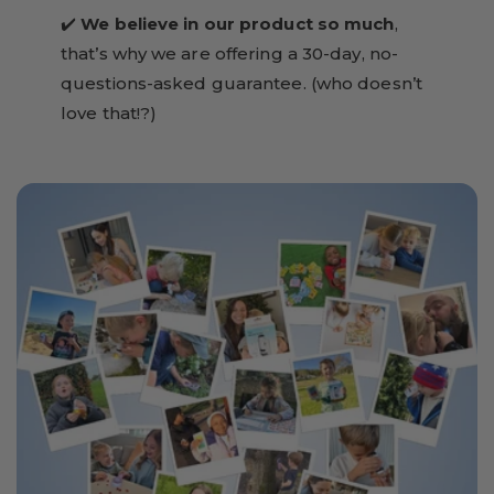
✔️
We believe in our product so much
,
that’s why we are offering a 30-day, no-
questions-asked guarantee. (who doesn’t
love that!?)