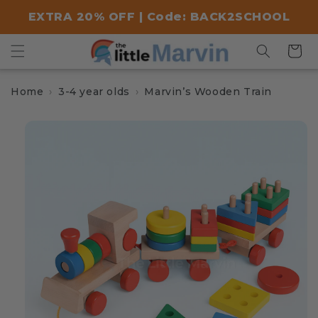
Skip to
EXTRA 20% OFF | Code: BACK2SCHOOL
content
Cart
Home
3-4 year olds
Marvin’s Wooden Train
Skip to
product
information