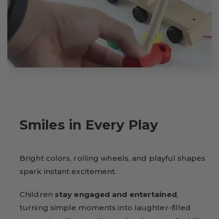
Smiles in Every Play
Bright colors, rolling wheels, and playful shapes
spark instant excitement.
Children
stay engaged and entertained
,
turning simple moments into laughter-filled