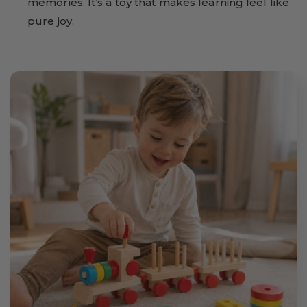
memories. It’s a toy that makes learning feel like
pure joy.