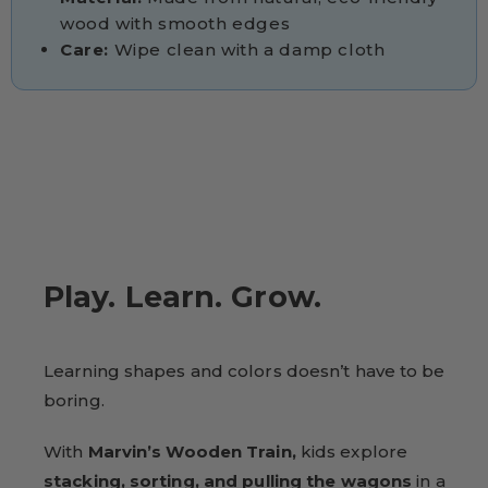
wood with smooth edges
Care:
Wipe clean with a damp cloth
Play. Learn. Grow.
Learning shapes and colors doesn’t have to be
boring.
With
Marvin’s Wooden Train,
kids explore
stacking, sorting, and pulling the wagons
in a