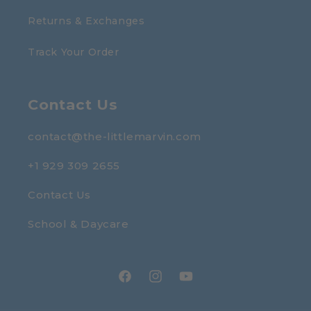
Returns & Exchanges
Track Your Order
Contact Us
contact@the-littlemarvin.com
+1 929 309 2655
Contact Us
School & Daycare
Facebook
Instagram
YouTube