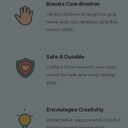
Boosts Coordination
Helps children strengthen grip,
hand–eye coordination, and fine
motor skills.
Safe & Durable
Crafted from smooth, non-toxic
wood for safe and long-lasting
play.
Encourages Creativity
Detachable wagons and colorful
blocks inspire imaginative