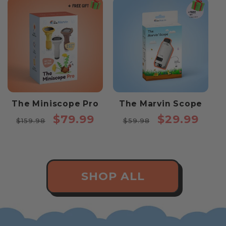
The Miniscope Pro
The Marvin Scope
Regular
Sale
Regular
Sale
$79.99
$29.99
$159.98
$59.98
price
price
price
price
SHOP ALL