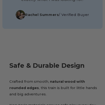
Rachel Summers
/ Verified Buyer
Safe & Durable Design
Crafted from smooth,
natural wood with
rounded edges
, this train is built for little hands
and big adventures.