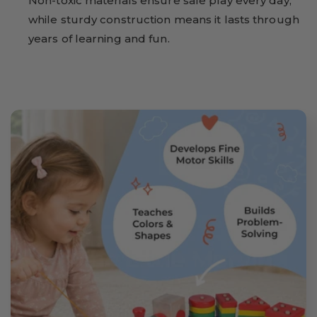
Non-toxic materials ensure safe play every day,
while sturdy construction means it lasts through
years of learning and fun.