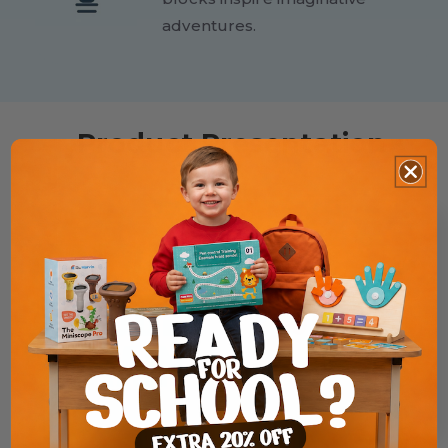
adventures.
Product Presentation