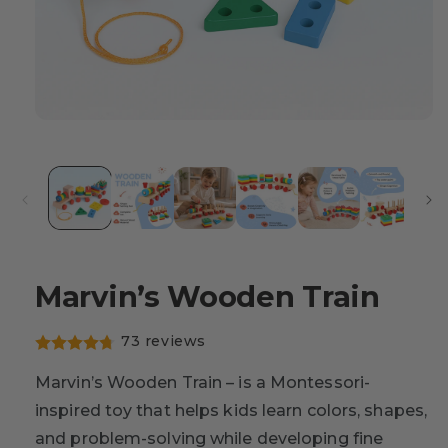
Marvin’s Wooden Train
73 reviews
Marvin’s Wooden Train – is a Montessori-
inspired toy that helps kids learn colors, shapes,
and problem-solving while developing fine