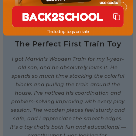
BACK2SCHOOL
★★★★★
The Perfect First Train Toy
I got Marvin’s Wooden Train for my 1-year-
old son, and he absolutely loves it. He
spends so much time stacking the colorful
blocks and pulling the train around the
house. I’ve noticed his coordination and
problem-solving improving with every play
session. The wooden pieces feel sturdy and
safe, and I appreciate the smooth edges.
It’s a toy that’s both fun and educational —
exactly what I was looking for.