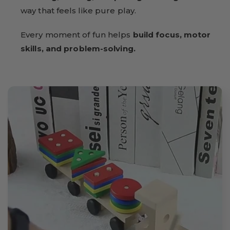
way that feels like pure play.
Every moment of fun helps
build focus, motor
skills, and problem-solving.