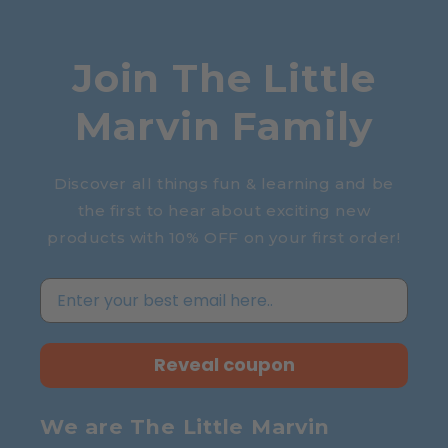
Join The Little
Marvin Family
Discover all things fun & learning and be
the first to hear about exciting new
products with 10% OFF on your first order!
Reveal coupon
We are The Little Marvin