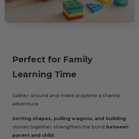
Perfect for Family
Learning Time
Gather around and make playtime a shared
adventure.
Sorting shapes, pulling wagons, and building
stories together strengthen the bond
between
parent and child.