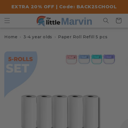
Skip to
EXTRA 20% OFF | Code: BACK2SCHOOL
content
Cart
Home
3-4 year olds
Paper Roll Refill 5 pcs
Skip to
product
information