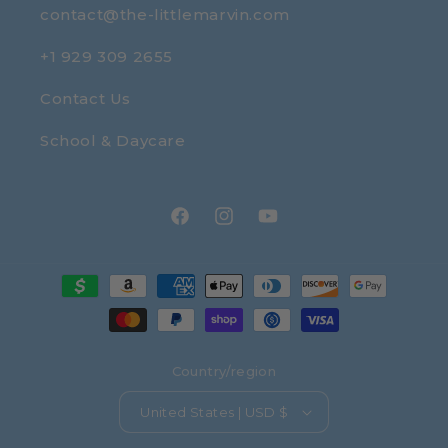
contact@the-littlemarvin.com
+1 929 309 2655
Contact Us
School & Daycare
Facebook
Instagram
YouTube
Payment
methods
Country/region
United States | USD $