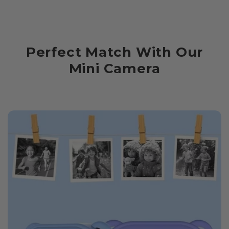
Perfect Match With Our
Mini Camera