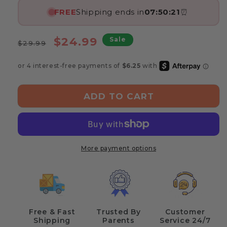
FREE
Shipping ends in
07:50:21
⏰
Regular
Sale
$24.99
Sale
$29.99
price
price
ADD TO CART
More payment options
Free & Fast
Trusted By
Customer
Shipping
Parents
Service 24/7