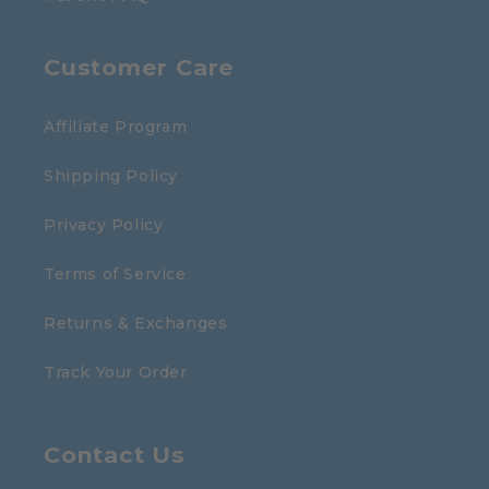
Customer Care
Affiliate Program
Shipping Policy
Privacy Policy
Terms of Service
Returns & Exchanges
Track Your Order
Contact Us