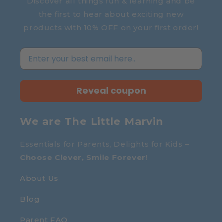
Discover all things fun & learning and be
the first to hear about exciting new
products with 10% OFF on your first order!
Reveal coupon
We are The Little Marvin
Essentials for Parents, Delights for Kids –
Choose Clever, Smile Forever
!
About Us
Blog
Parent FAQ