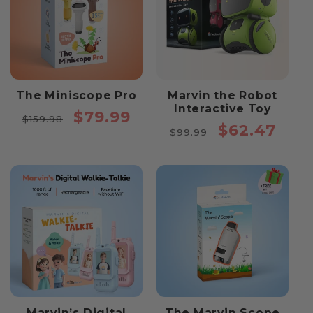
The Miniscope Pro
Marvin the Robot
Interactive Toy
Regular
Sale
$79.99
$159.98
Regular
Sale
$62.47
price
price
$99.99
price
price
Marvin’s Digital
The Marvin Scope