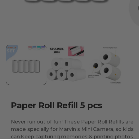
Paper Roll Refill 5 pcs
Never run out of fun! These Paper Roll Refills are
made specially for Marvin’s Mini Camera, so kids
can keep capturing memories & printing photos.