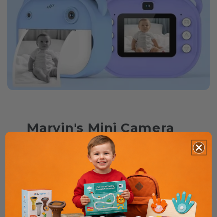
Marvin's Mini Camera
⭐⭐⭐⭐⭐ 29+ Reviews
We’ve made capturing memories easier
than ever with a compact, kid-friendly
design. The perfect gift for little
photographers!