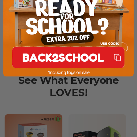
✔️ Simple Setup, Instant Fun
✔️ Learning Through Play
✔️ Less Screen Time, More Creativity
SHOP NOW
BACK2SCHOOL
See What Everyone
LOVES!