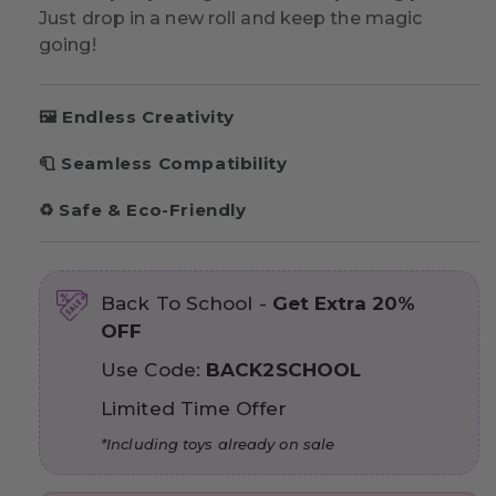
Just drop in a new roll and keep the magic
going!
🖼️ Endless Creativity
🧻 Seamless Compatibility
♻️ Safe & Eco-Friendly
Back To School -
Get Extra 20%
OFF
Use Code:
BACK2SCHOOL
Limited Time Offer
*Including toys already on sale