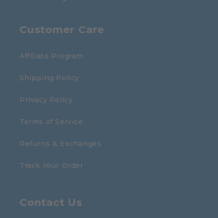
Customer Care
Affiliate Program
Shipping Policy
Privacy Policy
Terms of Service
Returns & Exchanges
Track Your Order
Contact Us