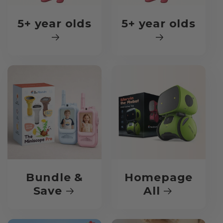
5+ year olds
5+ year olds
Bundle &
Homepage
Save
All