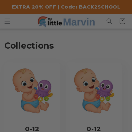
Skip to
EXTRA 20% OFF | Code: BACK2SCHOOL
content
Cart
Collections
0-12
0-12