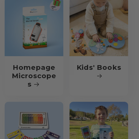
Homepage
Kids' Books
Microscope
s