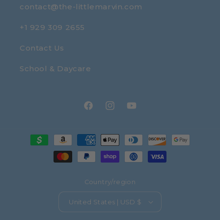
contact@the-littlemarvin.com
+1 929 309 2655
Contact Us
School & Daycare
Facebook
Instagram
YouTube
Payment
methods
Country/region
United States | USD $