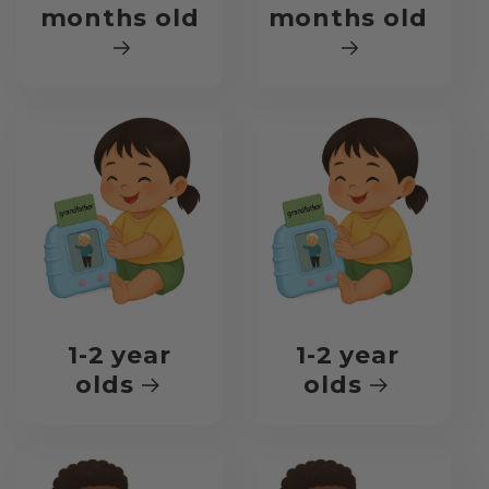
months old
months old
1-2 year
1-2 year
olds
olds