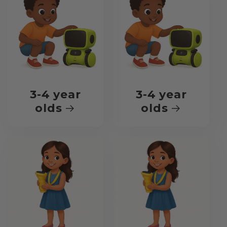
3-4 year
3-4 year
olds
olds