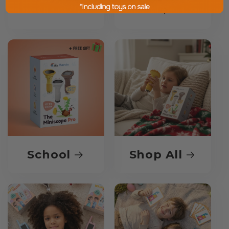
School
Shop All