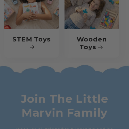
STEM Toys
Wooden
Toys
Join The Little
Marvin Family