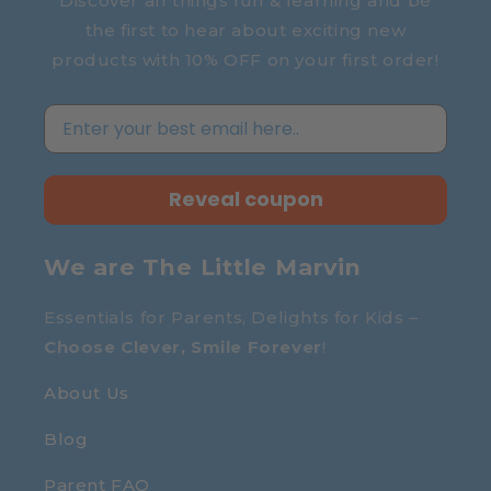
Discover all things fun & learning and be
the first to hear about exciting new
products with 10% OFF on your first order!
Reveal coupon
We are The Little Marvin
Essentials for Parents, Delights for Kids –
Choose Clever, Smile Forever
!
About Us
Blog
Parent FAQ