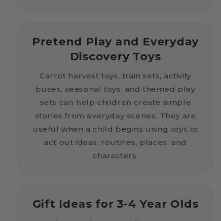
Pretend Play and Everyday
Discovery Toys
Carrot harvest toys, train sets, activity
buses, seasonal toys, and themed play
sets can help children create simple
stories from everyday scenes. They are
useful when a child begins using toys to
act out ideas, routines, places, and
characters.
Gift Ideas for 3-4 Year Olds