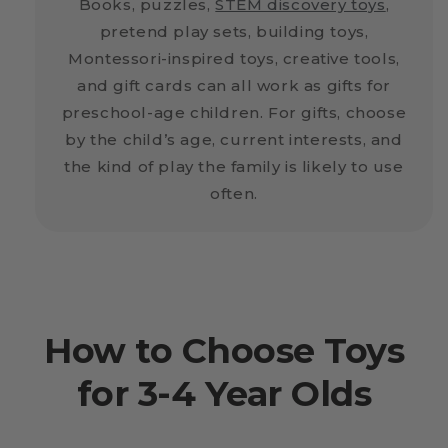
Books, puzzles,
STEM discovery toys
,
pretend play sets, building toys,
Montessori-inspired toys, creative tools,
and gift cards can all work as gifts for
preschool-age children. For gifts, choose
by the child’s age, current interests, and
the kind of play the family is likely to use
often.
How to Choose Toys
for 3-4 Year Olds