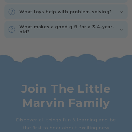
What toys help with problem-solving?
What makes a good gift for a 3-4-year-
old?
Join The Little
Marvin Family
Discover all things fun & learning and be
the first to hear about exciting new