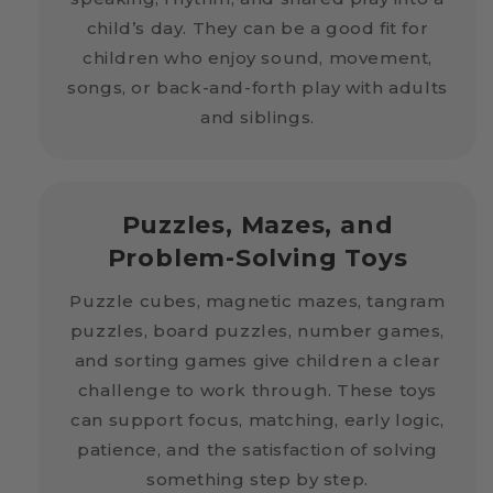
child’s day. They can be a good fit for
children who enjoy sound, movement,
songs, or back-and-forth play with adults
and siblings.
Puzzles, Mazes, and
Problem-Solving Toys
Puzzle cubes, magnetic mazes, tangram
puzzles, board puzzles, number games,
and sorting games give children a clear
challenge to work through. These toys
can support focus, matching, early logic,
patience, and the satisfaction of solving
something step by step.