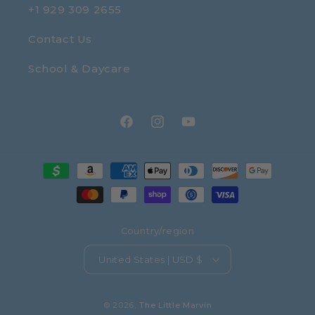
+1 929 309 2655
Contact Us
School & Daycare
Facebook
Instagram
YouTube
Payment
methods
Country/region
United States | USD $
© 2026,
The Little Marvin