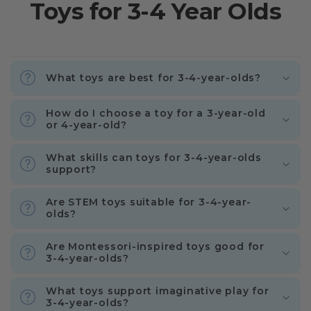
Toys for 3-4 Year Olds
What toys are best for 3-4-year-olds?
How do I choose a toy for a 3-year-old
or 4-year-old?
What skills can toys for 3-4-year-olds
support?
Are STEM toys suitable for 3-4-year-
olds?
Are Montessori-inspired toys good for
3-4-year-olds?
What toys support imaginative play for
3-4-year-olds?