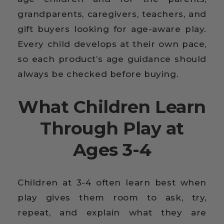
grandparents, caregivers, teachers, and
gift buyers looking for age-aware play.
Every child develops at their own pace,
so each product’s age guidance should
always be checked before buying.
What Children Learn
Through Play at
Ages 3-4
Children at 3-4 often learn best when
play gives them room to ask, try,
repeat, and explain what they are