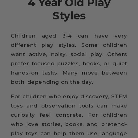
4 Year Old Play
Styles
Children aged 3-4 can have very
different play styles. Some children
want active, noisy, social play. Others
prefer focused puzzles, books, or quiet
hands-on tasks. Many move between
both, depending on the day.
For children who enjoy discovery, STEM
toys and observation tools can make
curiosity feel concrete. For children
who love stories, books, and pretend-
play toys can help them use language