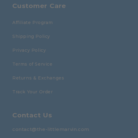
Customer Care
Affiliate Program
Shipping Policy
Privacy Policy
Terms of Service
Returns & Exchanges
Track Your Order
Contact Us
contact@the-littlemarvin.com