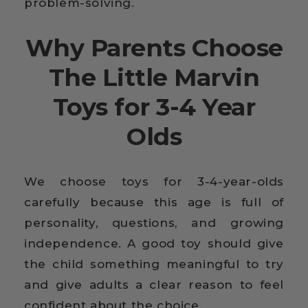
problem-solving.
Why Parents Choose
The Little Marvin
Toys for 3-4 Year
Olds
We choose toys for 3-4-year-olds
carefully because this age is full of
personality, questions, and growing
independence. A good toy should give
the child something meaningful to try
and give adults a clear reason to feel
confident about the choice.