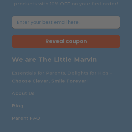
products with 10% OFF on your first order!
Reveal coupon
We are The Little Marvin
Essentials for Parents, Delights for Kids –
Choose Clever, Smile Forever
!
About Us
Blog
Parent FAQ