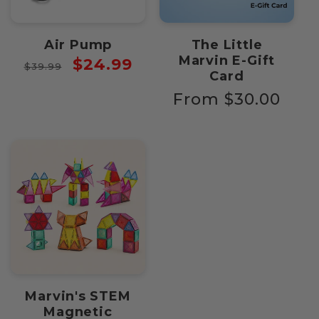
Air Pump
The Little
Marvin E-Gift
Regular
Sale
$24.99
$39.99
Card
price
price
Regular
From $30.00
price
Marvin's STEM
Magnetic