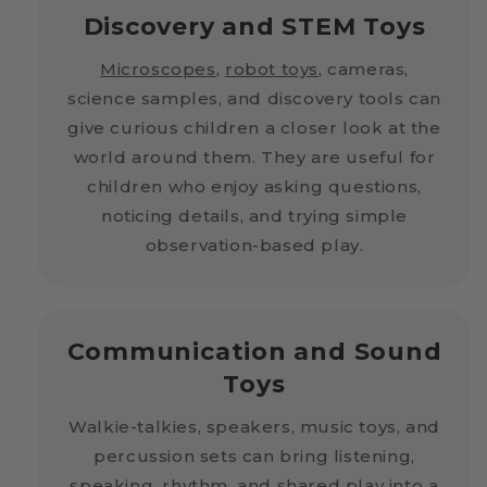
Discovery and STEM Toys
Microscopes
,
robot toys
, cameras,
science samples, and discovery tools can
give curious children a closer look at the
world around them. They are useful for
children who enjoy asking questions,
noticing details, and trying simple
observation-based play.
Communication and Sound
Toys
Walkie-talkies, speakers, music toys, and
percussion sets can bring listening,
speaking, rhythm, and shared play into a