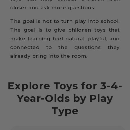
closer and ask more questions.
The goal is not to turn play into school.
The goal is to give children toys that
make learning feel natural, playful, and
connected to the questions they
already bring into the room.
Explore Toys for 3-4-
Year-Olds by Play
Type