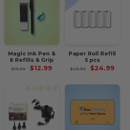
Magic Ink Pen &
Paper Roll Refill
6 Refills & Grip
5 pcs
Regular
Sale
Regular
Sale
$12.99
$24.99
$19.99
$29.99
price
price
price
price