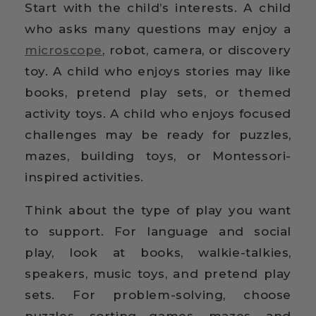
Start with the child’s interests. A child
who asks many questions may enjoy a
microscope
, robot, camera, or discovery
toy. A child who enjoys stories may like
books, pretend play sets, or themed
activity toys. A child who enjoys focused
challenges may be ready for puzzles,
mazes, building toys, or Montessori-
inspired activities.
Think about the type of play you want
to support. For language and social
play, look at books, walkie-talkies,
speakers, music toys, and pretend play
sets. For problem-solving, choose