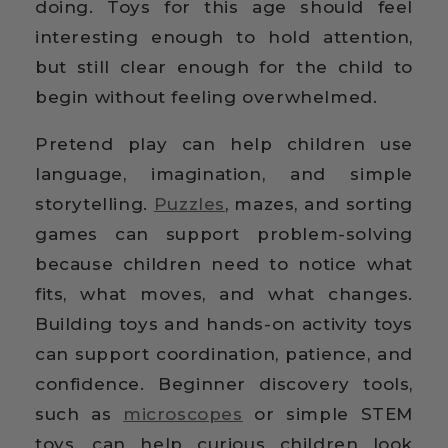
doing. Toys for this age should feel
interesting enough to hold attention,
but still clear enough for the child to
begin without feeling overwhelmed.
Pretend play can help children use
language, imagination, and simple
storytelling.
Puzzles
, mazes, and sorting
games can support problem-solving
because children need to notice what
fits, what moves, and what changes.
Building toys and hands-on activity toys
can support coordination, patience, and
confidence. Beginner discovery tools,
such as
microscopes
or simple STEM
toys, can help curious children look