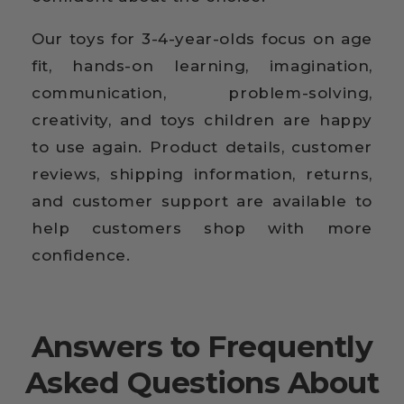
Our toys for 3-4-year-olds focus on age
fit, hands-on learning, imagination,
communication, problem-solving,
creativity, and toys children are happy
to use again. Product details, customer
reviews, shipping information, returns,
and customer support are available to
help customers shop with more
confidence.
Answers to Frequently
Asked Questions About