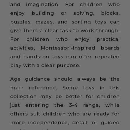
and imagination. For children who
enjoy building or solving, blocks,
puzzles, mazes, and sorting toys can
give them a clear task to work through.
For children who enjoy practical
activities, Montessori-inspired boards
and hands-on toys can offer repeated
play with a clear purpose.
Age guidance should always be the
main reference. Some toys in this
collection may be better for children
just entering the 3-4 range, while
others suit children who are ready for
more independence, detail, or guided