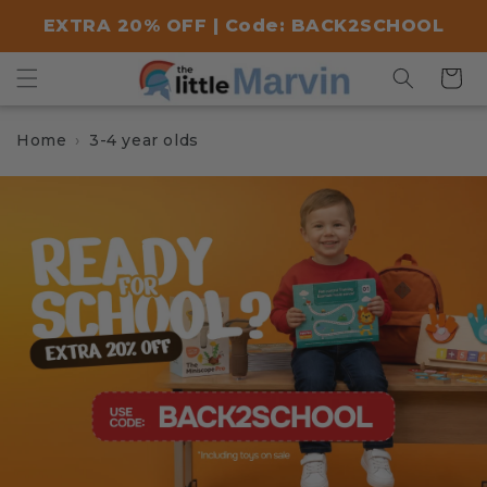
Skip to
EXTRA 20% OFF | Code: BACK2SCHOOL
content
Cart
Home
3-4 year olds