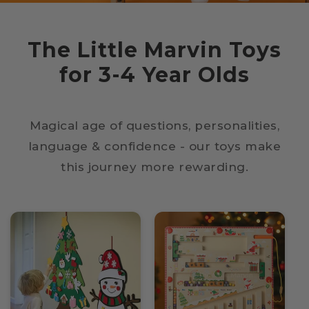
The Little Marvin Toys
for 3-4 Year Olds
Magical age of questions, personalities,
language & confidence - our toys make
this journey more rewarding.