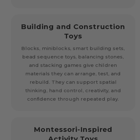
Building and Construction
Toys
Blocks, miniblocks, smart building sets,
bead sequence toys, balancing stones,
and stacking games give children
materials they can arrange, test, and
rebuild. They can support spatial
thinking, hand control, creativity, and
confidence through repeated play.
Montessori-Inspired
Activity Toys