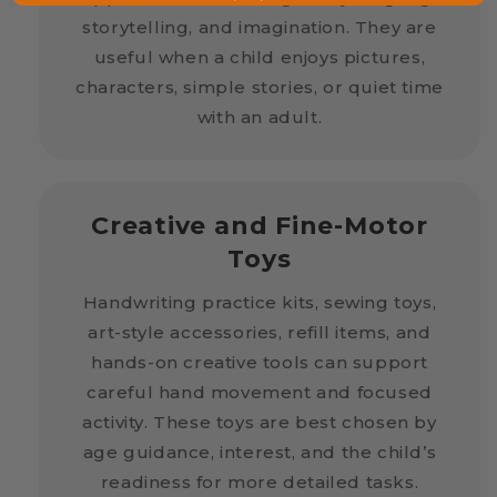
storytelling, and imagination. They are
useful when a child enjoys pictures,
characters, simple stories, or quiet time
with an adult.
Creative and Fine-Motor
Toys
Handwriting practice kits, sewing toys,
art-style accessories, refill items, and
hands-on creative tools can support
careful hand movement and focused
activity. These toys are best chosen by
age guidance, interest, and the child’s
readiness for more detailed tasks.