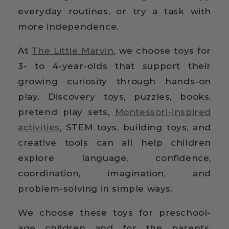
everyday routines, or try a task with
more independence.
At
The Little Marvin
, we choose toys for
3- to 4-year-olds that support their
growing curiosity through hands-on
play. Discovery toys, puzzles, books,
pretend play sets,
Montessori-inspired
activities
, STEM toys, building toys, and
creative tools can all help children
explore language, confidence,
coordination, imagination, and
problem-solving in simple ways.
We choose these toys for preschool-
age children and for the parents,