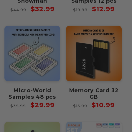
Snowman
Samples 12 pcs
Regular
Sale
Regular
Sale
$32.99
$12.99
$44.99
$19.98
price
price
price
price
Micro-World
Memory Card 32
Samples 48 pcs
GB
Regular
Sale
Regular
Sale
$29.99
$10.99
$39.99
$15.99
price
price
price
price