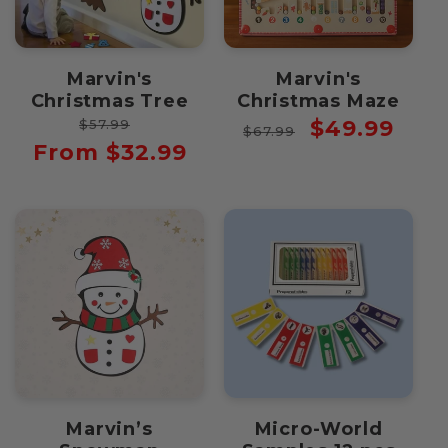
Marvin's
Marvin's
Christmas Tree
Christmas Maze
Regular
Sale
Regular
Sale
$49.99
$57.99
$67.99
price
price
price
price
From $32.99
Marvin’s
Micro-World