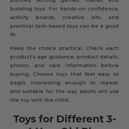
puzzles, sorting games, mazes, and
building toys. For hands-on confidence,
activity boards, creative kits, and
practical task-based toys can be a good
fit.
Keep the choice practical. Check each
product’s age guidance, product details,
photos, and care information before
buying. Choose toys that feel easy to
begin, interesting enough to repeat,
and suitable for the way adults will use
the toy with the child.
Toys for Different 3-