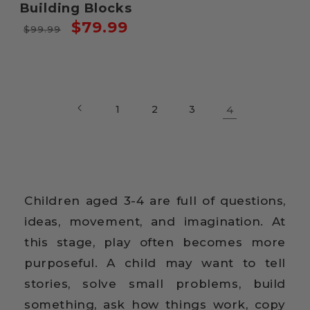
Building Blocks
Regular
Sale
$79.99
$99.99
price
price
1
2
3
4
Children aged 3-4 are full of questions,
ideas, movement, and imagination. At
this stage, play often becomes more
purposeful. A child may want to tell
stories, solve small problems, build
something, ask how things work, copy